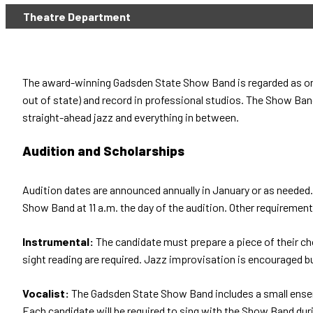
Theatre Department
The award-winning Gadsden State Show Band is regarded as one 
out of state) and record in professional studios. The Show Band
straight-ahead jazz and everything in between.
Audition and Scholarships
Audition dates are announced annually in January or as needed. 
Show Band at 11 a.m. the day of the audition. Other requirement
Instrumental:
The candidate must prepare a piece of their ch
sight reading are required. Jazz improvisation is encouraged bu
Vocalist:
The Gadsden State Show Band includes a small ensem
Each candidate will be required to sing with the Show Band dur