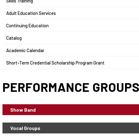
Skills Training
Adult Education Services
Continuing Education
Catalog
Academic Calendar
Short-Term Credential Scholarship Program Grant
PERFORMANCE GROUP
Show Band
Vocal Groups