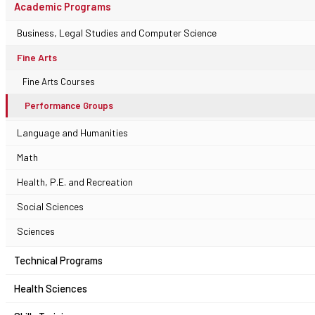
Academic Programs
Business, Legal Studies and Computer Science
Fine Arts
Fine Arts Courses
Performance Groups
Language and Humanities
Math
Health, P.E. and Recreation
Social Sciences
Sciences
Technical Programs
Health Sciences