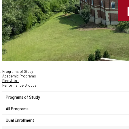
Programs of Study
Academic Programs
Fine Arts
Performance Groups
Programs of Study
All Programs
Dual Enrollment