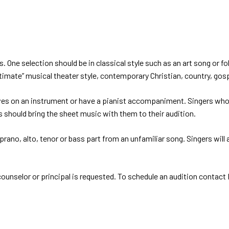
 One selection should be in classical style such as an art song or fol
itimate” musical theater style, contemporary Christian, country, gosp
 an instrument or have a pianist accompaniment. Singers who would
s should bring the sheet music with them to their audition.
soprano, alto, tenor or bass part from an unfamiliar song. Singers wil
ounselor or principal is requested. To schedule an audition contact D