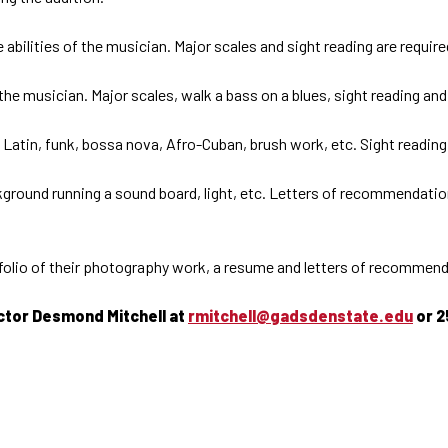
abilities of the musician. Major scales and sight reading are requir
 the musician. Major scales, walk a bass on a blues, sight reading a
Latin, funk, bossa nova, Afro-Cuban, brush work, etc. Sight reading w
round running a sound board, light, etc. Letters of recommendation 
folio of their photography work, a resume and letters of recommendat
uctor Desmond Mitchell at
rmitchell@gadsdenstate.edu
or 2