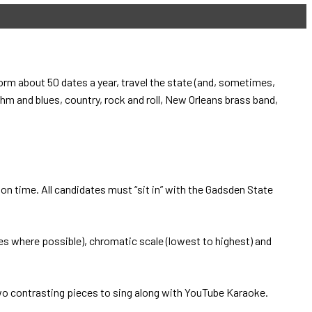
rm about 50 dates a year, travel the state (and, sometimes,
hm and blues, country, rock and roll, New Orleans brass band,
on time. All candidates must “sit in” with the Gadsden State
es where possible), chromatic scale (lowest to highest) and
wo contrasting pieces to sing along with YouTube Karaoke.