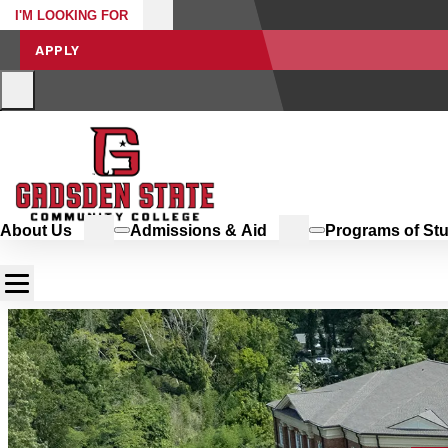
I'M LOOKING FOR
APPLY
About Us
Admissions & Aid
Programs of St