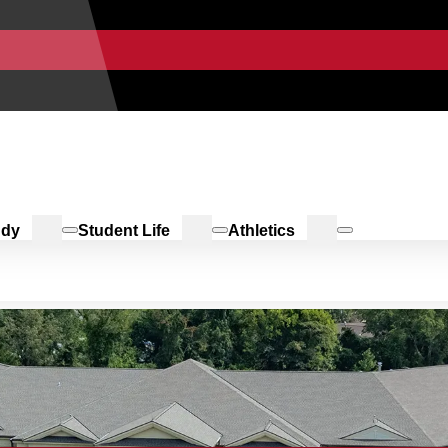
udy
Student Life
Athletics