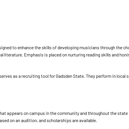
gned to enhance the skills of developing musicians through the chora
l literature. Emphasis is placed on nurturing reading skills and hon
erves as a recruiting tool for Gadsden State. They perform in local
hat appears on campus in the community and throughout the state 
based on an audition, and scholarships are available.