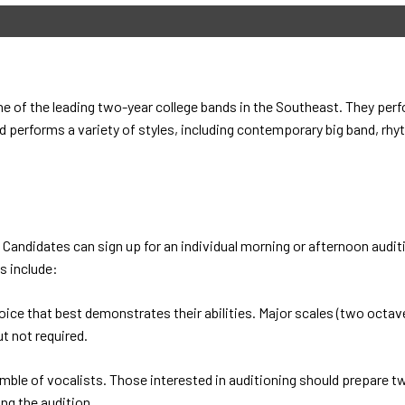
of the leading two-year college bands in the Southeast. They perfo
 performs a variety of styles, including contemporary big band, rhyt
Candidates can sign up for an individual morning or afternoon auditi
s include:
oice that best demonstrates their abilities. Major scales (two octav
t not required.
ble of vocalists. Those interested in auditioning should prepare t
ing the audition.