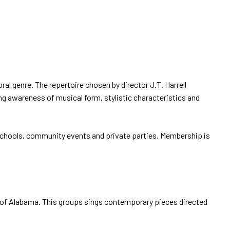
l genre. The repertoire chosen by director J.T. Harrell
ing awareness of musical form, stylistic characteristics and
 schools, community events and private parties. Membership is
of Alabama. This groups sings contemporary pieces directed