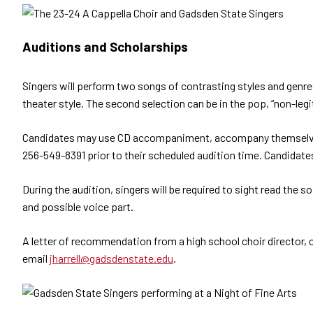
Auditions and Scholarships
Singers will perform two songs of contrasting styles and genres.
theater style. The second selection can be in the pop, “non-leg
Candidates may use CD accompaniment, accompany themselves on
256-549-8391 prior to their scheduled audition time. Candidate
During the audition, singers will be required to sight read the 
and possible voice part.
A letter of recommendation from a high school choir director, c
email
jharrell@gadsdenstate.edu
.