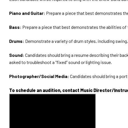
Piano and Guitar:
Prepare a piece that best demonstrates the 
Bass:
Prepare a piece that best demonstrates the abilities of
Drums:
Demonstrate a variety of drum styles, including swing, 
Sound:
Candidates should bring a resume describing their backg
asked to troubleshoot a “fixed” sound or lighting issue.
Photographer/Social Media:
Candidates should bring a port
To schedule an audition, contact Music Director/Instr