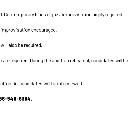
ed. Contemporary blues or jazz improvisation highly required.
nd improvisation encouraged.
ill also be required.
are required. During the audition rehearsal, candidates will be
ion. All candidates will be interviewed.
56-549-8394.