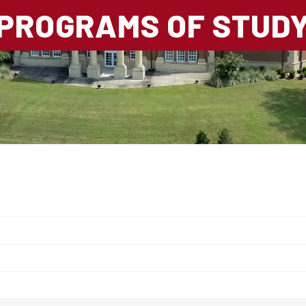
PROGRAMS OF STUD