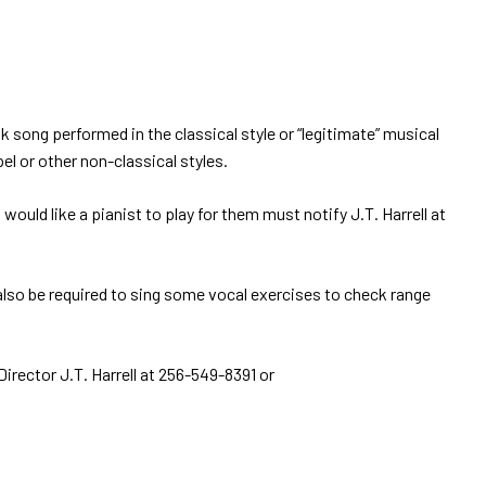
k song performed in the classical style or “legitimate” musical
el or other non-classical styles.
 like a pianist to play for them must notify J.T. Harrell at
l also be required to sing some vocal exercises to check range
irector J.T. Harrell at 256-549-8391 or