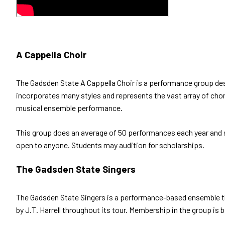
A Cappella Choir
The Gadsden State A Cappella Choir is a performance group desi
incorporates many styles and represents the vast array of chora
musical ensemble performance.
This group does an average of 50 performances each year and s
open to anyone. Students may audition for scholarships.
The Gadsden State Singers
The Gadsden State Singers is a performance-based ensemble t
by J.T. Harrell throughout its tour. Membership in the group is 