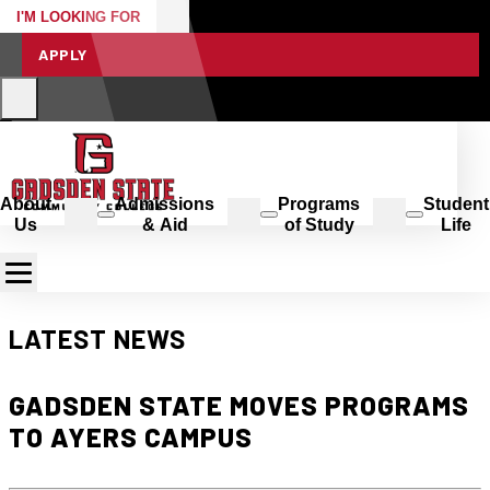
I'M LOOKING FOR
APPLY
About
Admissions
Programs
Student
Us
& Aid
of Study
Life
LATEST NEWS
GADSDEN STATE MOVES PROGRAMS
TO AYERS CAMPUS