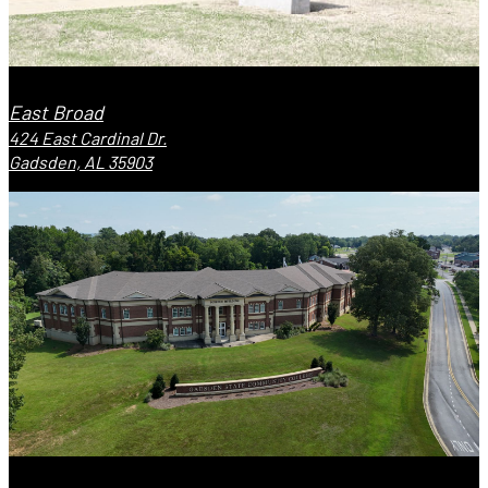
East Broad
424 East Cardinal Dr.
Gadsden, AL 35903