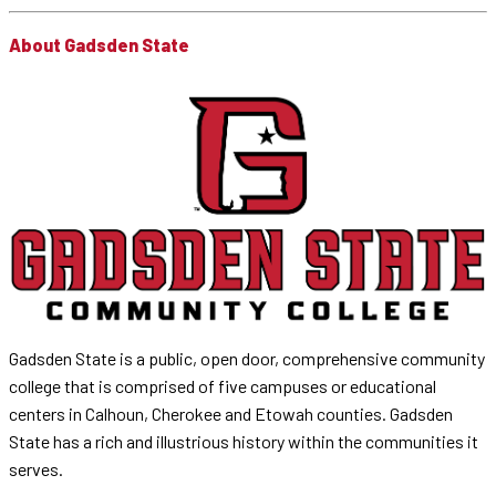
About Gadsden State
Gadsden State is a public, open door, comprehensive community
college that is comprised of five campuses or educational
centers in Calhoun, Cherokee and Etowah counties. Gadsden
State has a rich and illustrious history within the communities it
serves.