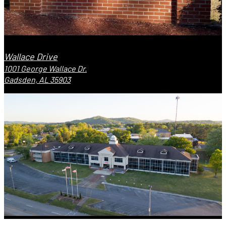
Wallace Drive
1001 George Wallace Dr.
Gadsden, AL 35903