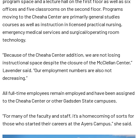
program space and a lecture hall on the first floor as well as six
offices and five classrooms on the second floor. Programs
moving to the Cheaha Center are primarily general studies
courses as well as instruction in licensed practical nursing,
emergency medical services and surgical/operating room
technology.
“Because of the Cheaha Center addition, we are not losing
instructional space despite the closure of the McClellan Center,”
Lavender said. “Our employment numbers are also not
decreasing.”
All full-time employees remain employed and have been assigned
to the Cheaha Center or other Gadsden State campuses.
“For many of the faculty and staff, it’s a homecoming of sorts for
those who started their careers at the Ayers Campus,” she said.