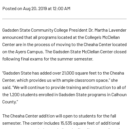
Posted
on Aug 20, 2019
at 12:00 AM
Gadsden State Community College President Dr. Martha Lavender
announced that all programs located at the College’s McClellan
Center are in the process of moving to the Cheaha Center located
on the Ayers Campus. The Gadsden State McClellan Center closed
following final exams for the summer semester.
“Gadsden State has added over 21,000 square feet to the Cheaha
Center, which provides us with ample classroom space,” she
said. “We will continue to provide training and instruction to all of
the 1,200 students enrolled in Gadsden State programs in Calhoun
County.”
The Cheaha Center addition will open to students for the fall
semester. The center includes 15,535 square feet of additional