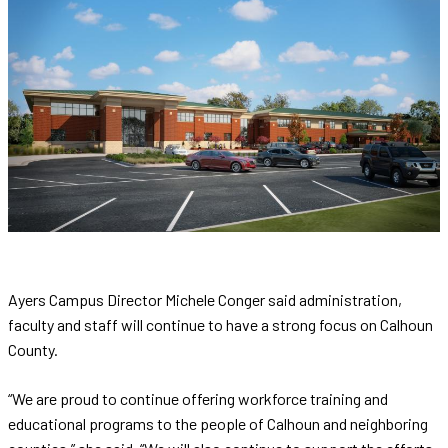
Ayers Campus Director Michele Conger said administration,
faculty and staff will continue to have a strong focus on Calhoun
County.
“We are proud to continue offering workforce training and
educational programs to the people of Calhoun and neighboring