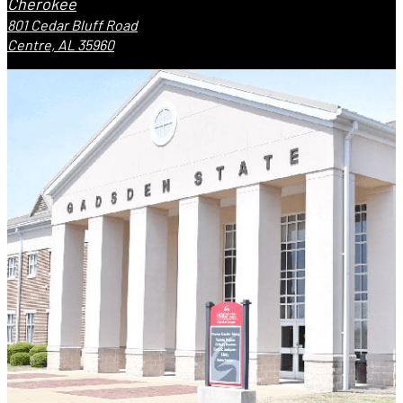
Cherokee
801 Cedar Bluff Road
Centre, AL 35960