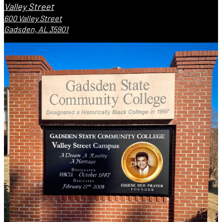
Valley Street
600 Valley Street
Gadsden, AL 35901