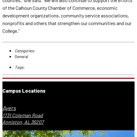
counties,” she said. “We will also continue to support the efforts
of the Calhoun County Chamber of Commerce, economic
development organizations, community service associations,
nonprofits and others that strengthen our communities and our
College.”
Categories:
General
Tags:
Campus Locations
Ayers
1731 Coleman Road
Anniston, AL 36207