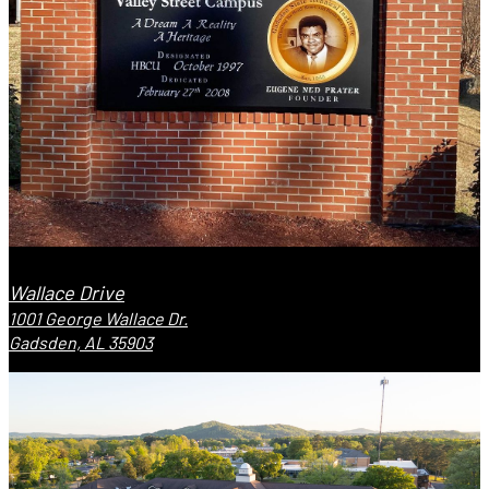
Wallace Drive
1001 George Wallace Dr.
Gadsden, AL 35903