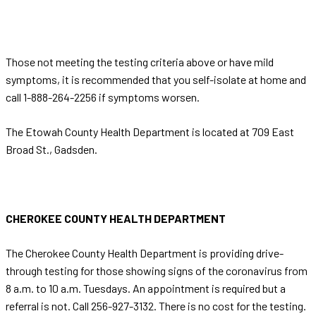
Those not meeting the testing criteria above or have mild
symptoms, it is recommended that you self-isolate at home and
call 1-888-264-2256 if symptoms worsen.
The Etowah County Health Department is located at 709 East
Broad St., Gadsden.
CHEROKEE COUNTY HEALTH DEPARTMENT
The Cherokee County Health Department is providing drive-
through testing for those showing signs of the coronavirus from
8 a.m. to 10 a.m. Tuesdays. An appointment is required but a
referral is not. Call 256-927-3132. There is no cost for the testing.