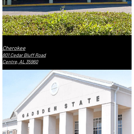
Cherokee
801 Cedar Bluff Road
Centre, AL 35960