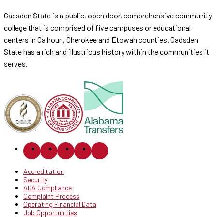
Gadsden State is a public, open door, comprehensive community
college that is comprised of five campuses or educational
centers in Calhoun, Cherokee and Etowah counties. Gadsden
State has a rich and illustrious history within the communities it
serves.
Accreditation
Security
ADA Compliance
Complaint Process
Operating Financial Data
Job Opportunities