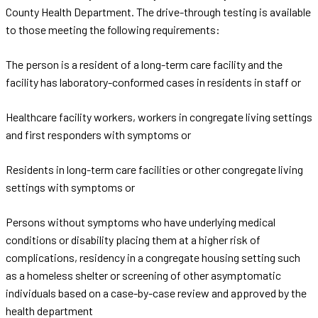
County Health Department. The drive-through testing is available
to those meeting the following requirements:
The person is a resident of a long-term care facility and the
facility has laboratory-conformed cases in residents in staff or
Healthcare facility workers, workers in congregate living settings
and first responders with symptoms or
Residents in long-term care facilities or other congregate living
settings with symptoms or
Persons without symptoms who have underlying medical
conditions or disability placing them at a higher risk of
complications, residency in a congregate housing setting such
as a homeless shelter or screening of other asymptomatic
individuals based on a case-by-case review and approved by the
health department