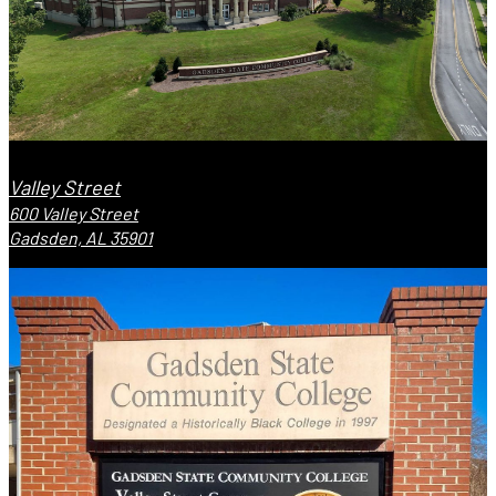
Valley Street
600 Valley Street
Gadsden, AL 35901