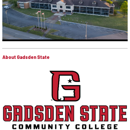
About Gadsden State