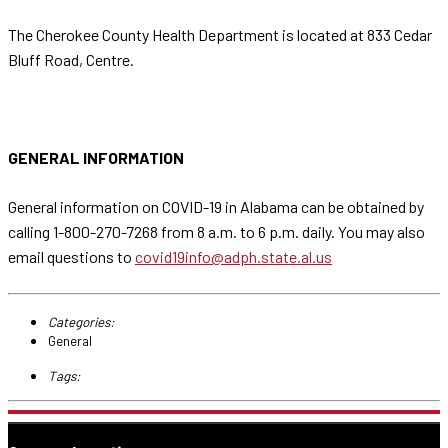
The Cherokee County Health Department is located at 833 Cedar
Bluff Road, Centre.
GENERAL INFORMATION
General information on COVID-19 in Alabama can be obtained by
calling 1-800-270-7268 from 8 a.m. to 6 p.m. daily. You may also
email questions to
covid19info@adph.state.al.us
Categories:
General
Tags: