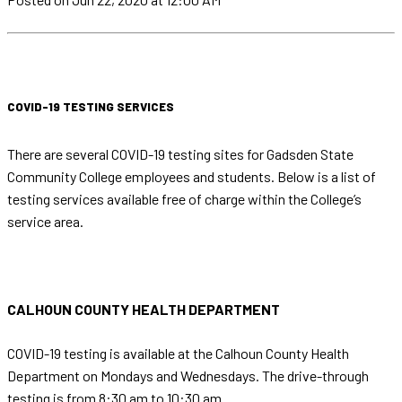
COVID-19 TESTING SERVICES
There are several COVID-19 testing sites for Gadsden State
Community College employees and students. Below is a list of
testing services available free of charge within the College’s
service area.
CALHOUN COUNTY HEALTH DEPARTMENT
COVID-19 testing is available at the Calhoun County Health
Department on Mondays and Wednesdays. The drive-through
testing is from 8:30 am to 10:30 am.