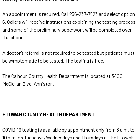
An appointment is required. Call 256-237-7523 and select option
6. Callers will receive instructions explaining the testing process
and some of the preliminary paperwork will be completed over
the phone.
A doctor’s referral is not required to be tested but patients must
be symptomatic to be tested. The testing is free.
The Calhoun County Health Department is located at 3400
McClellan Blvd, Anniston.
ETOWAH COUNTY HEALTH DEPARTMENT
COVID-19 testing is available by appointment only from 8 a.m. to
10 a.m. on Tuesdays, Wednesdays and Thursdays at the Etowah