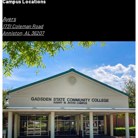
Campus Locations
Ayers
1731 Coleman Road
Anniston, AL 36207