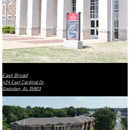
East Broad
424 East Cardinal Dr.
Gadsden, AL 35903