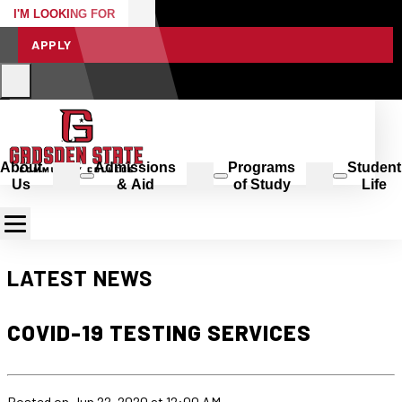
I'M LOOKING FOR
APPLY
About
Admissions
Programs
Student
Us
& Aid
of Study
Life
LATEST NEWS
COVID-19 TESTING SERVICES
Posted
on Jun 22, 2020
at 12:00 AM