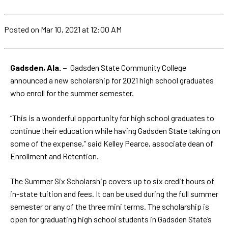
Posted
on Mar 10, 2021
at 12:00 AM
Gadsden, Ala. –
Gadsden State Community College
announced a new scholarship for 2021 high school graduates
who enroll for the summer semester.
“This is a wonderful opportunity for high school graduates to
continue their education while having Gadsden State taking on
some of the expense,” said Kelley Pearce, associate dean of
Enrollment and Retention.
The Summer Six Scholarship covers up to six credit hours of
in-state tuition and fees. It can be used during the full summer
semester or any of the three mini terms. The scholarship is
open for graduating high school students in Gadsden State’s