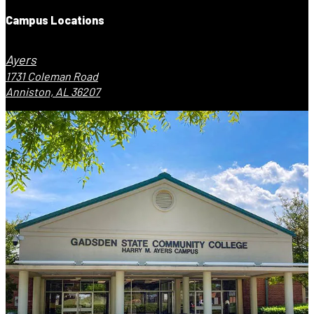
Campus Locations
Ayers
1731 Coleman Road
Anniston, AL 36207