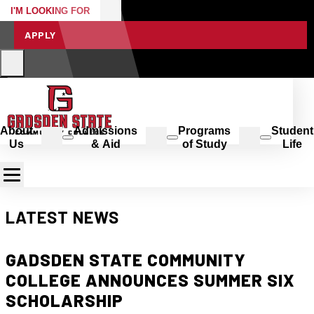
I'M LOOKING FOR
APPLY
About
Admissions
Programs
Student
Us
& Aid
of Study
Life
LATEST NEWS
GADSDEN STATE COMMUNITY
COLLEGE ANNOUNCES SUMMER SIX
SCHOLARSHIP