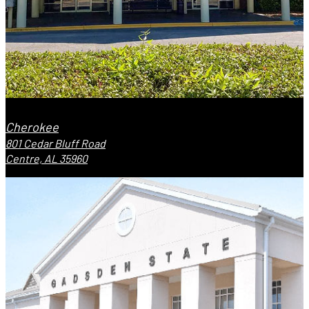
Cherokee
801 Cedar Bluff Road
Centre, AL 35960