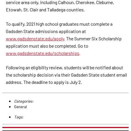
service area only, including Calhoun, Cherokee, Cleburne,
Etowah, St. Clair and Talladega counties.
To qualify, 2021 high school graduates must complete a
Gadsden State admissions application at
www.gadsdenstate.edu/apply
. The Summer Six Scholarship
application must also be completed. Go to
www.gadsdenstate.edu/scholarships
.
Following an eligibility review, students will be notified about
the scholarship decision via their Gadsden State student email
address. The deadline to apply is July 2.
Categories:
General
Tags: