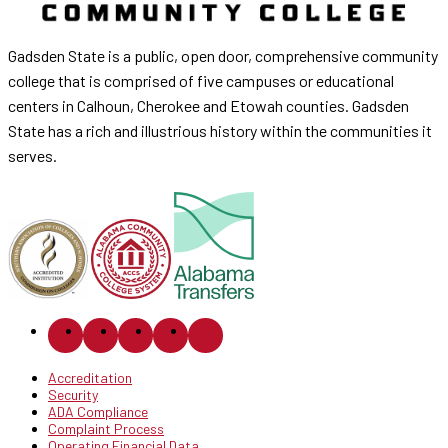
Gadsden State is a public, open door, comprehensive community
college that is comprised of five campuses or educational
centers in Calhoun, Cherokee and Etowah counties. Gadsden
State has a rich and illustrious history within the communities it
serves.
Accreditation
Security
ADA Compliance
Complaint Process
Operating Financial Data