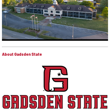
About Gadsden State