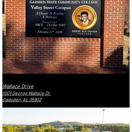
Wallace Drive
1001 George Wallace Dr.
Gadsden, AL 35903