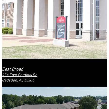
East Broad
424 East Cardinal Dr.
Gadsden, AL 35903