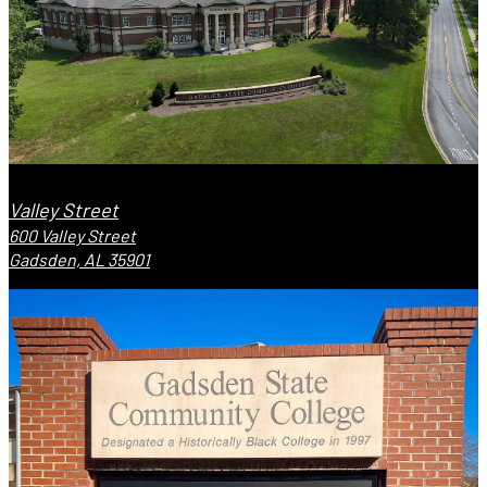
Valley Street
600 Valley Street
Gadsden, AL 35901