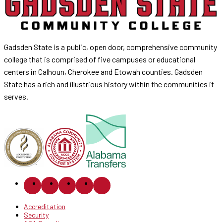
Gadsden State is a public, open door, comprehensive community
college that is comprised of five campuses or educational
centers in Calhoun, Cherokee and Etowah counties. Gadsden
State has a rich and illustrious history within the communities it
serves.
Accreditation
Security