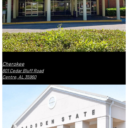
Cherokee
801 Cedar Bluff Road
Centre, AL 35960