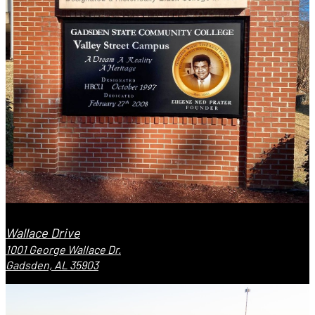
Wallace Drive
1001 George Wallace Dr.
Gadsden, AL 35903