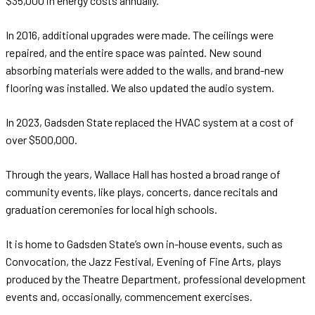
$35,000 in energy costs annually.
In 2016, additional upgrades were made. The ceilings were
repaired, and the entire space was painted. New sound
absorbing materials were added to the walls, and brand-new
flooring was installed. We also updated the audio system.
In 2023, Gadsden State replaced the HVAC system at a cost of
over $500,000.
Through the years, Wallace Hall has hosted a broad range of
community events, like plays, concerts, dance recitals and
graduation ceremonies for local high schools.
It is home to Gadsden State’s own in-house events, such as
Convocation, the Jazz Festival, Evening of Fine Arts, plays
produced by the Theatre Department, professional development
events and, occasionally, commencement exercises.