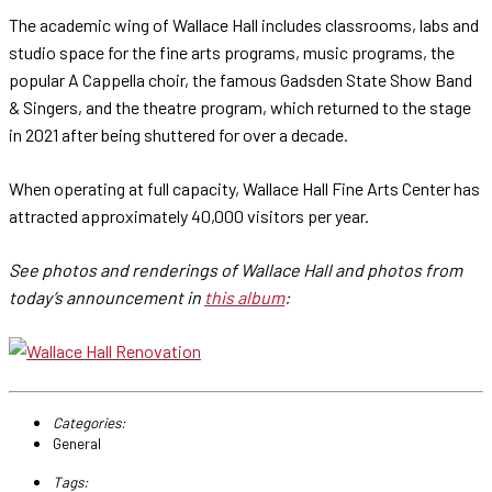
The academic wing of Wallace Hall includes classrooms, labs and
studio space for the fine arts programs, music programs, the
popular A Cappella choir, the famous Gadsden State Show Band
& Singers, and the theatre program, which returned to the stage
in 2021 after being shuttered for over a decade.
When operating at full capacity, Wallace Hall Fine Arts Center has
attracted approximately 40,000 visitors per year.
See photos and renderings of Wallace Hall and photos from
today’s announcement in
this album
:
Categories:
General
Tags: