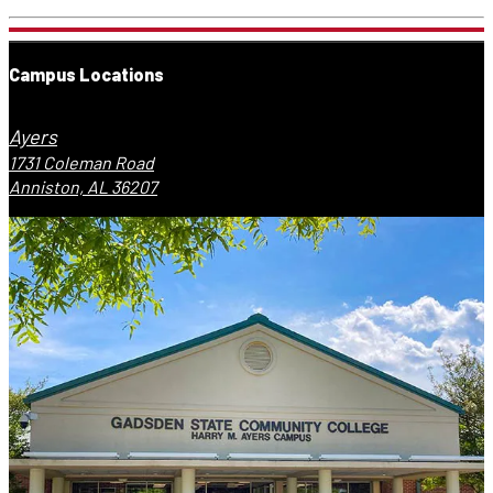
Campus Locations
Ayers
1731 Coleman Road
Anniston, AL 36207