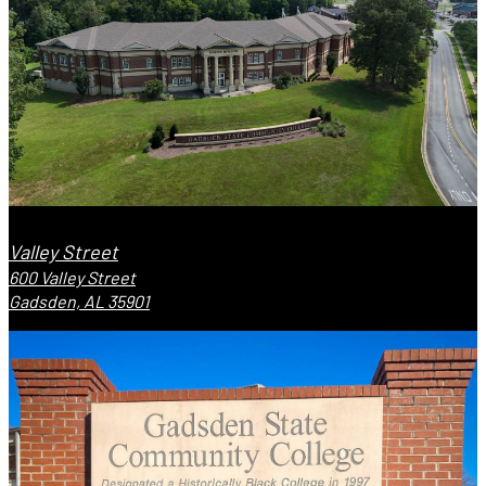
Valley Street
600 Valley Street
Gadsden, AL 35901