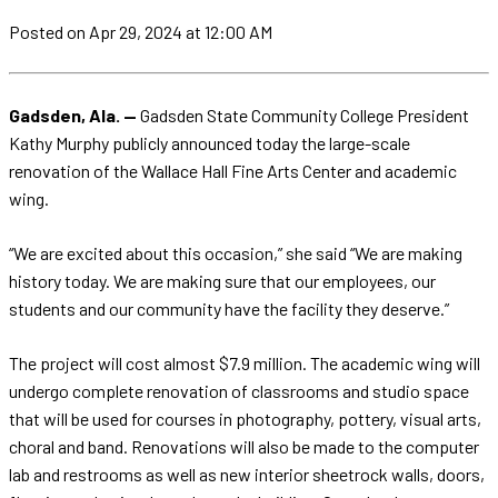
Posted
on Apr 29, 2024
at 12:00 AM
Gadsden, Ala. —
Gadsden State Community College President
Kathy Murphy publicly announced today the large-scale
renovation of the Wallace Hall Fine Arts Center and academic
wing.
“We are excited about this occasion,” she said “We are making
history today. We are making sure that our employees, our
students and our community have the facility they deserve.”
The project will cost almost $7.9 million. The academic wing will
undergo complete renovation of classrooms and studio space
that will be used for courses in photography, pottery, visual arts,
choral and band. Renovations will also be made to the computer
lab and restrooms as well as new interior sheetrock walls, doors,