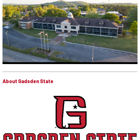
About Gadsden State