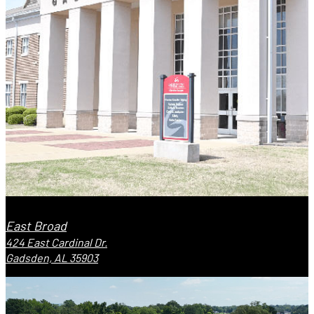
East Broad
424 East Cardinal Dr.
Gadsden, AL 35903