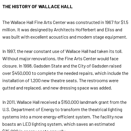
THE HISTORY OF WALLACE HALL
The Wallace Hall Fine Arts Center was constructed in 1967 for $1.5
million. It was designed by Architects Hofferbert and Eliss and
was built with excellent acoustics and modern stage equipment.
In 1997, the near constant use of Wallace Hall had taken its toll.
Without major renovations, the Fine Arts Center would face
closure. In 1998, Gadsden State and the City of Gadsden raised
over $450,000 to complete the needed repairs, which include the
installation of 1,200 new theatre seats. The restrooms were
gutted and replaced, and new dressing space was added.
In 2011, Wallace Hall received a $150,000 landmark grant from the
U.S. Department of Energy to transform the theatrical lighting
systems into a more energy-efficient system. The facility now
boasts an LED lighting system, which saves an estimated