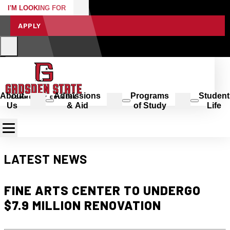
I'M LOOKING FOR
APPLY
About
Admissions
Programs
Student
Us
& Aid
of Study
Life
LATEST NEWS
FINE ARTS CENTER TO UNDERGO
$7.9 MILLION RENOVATION