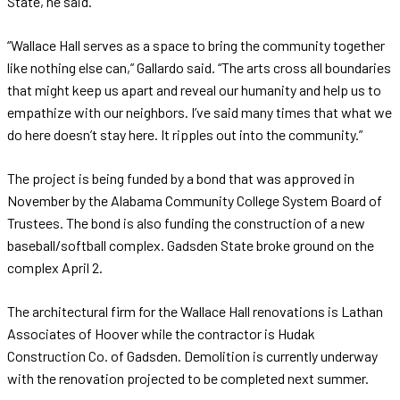
State, he said.
“Wallace Hall serves as a space to bring the community together
like nothing else can,” Gallardo said. “The arts cross all boundaries
that might keep us apart and reveal our humanity and help us to
empathize with our neighbors. I’ve said many times that what we
do here doesn’t stay here. It ripples out into the community.”
The project is being funded by a bond that was approved in
November by the Alabama Community College System Board of
Trustees. The bond is also funding the construction of a new
baseball/softball complex. Gadsden State broke ground on the
complex April 2.
The architectural firm for the Wallace Hall renovations is Lathan
Associates of Hoover while the contractor is Hudak
Construction Co. of Gadsden. Demolition is currently underway
with the renovation projected to be completed next summer.