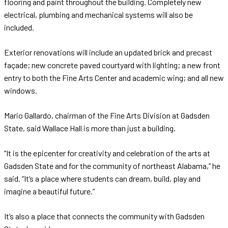
flooring and paint throughout the building. Completely new
electrical, plumbing and mechanical systems will also be
included.
Exterior renovations will include an updated brick and precast
façade; new concrete paved courtyard with lighting; a new front
entry to both the Fine Arts Center and academic wing; and all new
windows.
Mario Gallardo, chairman of the Fine Arts Division at Gadsden
State, said Wallace Hall is more than just a building.
“It is the epicenter for creativity and celebration of the arts at
Gadsden State and for the community of northeast Alabama,” he
said. “It’s a place where students can dream, build, play and
imagine a beautiful future.”
It’s also a place that connects the community with Gadsden