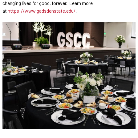
changing lives for good, forever. Learn more
at
https://www.gadsdenstate.edu/
.