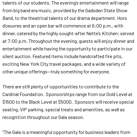
talents of our students. The evening’s entertainment will range
from big band era music, provided by the Gadsden State Show
Band, to the theatrical talents of our drama department. Hors
d’oeuvres and an open bar will commence at 6:00 p.m., with
dinner, catered by the highly sought-after Nette’s Kitchen; served
at 7:00 p.m. Throughout the evening, guests will enjoy dinner and
entertainment while having the opportunity to participate in our
silent auction. Featured items include handcrafted fire pits,
exciting New York City travel packages, and a wide variety of
other unique offerings—truly something for everyone.
There are still plenty of opportunities to contribute to the
Cardinal Foundation. Sponsorships range from our Gold Level at
$1500 to the Black Level at $5000. Sponsors will receive special
seating, VIP parking, special treats and amenities, as well as
recognition throughout our Gala season.
“The Gala is a meaningful opportunity for business leaders from