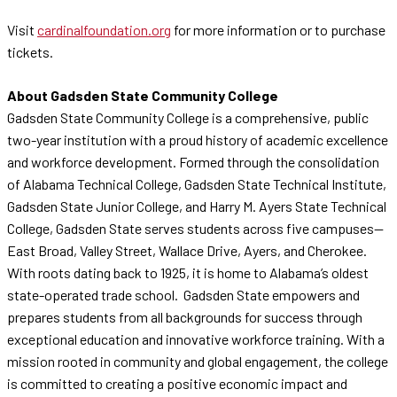
Visit
cardinalfoundation.org
for more information or to purchase
tickets.
About Gadsden State Community College
Gadsden State Community College is a comprehensive, public
two-year institution with a proud history of academic excellence
and workforce development. Formed through the consolidation
of Alabama Technical College, Gadsden State Technical Institute,
Gadsden State Junior College, and Harry M. Ayers State Technical
College, Gadsden State serves students across five campuses—
East Broad, Valley Street, Wallace Drive, Ayers, and Cherokee.
With roots dating back to 1925, it is home to Alabama’s oldest
state-operated trade school. Gadsden State empowers and
prepares students from all backgrounds for success through
exceptional education and innovative workforce training. With a
mission rooted in community and global engagement, the college
is committed to creating a positive economic impact and