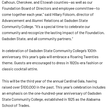
Calhoun, Cherokee, and Etowah counties—as well as our
Foundation Board of Directors and employee committee—to
come together each year,” said Hillary Folsom, director of
Advancement and Alumni Relations at Gadsden State
Community College. “It’s a special time to celebrate our
community and recognize the lasting impact of the Foundation,
Gadsden State, and all community partners.”
In celebration of Gadsden State Community College’s 100th
anniversary, this year’s gala will embrace a Roaring Twenties
theme. Guests are encouraged to dress in 1920s-era fashion or
classic cocktail attire.
This will be the third year of the annual Cardinal Gala, having
raised over $100,000 in the past. This year’s celebration includes
an emphasis on the one-hundred-year anniversary of Gadsden
State Community College, established in 1925 as the Alabama
School of Trades.