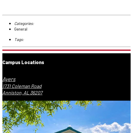
Categories:
General
Tags:
Campus Locations
Ayers
1731 Coleman Road
Anniston, AL 36207