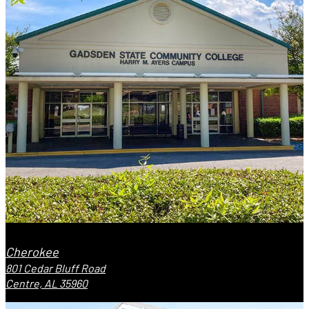
Cherokee
801 Cedar Bluff Road
Centre, AL 35960