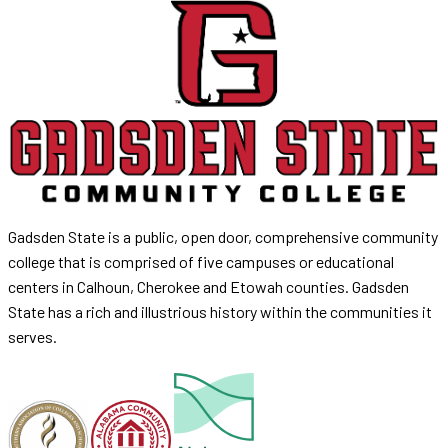
Gadsden State is a public, open door, comprehensive community
college that is comprised of five campuses or educational
centers in Calhoun, Cherokee and Etowah counties. Gadsden
State has a rich and illustrious history within the communities it
serves.