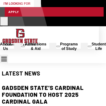
I'M LOOKING FOR
APPLY
About
Admissions
Programs
Student
Us
& Aid
of Study
Life
LATEST NEWS
GADSDEN STATE’S CARDINAL
FOUNDATION TO HOST 2025
CARDINAL GALA