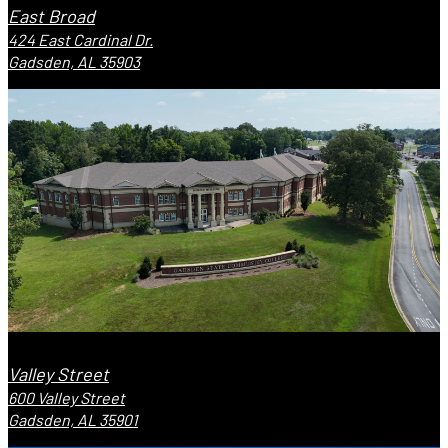
East Broad
424 East Cardinal Dr.
Gadsden, AL 35903
Valley Street
600 Valley Street
Gadsden, AL 35901