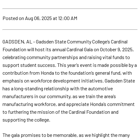
Posted
on Aug 06, 2025
at 12:00 AM
GADSDEN, AL - Gadsden State Community College’s Cardinal
Foundation will host its annual Cardinal Gala on October 9, 2025,
celebrating community partnerships and raising vital funds to
support student success. This year’s event is made possible by a
contribution from Honda to the foundation’s general fund, with
emphasis on workforce development initiatives. Gadsden State
has a long-standing relationship with the automotive
manufacturers in our community, as we train the area’s
manufacturing workforce, and appreciate Honda’s commitment
to furthering the mission of the Cardinal Foundation and
supporting the college.
The gala promises to be memorable, as we highlight the many