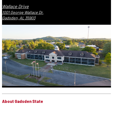
Wallace Drive
1001 George Wallace Dr.
Gadsden, AL 35903
About Gadsden State