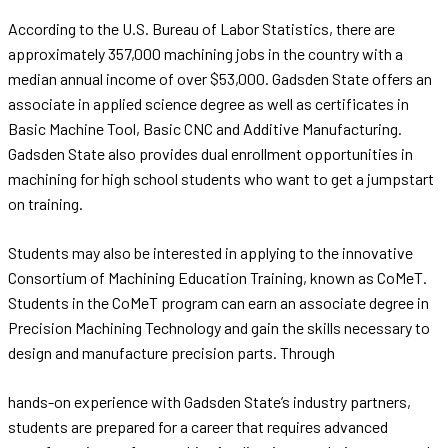
According to the U.S. Bureau of Labor Statistics, there are
approximately 357,000 machining jobs in the country with a
median annual income of over $53,000. Gadsden State offers an
associate in applied science degree as well as certificates in
Basic Machine Tool, Basic CNC and Additive Manufacturing.
Gadsden State also provides dual enrollment opportunities in
machining for high school students who want to get a jumpstart
on training.
Students may also be interested in applying to the innovative
Consortium of Machining Education Training, known as CoMeT.
Students in the CoMeT program can earn an associate degree in
Precision Machining Technology and gain the skills necessary to
design and manufacture precision parts. Through
hands-on experience with Gadsden State’s industry partners,
students are prepared for a career that requires advanced