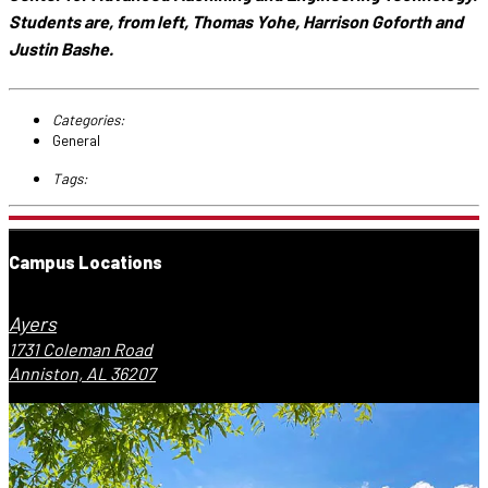
Students are, from left, Thomas Yohe, Harrison Goforth and
Justin Bashe.
Categories:
General
Tags:
Campus Locations
Ayers
1731 Coleman Road
Anniston, AL 36207