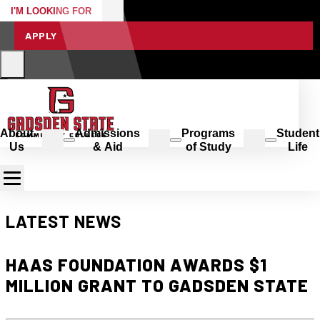
I'M LOOKING FOR
APPLY
About
Admissions
Programs
Student
Us
& Aid
of Study
Life
LATEST NEWS
HAAS FOUNDATION AWARDS $1
MILLION GRANT TO GADSDEN STATE