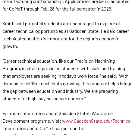
manufacturing craftsmanship. Applications are being accepted
for CoMeT through Feb. 28 for the fall semester in 2025.
Smith said potential students are encouraged to explore all
career technical opportunities at Gadsden State. He said career
technical education is important for the region’s economic
growth.
“Career technical education, like our Precision Machining
Program, is vital to providing students with skills and training
that employers are seeking in today’s workforce,” he said. “With
demand for skilled machinists growing, this program helps bridge
the gap between education and industry. We are preparing
students for high-paying, secure careers.”
For more information about Gadsden State’s Workforce
Development programs, visit
www.GadsdenState.edu/Technical
.
Information about CoMeT can be found at