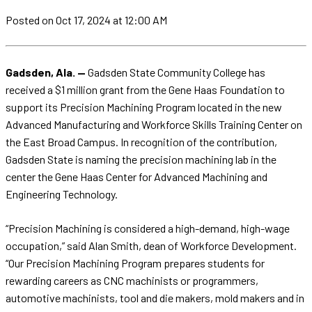
Posted
on Oct 17, 2024
at 12:00 AM
Gadsden, Ala. —
Gadsden State Community College has
received a $1 million grant from the Gene Haas Foundation to
support its Precision Machining Program located in the new
Advanced Manufacturing and Workforce Skills Training Center on
the East Broad Campus. In recognition of the contribution,
Gadsden State is naming the precision machining lab in the
center the Gene Haas Center for Advanced Machining and
Engineering Technology.
“Precision Machining is considered a high-demand, high-wage
occupation,” said Alan Smith, dean of Workforce Development.
“Our Precision Machining Program prepares students for
rewarding careers as CNC machinists or programmers,
automotive machinists, tool and die makers, mold makers and in