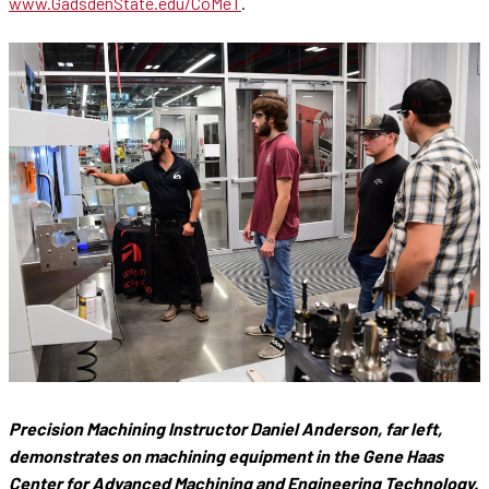
www.GadsdenState.edu/CoMeT
.
Precision Machining Instructor Daniel Anderson, far left,
demonstrates on machining equipment in the Gene Haas
Center for Advanced Machining and Engineering Technology.