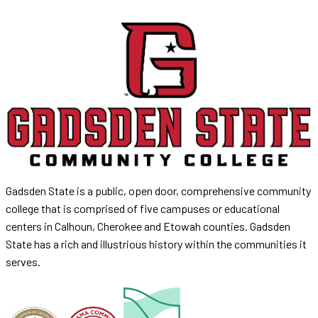
Gadsden State is a public, open door, comprehensive community
college that is comprised of five campuses or educational
centers in Calhoun, Cherokee and Etowah counties. Gadsden
State has a rich and illustrious history within the communities it
serves.