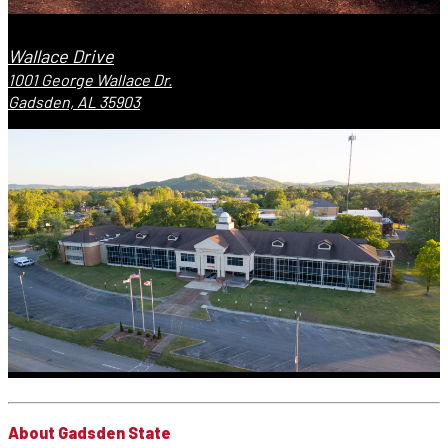
Wallace Drive
1001 George Wallace Dr.
Gadsden, AL 35903
About Gadsden State