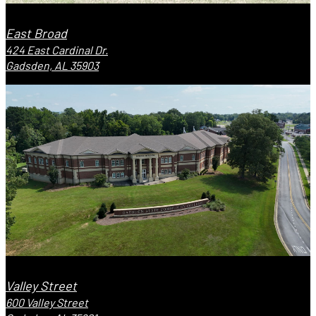
East Broad
424 East Cardinal Dr.
Gadsden, AL 35903
Valley Street
600 Valley Street