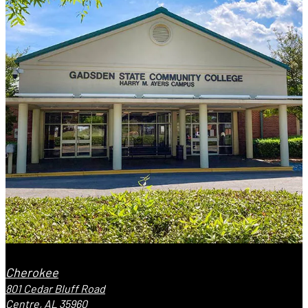
Cherokee
801 Cedar Bluff Road
Centre, AL 35960