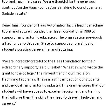
tool and machinery sales. We are thankful for the generous
contribution the Haas Foundation is making to our students at
Gadsden State.”
Gene Haas, founder of Haas Automation Inc., a leading machine
tool manufacturer, founded the Haas Foundation in 1999 to
support manufacturing education. The organization previously
gifted funds to Gadsden State to support scholarships for
students pursuing careers in manufacturing.
“We are incredibly grateful to the Haas Foundation for their
extraordinary support,” said Elizabeth Wheatley, who wrote the
grant for the college. “Their investment in our Precision
Machining Program will have a lasting impact on our students
and the local manufacturing industry. This grant ensures that our
students will have access to excellent equipment and training
that will give them the skills they need to thrive in high-demand
careers.”