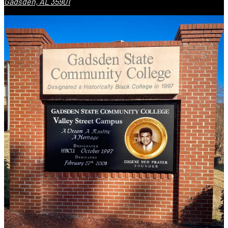
Gadsden, AL 35901