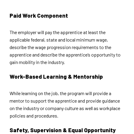
Paid Work Component
The employer will pay the apprentice at least the
applicable federal, state and local minimum wage,
describe the wage progression requirements to the
apprentice and describe the apprentice’s opportunity to
gain mobility in the industry.
Work-Based Learning & Mentorship
While learning on the job, the program will provide a
mentor to support the apprentice and provide guidance
on the industry or company culture as well as workplace
policies and procedures.
Safety, Supervision & Equal Opportunity