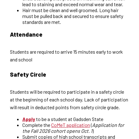
lead to staining and exceed normal wear and tear.
Hair must be clean and well groomed. Long hair
must be pulled back and secured to ensure safety
standards are met.
Attendance
Students are required to arrive 15 minutes early to work
and school
Safety Circle
Students will be required to participate in a safety circle
at the beginning of each school day. Lack of participation
will result in deducted points from safety circle grade.
Apply
to be a student at Gadsden State
Complete the
CoMeT application
(
Application for
the Fall 2026 cohort opens Oct. 1
)
Submit copies of high school transcripts and