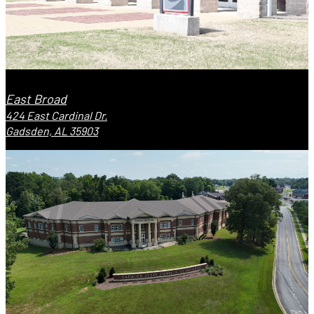
East Broad
424 East Cardinal Dr.
Gadsden, AL 35903