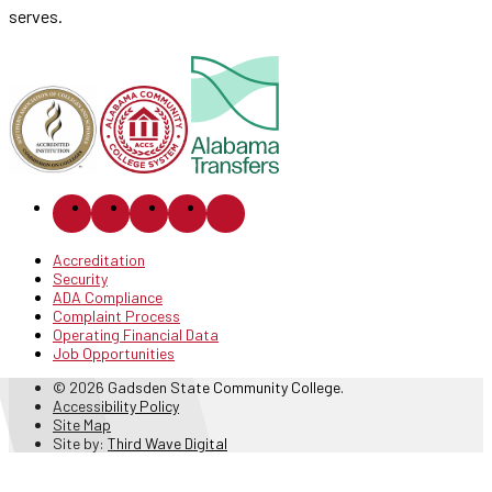
serves.
Accreditation
Security
ADA Compliance
Complaint Process
Operating Financial Data
Job Opportunities
© 2026 Gadsden State Community College.
Accessibility Policy
Site Map
Site by:
Third Wave Digital