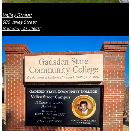
Valley Street
600 Valley Street
Gadsden, AL 35901