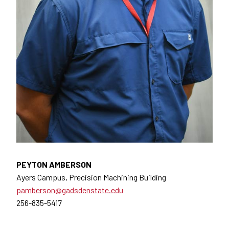
PEYTON AMBERSON
Ayers Campus, Precision Machining Building
pamberson@gadsdenstate.edu
256-835-5417