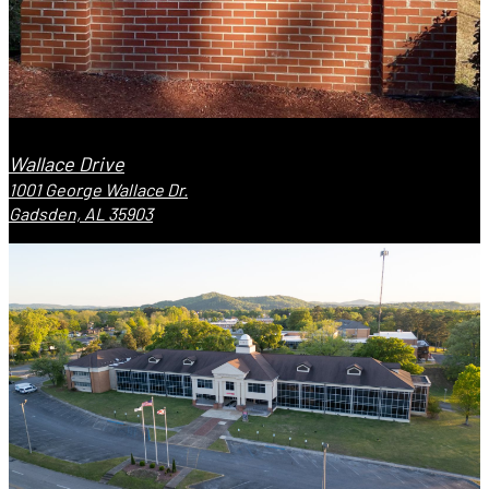
Wallace Drive
1001 George Wallace Dr.
Gadsden, AL 35903