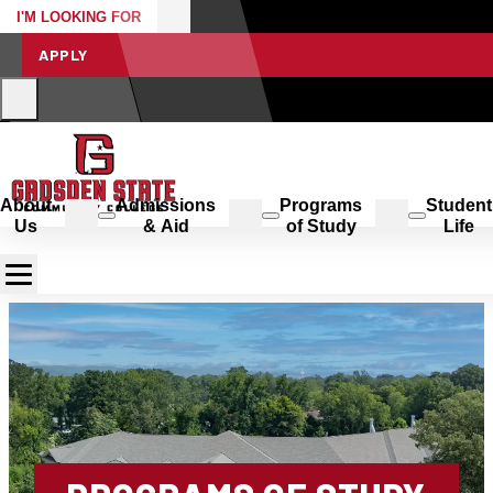
I'M LOOKING FOR
APPLY
About
Admissions
Programs
Student
Us
& Aid
of Study
Life