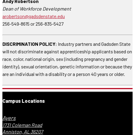
Andy Robertson
Dean of Workforce Development
arobertson@gadsdenstate.edu
256-549-8615 or 256-835-5427
DISCRIMINATION POLICY:
Industry partners and Gadsden State
will not discriminate against apprenticeship applicants based on
race, color, national origin, sex (including pregnancy and gender
identity), sexual orientation, genetic information or because they
are an individual with a disability or a person 40 years or older.
Campus Locations
Ayers
1731 Coleman Road
Anniston, AL 36207