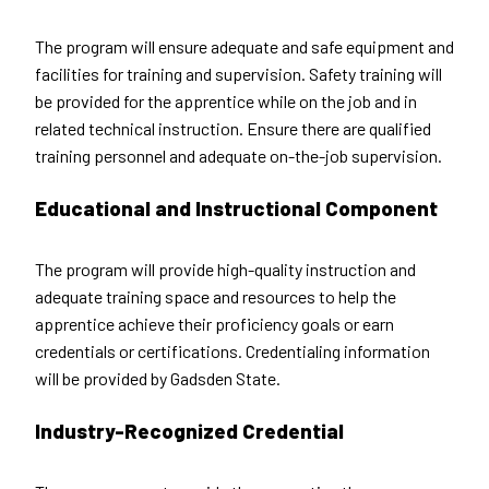
The program will ensure adequate and safe equipment and
facilities for training and supervision. Safety training will
be provided for the apprentice while on the job and in
related technical instruction. Ensure there are qualified
training personnel and adequate on-the-job supervision.
Educational and Instructional Component
The program will provide high-quality instruction and
adequate training space and resources to help the
apprentice achieve their proficiency goals or earn
credentials or certifications. Credentialing information
will be provided by Gadsden State.
Industry-Recognized Credential