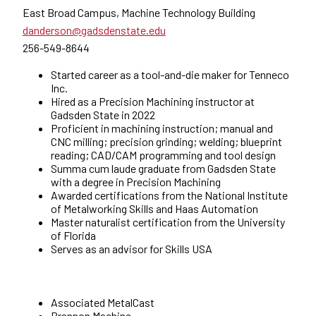
East Broad Campus, Machine Technology Building
danderson@gadsdenstate.edu
256-549-8644
Started career as a tool-and-die maker for Tenneco
Inc.
Hired as a Precision Machining instructor at
Gadsden State in 2022
Proficient in machining instruction; manual and
CNC milling; precision grinding; welding; blueprint
reading; CAD/CAM programming and tool design
Summa cum laude graduate from Gadsden State
with a degree in Precision Machining
Awarded certifications from the National Institute
of Metalworking Skills and Haas Automation
Master naturalist certification from the University
of Florida
Serves as an advisor for Skills USA
Associated MetalCast
Brannon Machine