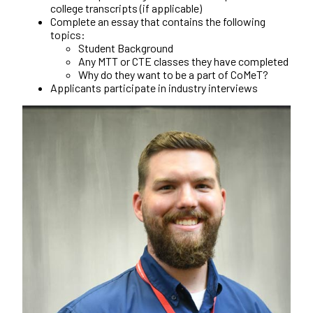
college transcripts (if applicable)
Complete an essay that contains the following
topics:
Student Background
Any MTT or CTE classes they have completed
Why do they want to be a part of CoMeT?
Applicants participate in industry interviews