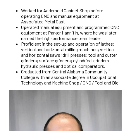
Worked for Adderhold Cabinet Shop before
operating CNC and manual equipment at
Associated Metal Cast
Operated manual equipment and programmed CNC
equipment at Parker Hannifin, where he was later
named the high-performance team leader
Proficient in the set-up and operation of lathes;
vertical and horizontal milling machines; vertical
and horizontal saws; drill presses; tool and cutter
grinders; surface grinders; cylindrical grinders;
hydraulic presses and optical comparators.
Graduated from Central Alabama Community
College with an associate degree in Occupational
Technology and Machine Shop / CNC / Tool and Die