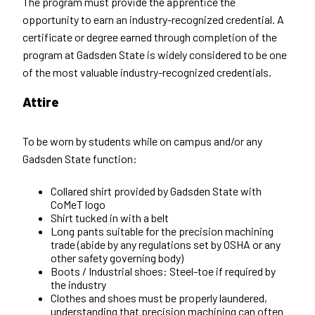
The program must provide the apprentice the
opportunity to earn an industry-recognized credential. A
certificate or degree earned through completion of the
program at Gadsden State is widely considered to be one
of the most valuable industry-recognized credentials.
Attire
To be worn by students while on campus and/or any
Gadsden State function:
Collared shirt provided by Gadsden State with
CoMeT logo
Shirt tucked in with a belt
Long pants suitable for the precision machining
trade (abide by any regulations set by OSHA or any
other safety governing body)
Boots / Industrial shoes: Steel-toe if required by
the industry
Clothes and shoes must be properly laundered,
understanding that precision machining can often