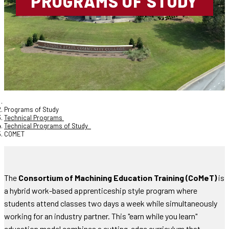
PROGRAMS OF STUDY
Programs of Study
Technical Programs
Technical Programs of Study
COMET
The
Consortium of Machining Education Training (CoMeT)
is
a hybrid work-based apprenticeship style program where
students attend classes two days a week while simultaneously
working for an industry partner. This "earn while you learn"
education model combines a cutting-edge curriculum that