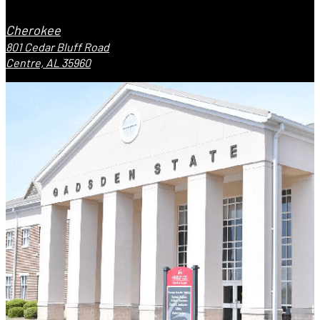
Cherokee
801 Cedar Bluff Road
Centre, AL 35960