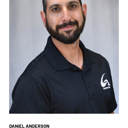
DANIEL ANDERSON