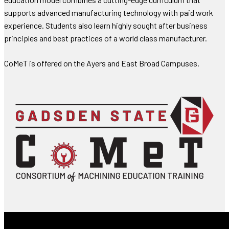
supports advanced manufacturing technology with paid work
experience. Students also learn highly sought after business
principles and best practices of a world class manufacturer.
CoMeT is offered on the Ayers and East Broad Campuses.