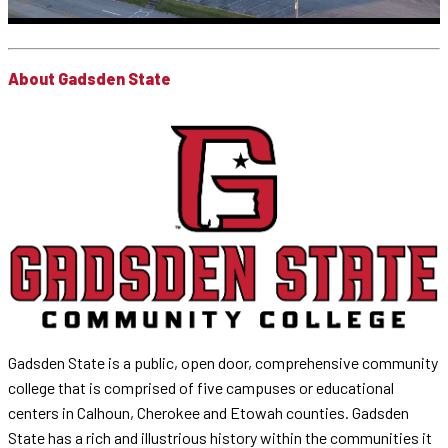
About Gadsden State
Gadsden State is a public, open door, comprehensive community
college that is comprised of five campuses or educational
centers in Calhoun, Cherokee and Etowah counties. Gadsden
State has a rich and illustrious history within the communities it