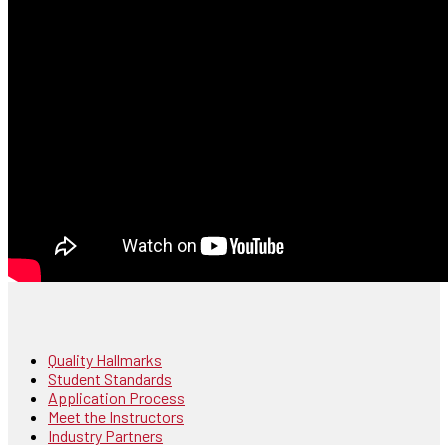
Quality Hallmarks
Student Standards
Application Process
Meet the Instructors
Industry Partners