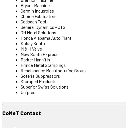
Bryant Machine
Carmin Industries
Choice Fabricators
Gadsden Tool
General Dynamics - OTS
GH Metal Solutions
Honda Alabama Auto Plant
Kobay South
M & H Valve
New South Express
Parker Hannifin
Prince Metal Stampings
Renaissance Manufacturing Group
Soteria Suppressors
Stamped Products
Superior Swiss Solutions
Unipres
CoMeT Contact