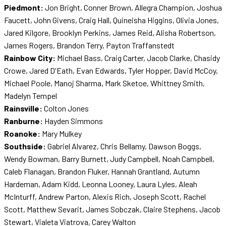
Piedmont:
Jon Bright, Conner Brown, Allegra Champion, Joshua
Faucett, John Givens, Craig Hall, Quineisha Higgins, Olivia Jones,
Jared Kilgore, Brooklyn Perkins, James Reid, Alisha Robertson,
James Rogers, Brandon Terry, Payton Traffanstedt
Rainbow City:
Michael Bass, Craig Carter, Jacob Clarke, Chasidy
Crowe, Jared D'Eath, Evan Edwards, Tyler Hopper, David McCoy,
Michael Poole, Manoj Sharma, Mark Sketoe, Whittney Smith,
Madelyn Tempel
Rainsville:
Colton Jones
Ranburne:
Hayden Simmons
Roanoke:
Mary Mulkey
Southside:
Gabriel Alvarez, Chris Bellamy, Dawson Boggs,
Wendy Bowman, Barry Burnett, Judy Campbell, Noah Campbell,
Caleb Flanagan, Brandon Fluker, Hannah Grantland, Autumn
Hardeman, Adam Kidd, Leonna Looney, Laura Lyles, Aleah
McInturff, Andrew Parton, Alexis Rich, Joseph Scott, Rachel
Scott, Matthew Sevarit, James Sobczak, Claire Stephens, Jacob
Stewart, Vialeta Viatrova, Carey Walton