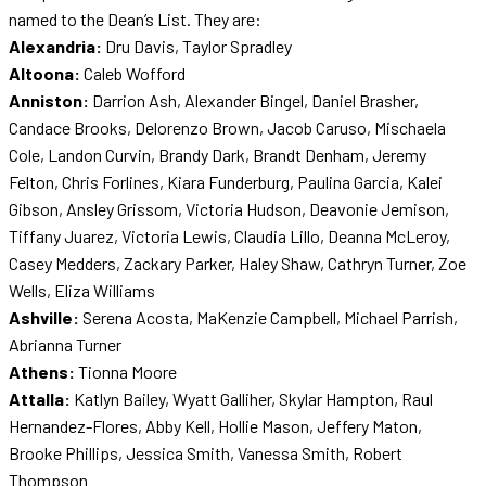
named to the Dean’s List. They are:
Alexandria:
Dru Davis, Taylor Spradley
Altoona:
Caleb Wofford
Anniston:
Darrion Ash, Alexander Bingel, Daniel Brasher,
Candace Brooks, Delorenzo Brown, Jacob Caruso, Mischaela
Cole, Landon Curvin, Brandy Dark, Brandt Denham, Jeremy
Felton, Chris Forlines, Kiara Funderburg, Paulina Garcia, Kalei
Gibson, Ansley Grissom, Victoria Hudson, Deavonie Jemison,
Tiffany Juarez, Victoria Lewis, Claudia Lillo, Deanna McLeroy,
Casey Medders, Zackary Parker, Haley Shaw, Cathryn Turner, Zoe
Wells, Eliza Williams
Ashville:
Serena Acosta, MaKenzie Campbell, Michael Parrish,
Abrianna Turner
Athens:
Tionna Moore
Attalla:
Katlyn Bailey, Wyatt Galliher, Skylar Hampton, Raul
Hernandez-Flores, Abby Kell, Hollie Mason, Jeffery Maton,
Brooke Phillips, Jessica Smith, Vanessa Smith, Robert
Thompson