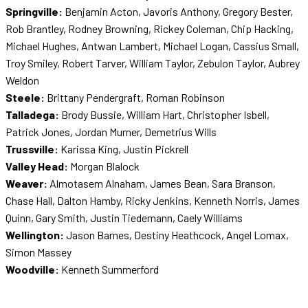
Springville:
Benjamin Acton, Javoris Anthony, Gregory Bester,
Rob Brantley, Rodney Browning, Rickey Coleman, Chip Hacking,
Michael Hughes, Antwan Lambert, Michael Logan, Cassius Small,
Troy Smiley, Robert Tarver, William Taylor, Zebulon Taylor, Aubrey
Weldon
Steele:
Brittany Pendergraft, Roman Robinson
Talladega:
Brody Bussie, William Hart, Christopher Isbell,
Patrick Jones, Jordan Murner, Demetrius Wills
Trussville:
Karissa King, Justin Pickrell
Valley Head:
Morgan Blalock
Weaver:
Almotasem Alnaham, James Bean, Sara Branson,
Chase Hall, Dalton Hamby, Ricky Jenkins, Kenneth Norris, James
Quinn, Gary Smith, Justin Tiedemann, Caely Williams
Wellington:
Jason Barnes, Destiny Heathcock, Angel Lomax,
Simon Massey
Woodville:
Kenneth Summerford