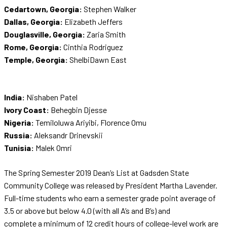
Cedartown, Georgia:
Stephen Walker
Dallas, Georgia:
Elizabeth Jeffers
Douglasville, Georgia:
Zaria Smith
Rome, Georgia:
Cinthia Rodriguez
Temple, Georgia:
ShelbiDawn East
India:
Nishaben Patel
Ivory Coast:
Behegbin Djesse
Nigeria:
Temiloluwa Ariyibi, Florence Omu
Russia:
Aleksandr Drinevskii
Tunisia:
Malek Omri
The Spring Semester 2019 Dean’s List at Gadsden State
Community College was released by President Martha Lavender.
Full-time students who earn a semester grade point average of
3.5 or above but below 4.0 (with all A’s and B’s) and
complete a minimum of 12 credit hours of college-level work are