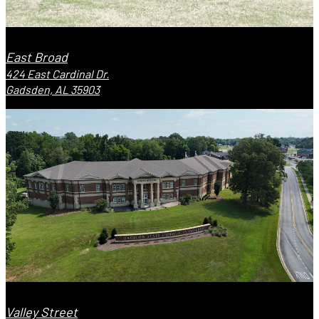
East Broad
424 East Cardinal Dr.
Gadsden, AL 35903
Valley Street