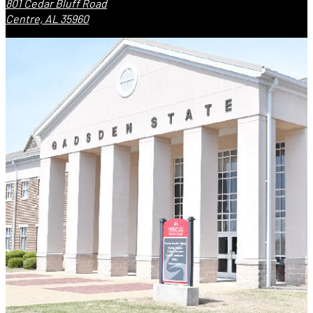
801 Cedar Bluff Road
Centre, AL 35960