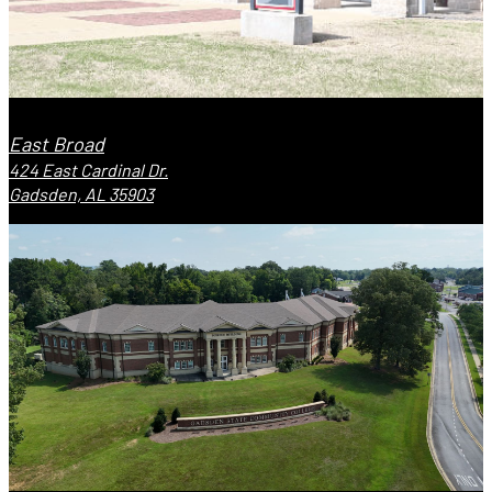
East Broad
424 East Cardinal Dr.
Gadsden, AL 35903