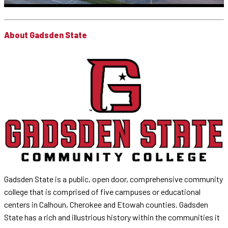
About Gadsden State
Gadsden State is a public, open door, comprehensive community
college that is comprised of five campuses or educational
centers in Calhoun, Cherokee and Etowah counties. Gadsden
State has a rich and illustrious history within the communities it