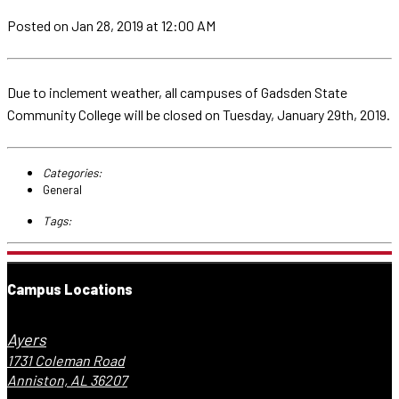
Posted
on Jan 28, 2019
at 12:00 AM
Due to inclement weather, all campuses of Gadsden State
Community College will be closed on Tuesday, January 29th, 2019.
Categories:
General
Tags:
Campus Locations
Ayers
1731 Coleman Road
Anniston, AL 36207