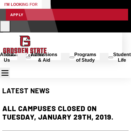
I'M LOOKING FOR
APPLY
About
Admissions
Programs
Student
Us
& Aid
of Study
Life
LATEST NEWS
ALL CAMPUSES CLOSED ON
TUESDAY, JANUARY 29TH, 2019.