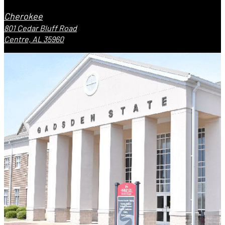
Cherokee
801 Cedar Bluff Road
Centre, AL 35960