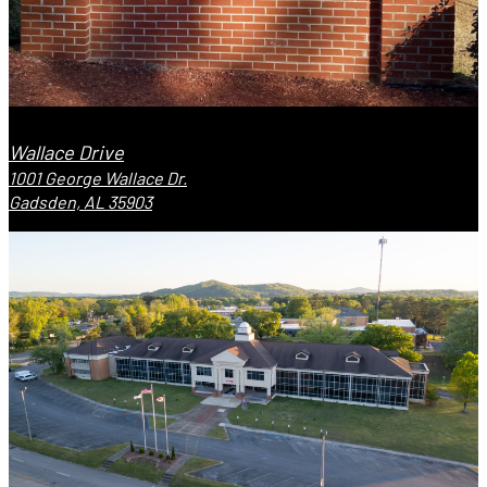
Wallace Drive
1001 George Wallace Dr.
Gadsden, AL 35903