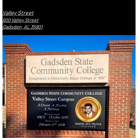
Valley Street
600 Valley Street
Gadsden, AL 35901