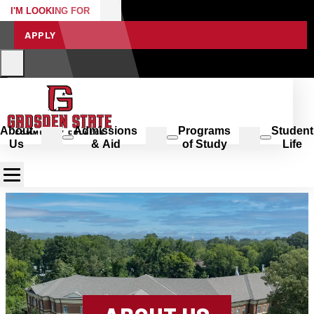
I'M LOOKING FOR
APPLY
About
Admissions
Programs
Student
Us
& Aid
of Study
Life