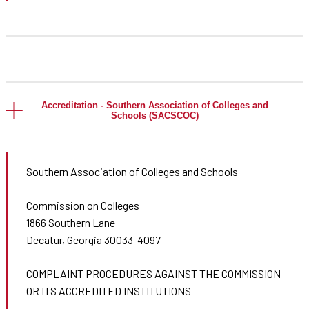
Accreditation - Southern Association of Colleges and
Schools (SACSCOC)
Southern Association of Colleges and Schools
Commission on Colleges
1866 Southern Lane
Decatur, Georgia 30033-4097
COMPLAINT PROCEDURES AGAINST THE COMMISSION
OR ITS ACCREDITED INSTITUTIONS