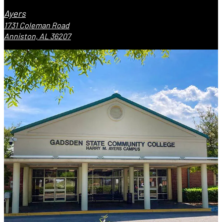
Ayers
1731 Coleman Road
Anniston, AL 36207