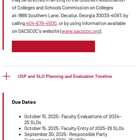
of Colleges and Schools Commission on Colleges
at:1866 Southern Lane, Decatur, Georgia 30033-4097, by
calling
404-679-4500
, or by using information available
on SACSCOC's website (
www.sacscoc.org
).
OTHER ACCREDITATIONS
USP and SLO Planning and Evaluation Timeline
Due Dates
October 15, 2025: Faculty Evaluations of 2024-
25 SLOs
October 15, 2025: Faculty Entry of 2025-26 SLOs
September 30, 2025: Responsible Party
Evaluations of 2024-25 USPs