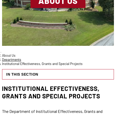
ABOUT US
About Us
Departments
Institutional Effectiveness, Grants and Special Projects
IN THIS SECTION
INSTITUTIONAL EFFECTIVENESS,
GRANTS AND SPECIAL PROJECTS
The Department of Institutional Effectiveness, Grants and