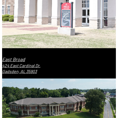
East Broad
424 East Cardinal Dr.
Gadsden, AL 35903