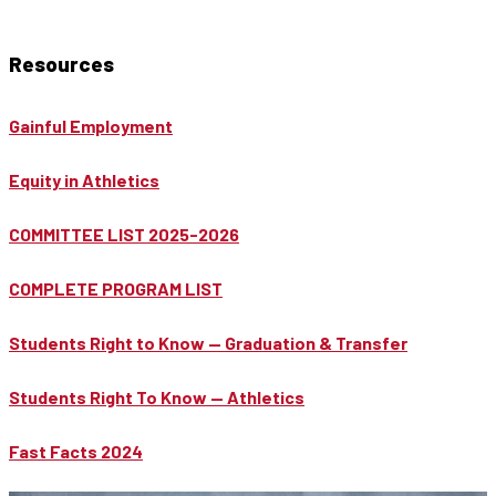
Resources
Gainful Employment
Equity in Athletics
COMMITTEE LIST 2025-2026
COMPLETE PROGRAM LIST
Students Right to Know — Graduation & Transfer
Students Right To Know — Athletics
Fast Facts 2024