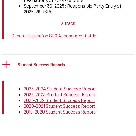
September 30, 2025: Responsible Party Entry of
2025-26 USPs
Xitracs
General Education SLO Assessment Guide
Student Success Reports
2023-2024 Student Success Report
2022-2023 Student Success Report
2021-2022 Student Success Report
2020-2021 Student Success Report
2019-2020 Student Success Report