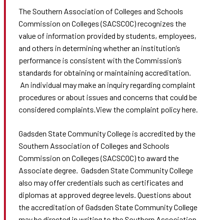
The Southern Association of Colleges and Schools
Commission on Colleges (SACSCOC) recognizes the
value of information provided by students, employees,
and others in determining whether an institution’s
performance is consistent with the Commission’s
standards for obtaining or maintaining accreditation.
An individual may make an inquiry regarding complaint
procedures or about issues and concerns that could be
considered complaints.View the complaint policy here.
Gadsden State Community College is accredited by the
Southern Association of Colleges and Schools
Commission on Colleges (SACSCOC) to award the
Associate degree. Gadsden State Community College
also may offer credentials such as certificates and
diplomas at approved degree levels. Questions about
the accreditation of Gadsden State Community College
may be directed in writing to the Southern Association