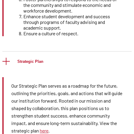
the community and stimulate economic and
workforce development.
Enhance student development and success
through programs of faculty advising and
academic support.
Ensure a culture of respect.
Strategic Plan
Our Strategic Plan serves as a roadmap for the future,
outlining the priorities, goals, and actions that will guide
our institution forward. Rooted in our mission and
shaped by collaboration, this plan positions us to
strengthen student success, enhance community
impact, and ensure long-term sustainability. View the
strategic plan
here
.