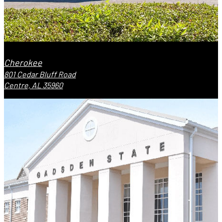
Cherokee
801 Cedar Bluff Road
Centre, AL 35960