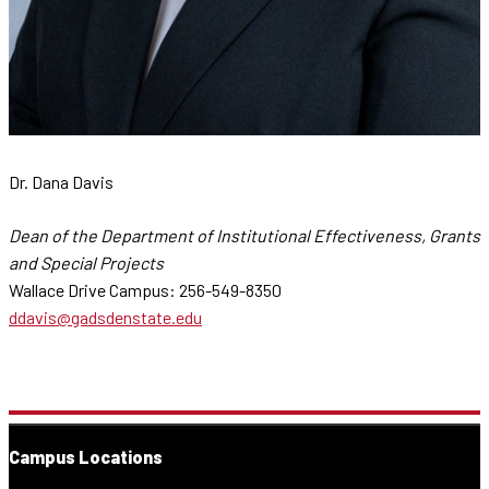
Dr. Dana Davis
Dean of the Department of Institutional Effectiveness, Grants
and Special Projects
Wallace Drive Campus: 256-549-8350
ddavis@gadsdenstate.edu
Campus Locations