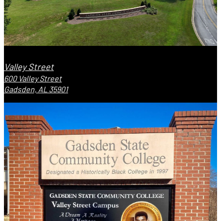
Valley Street
600 Valley Street
Gadsden, AL 35901