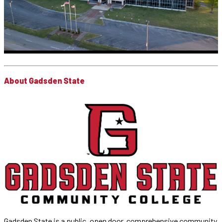
About Gadsden State
Gadsden State is a public, open door, comprehensive community