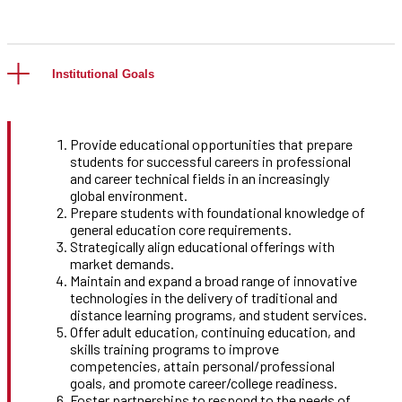
Institutional Goals
Provide educational opportunities that prepare
students for successful careers in professional
and career technical fields in an increasingly
global environment.
Prepare students with foundational knowledge of
general education core requirements.
Strategically align educational offerings with
market demands.
Maintain and expand a broad range of innovative
technologies in the delivery of traditional and
distance learning programs, and student services.
Offer adult education, continuing education, and
skills training programs to improve
competencies, attain personal/professional
goals, and promote career/college readiness.
Foster partnerships to respond to the needs of