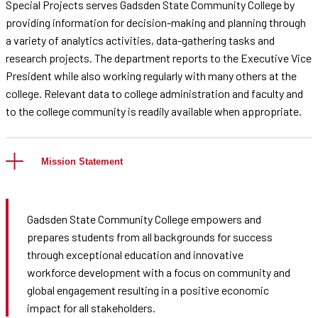
Special Projects serves Gadsden State Community College by
providing information for decision-making and planning through
a variety of analytics activities, data-gathering tasks and
research projects. The department reports to the Executive Vice
President while also working regularly with many others at the
college. Relevant data to college administration and faculty and
to the college community is readily available when appropriate.
Mission Statement
Gadsden State Community College empowers and
prepares students from all backgrounds for success
through exceptional education and innovative
workforce development with a focus on community and
global engagement resulting in a positive economic
impact for all stakeholders.