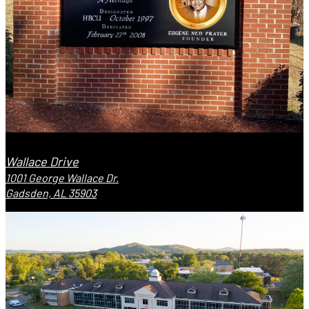
Wallace Drive
1001 George Wallace Dr.
Gadsden, AL 35903