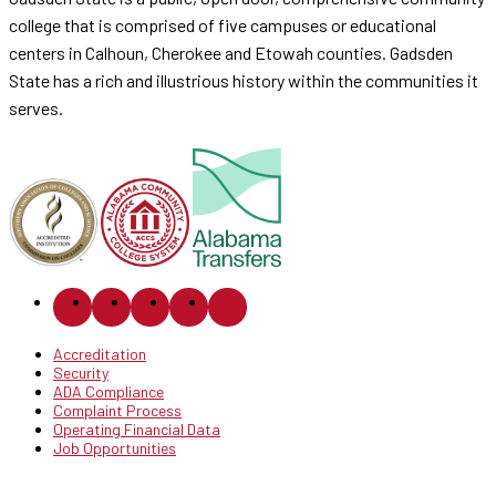
college that is comprised of five campuses or educational
centers in Calhoun, Cherokee and Etowah counties. Gadsden
State has a rich and illustrious history within the communities it
serves.
Accreditation
Security
ADA Compliance
Complaint Process
Operating Financial Data
Job Opportunities
© 2026 Gadsden State Community College.