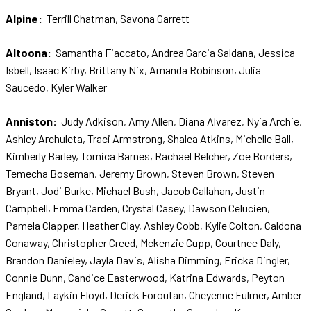
Alpine:
Terrill Chatman, Savona Garrett
Altoona:
Samantha Fiaccato, Andrea Garcia Saldana, Jessica
Isbell, Isaac Kirby, Brittany Nix, Amanda Robinson, Julia
Saucedo, Kyler Walker
Anniston:
Judy Adkison, Amy Allen, Diana Alvarez, Nyia Archie,
Ashley Archuleta, Traci Armstrong, Shalea Atkins, Michelle Ball,
Kimberly Barley, Tomica Barnes, Rachael Belcher, Zoe Borders,
Temecha Boseman, Jeremy Brown, Steven Brown, Steven
Bryant, Jodi Burke, Michael Bush, Jacob Callahan, Justin
Campbell, Emma Carden, Crystal Casey, Dawson Celucien,
Pamela Clapper, Heather Clay, Ashley Cobb, Kylie Colton, Caldona
Conaway, Christopher Creed, Mckenzie Cupp, Courtnee Daly,
Brandon Danieley, Jayla Davis, Alisha Dimming, Ericka Dingler,
Connie Dunn, Candice Easterwood, Katrina Edwards, Peyton
England, Laykin Floyd, Derick Foroutan, Cheyenne Fulmer, Amber