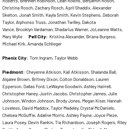
Roberts, Brennen Robinson, Leah Rollins, Benjamin Rosch,
Christina Rosch, Zachary Rosch, April Shaddix, Alexander
Skelton, Jonah Smith, Kayla Smith, Kevin Stephens, Deborah
Taylor, Alphonso Truss, Jonathan Twilley, Dakota
Vance, Brooklyn Vardaman, Shadarius Warner, JoLeanne Watts,
Mary Wylie
Pell City:
Kristina Alexander, Briana Burgess,
Michael Kirk, Amanda Schlieger
Phenix City:
Tom Ingram, Taylor Webb
Piedmont:
Cheyenne Atkison, Kali Atkisson, Shalanda Ball,
Algalee Brown, Britney Dixon, Colton Donaldson, Lauren
Epperson, Dallas Ford, LeWayne Goodwin, Ashley Hairrell,
Christopher Haney, Justin Jacobs, Christopher James, Julie
Johnson, Windon Johnson, Brody Jones, Megan Kiser, Hannah
Loveless, David Maddox, Taylor Madeley, Crystal McDaniels,
Chelsea McGuffie, Adaline Morris, Ashley Payne, Joyce Pleze,
Laura Posey, Devin Rankin, Tia Richardson, Joseph Rogers, Riley