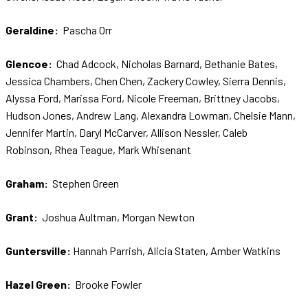
Geraldine:
Pascha Orr
Glencoe:
Chad Adcock, Nicholas Barnard, Bethanie Bates,
Jessica Chambers, Chen Chen, Zackery Cowley, Sierra Dennis,
Alyssa Ford, Marissa Ford, Nicole Freeman, Brittney Jacobs,
Hudson Jones, Andrew Lang, Alexandra Lowman, Chelsie Mann,
Jennifer Martin, Daryl McCarver, Allison Nessler, Caleb
Robinson, Rhea Teague, Mark Whisenant
Graham:
Stephen Green
Grant:
Joshua Aultman, Morgan Newton
Guntersville:
Hannah Parrish, Alicia Staten, Amber Watkins
Hazel Green:
Brooke Fowler