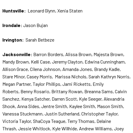
Huntsville:
Leonard Glynn, Xenia Staten
Irondale:
Jason Bujan
Irvington:
Sarah Betbeze
Jacksonville:
Barron Borders, Alissa Brown, Majesta Brown,
Mandy Brown, Kelli Case, Jeremy Clayton, Edwina Cunningham,
Allison Grace, Cilena Johnson, Amanda Jones, Brandy Kadle,
Stare Minor, Casey Morris, Marissa Nichols, Sarah Kathryn Norris,
Megan Partner, Taylor Phillips, Jami Ricketts, Emily
Roberts, Benny Rosario, Brittany Rowan, Breanna Sams, Calvin
Sanchez, Kenya Satcher, Darren Scott, Kyle Seeger, Alexandria
Shook, Anna Sides, Jentre Smith, Kaylee Smith, Mason Smith,
Vanessa Stuckmann, Justin Sutherland, Christopher Taylor,
Victoria Taylor, ShaCoya Teague, Terry Thomas, Delaine
Thrash, Jessie Whitlock, Kyle Willhide, Andrew Williams, Joey