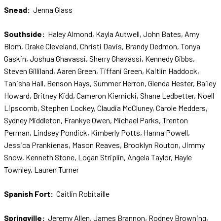
Snead:
Jenna Glass
Southside:
Haley Almond, Kayla Autwell, John Bates, Amy
Blom, Drake Cleveland, Christi Davis, Brandy Dedmon, Tonya
Gaskin, Joshua Ghavassi, Sherry Ghavassi, Kennedy Gibbs,
Steven Gilliland, Aaren Green, Tiffani Green, Kaitlin Haddock,
Tanisha Hall, Benson Hays, Summer Herron, Glenda Hester, Bailey
Howard, Britney Kidd, Cameron Kiernicki, Shane Ledbetter, Noell
Lipscomb, Stephen Lockey, Claudia McCluney, Carole Medders,
Sydney Middleton, Frankye Owen, Michael Parks, Trenton
Perman, Lindsey Pondick, Kimberly Potts, Hanna Powell,
Jessica Prankienas, Mason Reaves, Brooklyn Routon, Jimmy
Snow, Kenneth Stone, Logan Striplin, Angela Taylor, Hayle
Townley, Lauren Turner
Spanish Fort:
Caitlin Robitaille
Springville:
Jeremy Allen, James Brannon, Rodney Browning,