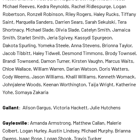
Michael Reeves, Kedra Reynolds, Rachel Ridlespurge, Logan
Robertson, Ronzell Robinson, Riley Rogers, Haley Rucks, Tiffany
Saint, Marquella Sanders, Darrien Sears, Sarah Sekulski, Tera
Shortnacy, Michael Slade, Olivia Slade, Catelyn Smith, Jamaica
Smith, Starlet Smith, Jeria Spivey, Kassydi Spurgeon,
Dakota Spurling, Yomeka Steele, Anna Stevens, Brionna Taylor,
Jacob Tibbitt, Haley Tidwell, Desmond Timmons, Brody Townsel,
Brandi Townsend, Damon Turner, Kirsten Vaughn, Marcus Waits,
Chloe Wallace, William Warren, Darian Watson, Doris Watters,
Cody Weems, Jason Williams, Khalil Williams, Kenneth Womack,
Johnjalene Woods, Keenan Worthington, Taija Wright, Katherine
Yohe, Somaya Zakaria
Gallant
: Alison Gargus, Victoria Hackett, Julie Hutchens
Gaylesville:
Amanda Armstrong, Matthew Callan, Malerie
Colbert, Logan Hurley, Austin Lindsey, Michael Murphy, Brianna
Owens, Isaac Rose, Logan Shook, Travis Tucker