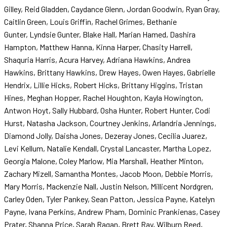
Gilley, Reid Gladden, Caydance Glenn, Jordan Goodwin, Ryan Gray,
Caitlin Green, Louis Griffin, Rachel Grimes, Bethanie
Gunter, Lyndsie Gunter, Blake Hall, Marian Hamed, Dashira
Hampton, Matthew Hanna, Kinna Harper, Chasity Harrell,
Shaquria Harris, Acura Harvey, Adriana Hawkins, Andrea
Hawkins, Brittany Hawkins, Drew Hayes, Owen Hayes, Gabrielle
Hendrix, Lillie Hicks, Robert Hicks, Brittany Higgins, Tristan
Hines, Meghan Hopper, Rachel Houghton, Kayla Howington,
Antwon Hoyt, Sally Hubbard, Osha Hunter, Robert Hunter, Codi
Hurst, Natasha Jackson, Courtney Jenkins, Arlandria Jennings,
Diamond Jolly, Daisha Jones, Dezeray Jones, Cecilia Juarez,
Levi Kellum, Natalie Kendall, Crystal Lancaster, Martha Lopez,
Georgia Malone, Coley Marlow, Mia Marshall, Heather Minton,
Zachary Mizell, Samantha Montes, Jacob Moon, Debbie Morris,
Mary Morris, Mackenzie Nall, Justin Nelson, Millicent Nordgren,
Carley Oden, Tyler Pankey, Sean Patton, Jessica Payne, Katelyn
Payne, Ivana Perkins, Andrew Pham, Dominic Prankienas, Casey
Prater, Shanna Price, Sarah Ragan, Brett Ray, Wilburn Reed,