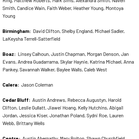
Ring, Matthew Roberts, Mark Sims, Alexandra Smith, Naven
Smith, Candice Wain, Faith Weber, Heather Young, Montoya
Young
Birmingham:
David Clifton, Shelby England, Michael Sadler,
LaKeysha Terrell-Satterfield
Boaz:
Linsey Calhoun, Justin Chapman, Morgan Denson, Jan
Evans, Andrea Guadarrama, Skylar Haynie, Katrina Michael, Anna
Pankey, Savannah Walker, Baylee Walls, Caleb West
Calera:
Jason Coleman
Cedar Bluff:
Austin Andrews, Rebecca Augustyn, Harold
Clifton, Leslie Gullatt, Jiawei Hoang, Kelly Hutchins, Abigail
Jordan, Jessica Kiser, Jonathan Poland, Sydni Roe, Lauren
Webb, Brittany Wells
Centre:
Austin Abernathy, Mary Bolton, Shawn Churchfield,