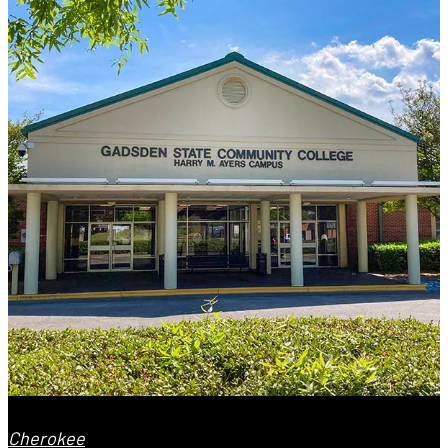
Cherokee