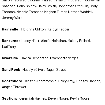
Shadoan, Garry Shirley, Haley Smith, Johnathan Stricklin, Cody
Thomas, Melanie Thrasher, Meghan Turner, Nathan Waddell,
Jeremy Ware
Rainsville:
McKinna Clifton, Kaitlyn Tedder
Ranburne:
Lacey Hiett, Alexis McMahan, Mallory Pollard,
LoriTerry
Riverside:
Javita Henderson, Gwennette Verges
Sand Rock:
Madalyn Oliver, Magan Street
Scottsboro:
Kristin Abercrombie, Haley Argy, Lindsey Hannah,
Angela Thrower
Section:
Jeremiah Haynes, Deven Moore, Kevin Moore