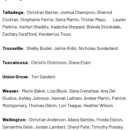
Talladega:
Christian Baxter, Joshua Champion, Sharrod
Cochran, Stephanie Farrior, Serra Martin, Tristan Mayo, Lauren
Perkins, Kaitlyn Shaddix, Kadecha Shepard, Brenda Stockdale,
Zachary Swafford, Kendarrius Truss
Trussville:
Shelby Busler, Jaime Rollo, Nicholas Sunderland
Tuscaloosa:
Christin Dickinson, Diana Etain
Union Grove:
Tori Sanders
Weaver:
Macie Baker, Lisa Bluck, Dana Crenshaw, Ana Del
Giudice, Ashley Johnson, Hannah Latham, Amber Martin, Patrick
Montgomery, Thomas Odom, Lori Teague, Heather Wilson
Wellington:
Christian Anderson, Allana Battles, Frieda Elston,
Samantha Geier, Jordan Lambert, Cheryl Pate, Timothy Presley,