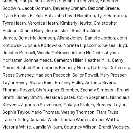
Gardner, Marqueisha Garrett, Samantha Gonzalez, Kameron
Goodwin, Jacob Gorman, Beverley Graham, Deborah Greene,
Dylan Grubbs, Elleigh Hall, John David Hamilton, Tyler Hampton,
Tyhre Heath, Veronica Heath, Kimberly Hewitt, Christopher
Hudson, Charlie Huey, Jerrod Isbell, Anna Ito, Alice
James, Demetric Johnson, Alisha Jones, Danielle Jordan, John
Kotlowski, Joshua Kotlowski, Noretta Lipscomb, Kelsea Lloyd,
Jessica Marshall, Wanda McBrayer, Allison McDaniel, Alyssa
McMaster, Johnna Meads, Cameron Miller, Heather Mills, Cathy
Mixon, Rashad Montgomery, Kennedy Norris, Catheryn Ontiveros,
Reese Ownsbey, Madison Peacock, Sailor Powell, Mary Prosser,
Taylor Reedy, Alyson Reid, Brittney Ridley, Antonio Rivers,
Thomas Roszell, Christopher Shomber, Zachary Simpson, Brandi
Smith, Sidney Smith, Jessica Spates, Collin Stephens, Nicholaus
Stevens, Zipporah Stevenson, Makayla Stokes, Breanna Taylor,
Sophia Taylor, Marlo Thomas, Wesley Thornton, Tiara Truss,
Lauren Turley, Amanda Wade, Darrian Warren, Amber Watts,
Victoria White, Jamila Wilburn, Courtney Wilson, Brandi Woosley,