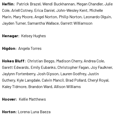
Heflin:
Patrick Brazel, Wendi Buckhannan, Megan Chandler, Julie
Cole, Ariell Cotney, Erica Daniel, John-Wesley Kent, Michelle
Marin, Mary Moore, Angel Norton, Philip Norton, Leonardo Olguin,
Jayden Turner, Samantha Wallace, Garrett Williamson
Henagar:
Kelsey Hughes
Higdon:
Angela Torres
Hokes Bluff:
Christian Beggs, Madison Cherry, Andrea Cole,
Garett Edwards, Emily Eubanks, Christopher Fagan, Joy Faulkner,
Jaylynn Fortenberry, Josh Gipson, Lauren Godfrey, Justin
Guthery, Kyle Langdale, Calvin Mancil, Brad Pollard, Cheryl Royal,
Kaley Tidmore, Brandon Ward, Allison Williams
Hoover:
Kellie Matthews
Horton:
Lorena Luna Baeza