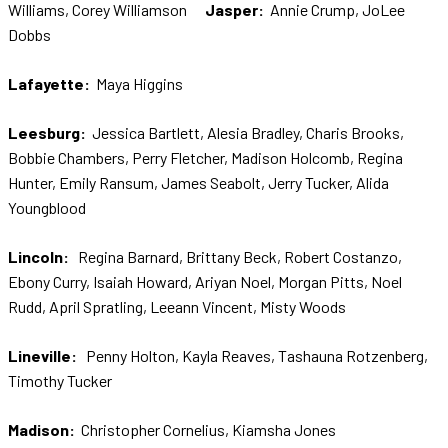
Williams, Corey Williamson
Jasper:
Annie Crump, JoLee
Dobbs
Lafayette:
Maya Higgins
Leesburg:
Jessica Bartlett, Alesia Bradley, Charis Brooks,
Bobbie Chambers, Perry Fletcher, Madison Holcomb, Regina
Hunter, Emily Ransum, James Seabolt, Jerry Tucker, Alida
Youngblood
Lincoln:
Regina Barnard, Brittany Beck, Robert Costanzo,
Ebony Curry, Isaiah Howard, Ariyan Noel, Morgan Pitts, Noel
Rudd, April Spratling, Leeann Vincent, Misty Woods
L
ineville
:
Penny Holton, Kayla Reaves, Tashauna Rotzenberg,
Timothy Tucker
Madison:
Christopher Cornelius, Kiamsha Jones