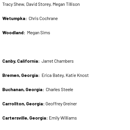
Tracy Shew, David Storey, Megan Tillison
Wetumpka:
Chris Cochrane
Woodland:
Megan Sims
Canby, California:
Jarret Chambers
Bremen, Georgia:
Erica Batey, Katie Knost
Buchanan, Georgia:
Charles Steele
Carrollton, Georgia:
Geoffrey Greiner
Cartersville, Georgia:
Emily Williams