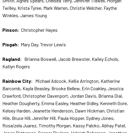
Smith, Agnes Spears, Chelsea Terry, Jennifer Tidwell, Morgan
Twilley, Krista Tyree, Mark Warren, Christie Welcher, Faythe
Winkles, James Young
Pinson:
Christopher Hayes
Pisgah:
Mary Day, Trevor Lewis
Ragland:
Brianna Boswell, Jacob Brewster, Kailey Echols,
Katlyn Rogers
Rainbow City:
Michael Adcock, Kellie Arrington, Katherine
Barcomb, Kayla Beasley, Brooke Bellew, Erin Coakley, Jessica
Crawford, Christopher Davenport, Jordan Davis, Brianna Dial,
Heather Dougherty, Emma Easley, Heather Gidley, Kenneth Gore,
Kelsey Harden, Jeanette Henderson, Dawn Hickman, Christian
Hile, Bruce Hill, Jennifer Hill, Paula Hopper, Sydney Jones,
Rosaizela Juarez, Timothy Morgan, Kassy Palcko, Abhay Patel,
Jason Patterson, Conner Paulson, Haleigh Roberson, Jonathan