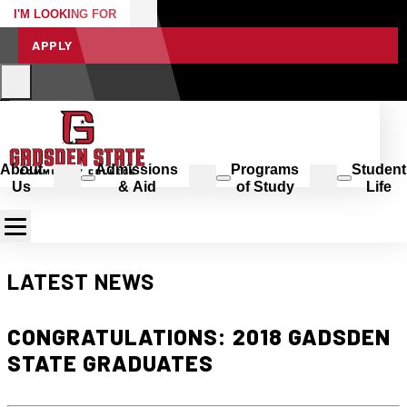
I'M LOOKING FOR
APPLY
About
Admissions
Programs
Student
Us
& Aid
of Study
Life
LATEST NEWS
CONGRATULATIONS: 2018 GADSDEN
STATE GRADUATES