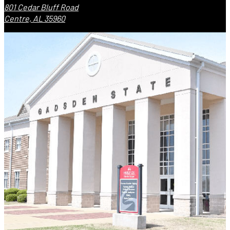
801 Cedar Bluff Road
Centre, AL 35960