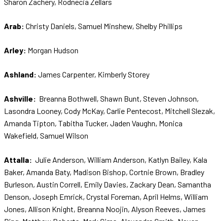
Sharon Zachery, Rodnecia Zellars
Arab:
Christy Daniels, Samuel Minshew, Shelby Phillips
Arley:
Morgan Hudson
Ashland:
James Carpenter, Kimberly Storey
Ashville:
Breanna Bothwell, Shawn Bunt, Steven Johnson,
Lasondra Looney, Cody McKay, Carlie Pentecost, Mitchell Slezak,
Amanda Tipton, Tabitha Tucker, Jaden Vaughn, Monica
Wakefield, Samuel Wilson
Attalla:
Julie Anderson, William Anderson, Katlyn Bailey, Kala
Baker, Amanda Baty, Madison Bishop, Cortnie Brown, Bradley
Burleson, Austin Correll, Emily Davies, Zackary Dean, Samantha
Denson, Joseph Emrick, Crystal Foreman, April Helms, William
Jones, Allison Knight, Breanna Noojin, Alyson Reeves, James