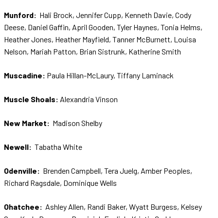
Munford:
Hali Brock, Jennifer Cupp, Kenneth Davie, Cody
Deese, Daniel Gaffin, April Gooden, Tyler Haynes, Tonia Helms,
Heather Jones, Heather Mayfield, Tanner McBurnett, Louisa
Nelson, Mariah Patton, Brian Sistrunk, Katherine Smith
Muscadine:
Paula Hillan-McLaury, Tiffany Laminack
Muscle Shoals:
Alexandria Vinson
New Market:
Madison Shelby
Newell:
Tabatha White
Odenville:
Brenden Campbell, Tera Juelg, Amber Peoples,
Richard Ragsdale, Dominique Wells
Ohatchee:
Ashley Allen, Randi Baker, Wyatt Burgess, Kelsey