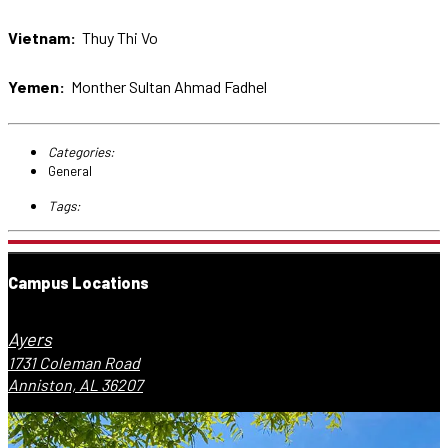
Vietnam:
Thuy Thi Vo
Yemen:
Monther Sultan Ahmad Fadhel
Categories:
General
Tags:
Campus Locations
Ayers
1731 Coleman Road
Anniston, AL 36207