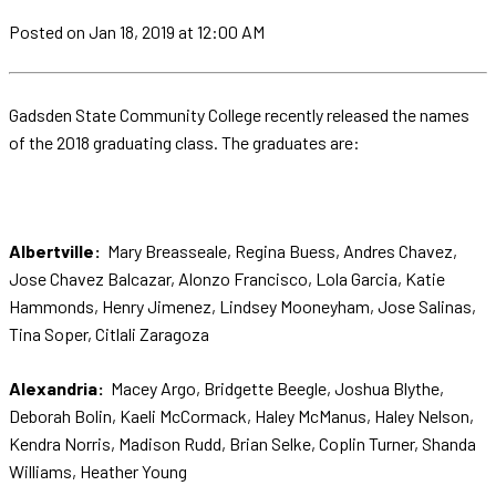
Posted
on Jan 18, 2019
at 12:00 AM
Gadsden State Community College recently released the names
of the 2018 graduating class. The graduates are:
Albertville:
Mary Breasseale, Regina Buess, Andres Chavez,
Jose Chavez Balcazar, Alonzo Francisco, Lola Garcia, Katie
Hammonds, Henry Jimenez, Lindsey Mooneyham, Jose Salinas,
Tina Soper, Citlali Zaragoza
Alexandria:
Macey Argo, Bridgette Beegle, Joshua Blythe,
Deborah Bolin, Kaeli McCormack, Haley McManus, Haley Nelson,
Kendra Norris, Madison Rudd, Brian Selke, Coplin Turner, Shanda
Williams, Heather Young