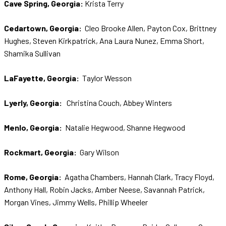
Cave Spring, Georgia:
Krista Terry
Cedartown, Georgia:
Cleo Brooke Allen, Payton Cox, Brittney
Hughes, Steven Kirkpatrick, Ana Laura Nunez, Emma Short,
Shamika Sullivan
LaFayette, Georgia:
Taylor Wesson
Lyerly, Georgia:
Christina Couch, Abbey Winters
Menlo, Georgia:
Natalie Hegwood, Shanne Hegwood
Rockmart, Georgia:
Gary Wilson
Rome, Georgia:
Agatha Chambers, Hannah Clark, Tracy Floyd,
Anthony Hall, Robin Jacks, Amber Neese, Savannah Patrick,
Morgan Vines, Jimmy Wells, Phillip Wheeler