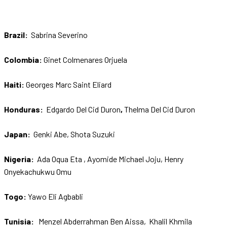
Brazil:
Sabrina Severino
Colombia:
Ginet Colmenares Orjuela
Haiti:
Georges Marc Saint Eliard
Honduras:
Edgardo Del Cid Duron
,
Thelma Del Cid Duron
Japan:
Genki Abe, Shota Suzuki
Nigeria:
Ada Oqua Eta , Ayomide Michael Joju, Henry
Onyekachukwu Omu
Togo:
Yawo Eli Agbabli
Tunisia:
Menzel Abderrahman Ben Aissa, Khalil Khmila