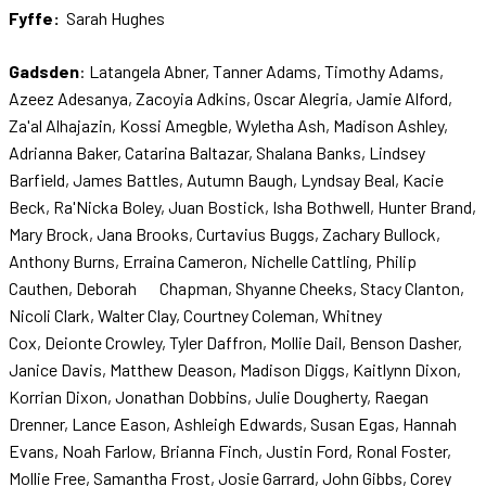
Fyffe:
Sarah Hughes
Gadsden
: Latangela Abner, Tanner Adams, Timothy Adams,
Azeez Adesanya, Zacoyia Adkins, Oscar Alegria, Jamie Alford,
Za'al Alhajazin, Kossi Amegble, Wyletha Ash, Madison Ashley,
Adrianna Baker, Catarina Baltazar, Shalana Banks, Lindsey
Barfield, James Battles, Autumn Baugh, Lyndsay Beal, Kacie
Beck, Ra'Nicka Boley, Juan Bostick, Isha Bothwell, Hunter Brand,
Mary Brock, Jana Brooks, Curtavius Buggs, Zachary Bullock,
Anthony Burns, Erraina Cameron, Nichelle Cattling, Philip
Cauthen, Deborah Chapman, Shyanne Cheeks, Stacy Clanton,
Nicoli Clark, Walter Clay, Courtney Coleman, Whitney
Cox, Deionte Crowley, Tyler Daffron, Mollie Dail, Benson Dasher,
Janice Davis, Matthew Deason, Madison Diggs, Kaitlynn Dixon,
Korrian Dixon, Jonathan Dobbins, Julie Dougherty, Raegan
Drenner, Lance Eason, Ashleigh Edwards, Susan Egas, Hannah
Evans, Noah Farlow, Brianna Finch, Justin Ford, Ronal Foster,
Mollie Free, Samantha Frost, Josie Garrard, John Gibbs, Corey