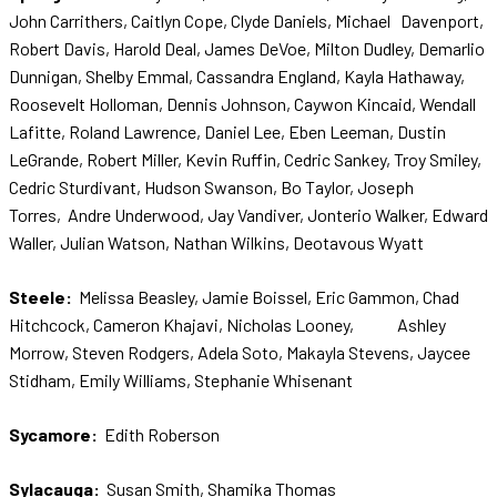
John Carrithers, Caitlyn Cope, Clyde Daniels, Michael Davenport,
Robert Davis, Harold Deal, James DeVoe, Milton Dudley, Demarlio
Dunnigan, Shelby Emmal, Cassandra England, Kayla Hathaway,
Roosevelt Holloman, Dennis Johnson, Caywon Kincaid, Wendall
Lafitte, Roland Lawrence, Daniel Lee, Eben Leeman, Dustin
LeGrande, Robert Miller, Kevin Ruffin, Cedric Sankey, Troy Smiley,
Cedric Sturdivant, Hudson Swanson, Bo Taylor, Joseph
Torres, Andre Underwood, Jay Vandiver, Jonterio Walker, Edward
Waller, Julian Watson, Nathan Wilkins, Deotavous Wyatt
Steele:
Melissa Beasley, Jamie Boissel, Eric Gammon, Chad
Hitchcock, Cameron Khajavi, Nicholas Looney, Ashley
Morrow, Steven Rodgers, Adela Soto, Makayla Stevens, Jaycee
Stidham, Emily Williams, Stephanie Whisenant
Sycamore:
Edith Roberson
Sylacauga:
Susan Smith, Shamika Thomas