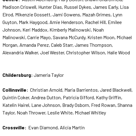
Madison Criswell, Hunter Dias, Russel Dykes, James Early, Lisa
Elrod, Mikenzie Gossett, Jami Gowens, Mazah Grimes, Lynn
Guyton, Mark Haygood, Amie Henderson, Rachel Hill, Emilee
Johnson, Keri Maddox, Kimberly Malinowski, Noah
Malinowski, Carrie Mayo, Savana McCurdy, Kristen Moon, Michael
Morgan, Amanda Perez, Caleb Starr, James Thompson,
Alexandria Walker, Joel Wester, Christopher Wilson, Halie Wood
Childersburg:
Jameria Taylor
Collinsville:
Christian Arnold, Maria Barrientos, Jared Blackwell,
Quintin Coker, Andrea Dutton, Patricia Gifford, Kathy Griffin,
Katelin Hairel, Lane Johnson, Brady Osborn, Fred Rowan, Shanna
Taylor, Noah Thrower, Leslie White, Michael Whitley
Crossville:
Evan Diamond, Alicia Martin