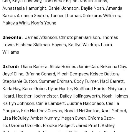
Carr, Kayla Dunaway, Dominick English, Kristin Grubbs,
Aunastasia Hambright, Daniel Johnson, Baylie Noah, Amanda
Saxon, Amanda Sexton, Tanner Thomas, Quinzarus Williams,
Makayla Wink, Morris Young
Oneonta:
James Atkinson, Christopher Garrison, Thomas
Lowe, Elisheba Skillman-Haynes, Kaitlyn Waldrop, Laura
Williams
Oxford:
Diana Barrera, Alicia Bonner, Jamie Carr, Rekenna Clay,
Jayci Cline, Brianna Conard, Micah Dempsey, Kelsee Dutton,
Stephanie Dutton, Summer Erdman, Cody Fulmer, Maci Garrett,
Karla Gay, Karen Gober, Dylan Gunter, BraShaud Harris, Mhiyauna
Heard, Heather Hochmeister, Bailey Hollingsworth, Noah Holmes,
Kaitlyn Johnson, Carlie Lambert, Justine Maldonado, Cesilia
Marquez, Eric Martinez Cuevas, Ronald McClantoc, April McCord,
Lisa McCulley, Amber Nummy, Megan Owen, Chioma Ozor-
Ilo, Ozioma Ozor-Ilo, Brooke Padgett, Jared Pruitt, Ashley