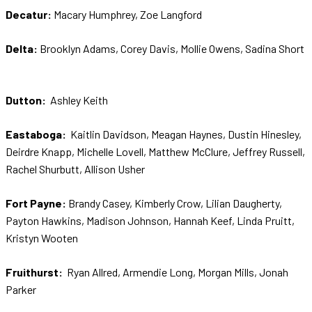
Decatur:
Macary Humphrey, Zoe Langford
Delta:
Brooklyn Adams, Corey Davis, Mollie Owens, Sadina Short
Dutton:
Ashley Keith
Eastaboga:
Kaitlin Davidson, Meagan Haynes, Dustin Hinesley,
Deirdre Knapp, Michelle Lovell, Matthew McClure, Jeffrey Russell,
Rachel Shurbutt, Allison Usher
Fort Payne:
Brandy Casey, Kimberly Crow, Lilian Daugherty,
Payton Hawkins, Madison Johnson, Hannah Keef, Linda Pruitt,
Kristyn Wooten
Fruithurst:
Ryan Allred, Armendie Long, Morgan Mills, Jonah
Parker