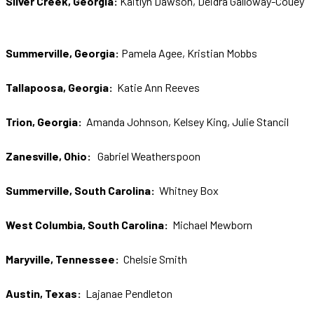
Silver Creek, Georgia:
Kaitlyn Dawson, Deidra Galloway-Couey
S
ummerville, Georgia:
Pamela Agee, Kristian Mobbs
Tallapoosa, Georgia:
Katie Ann Reeves
Trion, Georgia:
Amanda Johnson, Kelsey King, Julie Stancil
Zanesville, Ohio:
Gabriel Weatherspoon
Summerville, South Carolina:
Whitney Box
West Columbia, South Carolina:
Michael Mewborn
Maryville, Tennessee:
Chelsie Smith
Austin, Texas:
Lajanae Pendleton