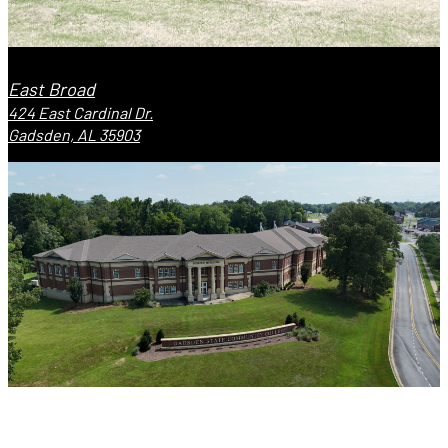
East Broad
424 East Cardinal Dr.
Gadsden, AL 35903
Valley Street