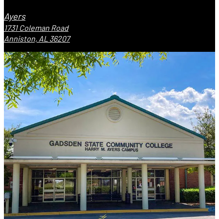
Ayers
1731 Coleman Road
Anniston, AL 36207