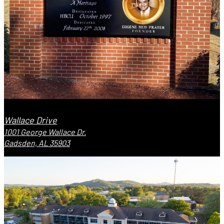
Wallace Drive
1001 George Wallace Dr.
Gadsden, AL 35903