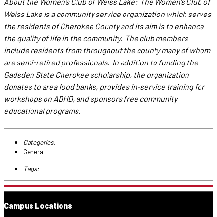
About the Women’s Club of Weiss Lake: The Women’s Club of
Weiss Lake is a community service organization which serves
the residents of Cherokee County and its aim is to enhance
the quality of life in the community. The club members
include residents from throughout the county many of whom
are semi-retired professionals. In addition to funding the
Gadsden State Cherokee scholarship, the organization
donates to area food banks, provides in-service training for
workshops on ADHD, and sponsors free community
educational programs.
Categories:
General
Tags:
Campus Locations