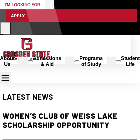
I'M LOOKING FOR
APPLY
About
Admissions
Programs
Student
Us
& Aid
of Study
Life
LATEST NEWS
WOMEN’S CLUB OF WEISS LAKE
SCHOLARSHIP OPPORTUNITY