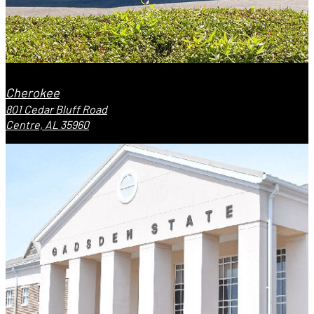
Cherokee
801 Cedar Bluff Road
Centre, AL 35960