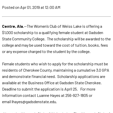
Posted
on Apr 01, 2019
at 12:00 AM
Centre, Ala.
—The Women’s Club of Weiss Lake is offering a
$1,000 scholarship to a qualifying female student at Gadsden
State Community College. The scholarship will be awarded to the
college and may be used toward the cost of tuition, books, fees
or any expense charged to the student by the college.
Female students who wish to apply for the scholarship must be
residents of Cherokee County, maintaining a cumulative 3.0 GPA
and demonstrate financial need. Scholarship applications are
available at the Business Office at Gadsden State Cherokee.
Deadline to submit the application is April 25. For more
information contact Luanne Hayes at 256-927-1805 or
email lhayes@gadsdenstate.edu.