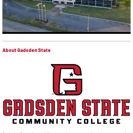
About Gadsden State