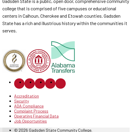
Gadsden State is a public, open door, comprehensive community
college that is comprised of five campuses or educational
centers in Calhoun, Cherokee and Etowah counties. Gadsden
State has a rich and illustrious history within the communities it
serves.
Accreditation
Security
ADA Compliance
Complaint Process
Operating Financial Data
Job Opportunities
© 2026 Gadsden State Community College.