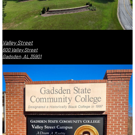
Valley Street
600 Valley Street
Gadsden, AL 35901