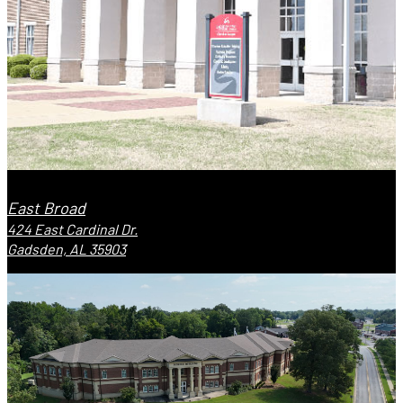
East Broad
424 East Cardinal Dr.
Gadsden, AL 35903