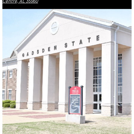
Centre, AL 35960