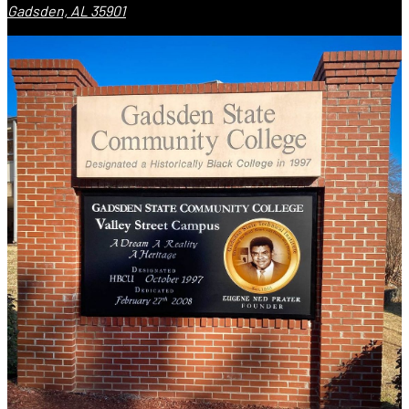
Gadsden, AL 35901