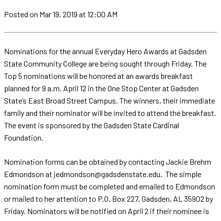
Posted
on Mar 19, 2019
at 12:00 AM
Nominations for the annual Everyday Hero Awards at Gadsden
State Community College are being sought through Friday. The
Top 5 nominations will be honored at an awards breakfast
planned for 9 a.m. April 12 in the One Stop Center at Gadsden
State’s East Broad Street Campus. The winners, their immediate
family and their nominator will be invited to attend the breakfast.
The event is sponsored by the Gadsden State Cardinal
Foundation.
Nomination forms can be obtained by contacting Jackie Brehm
Edmondson at jedmondson@gadsdenstate.edu. The simple
nomination form must be completed and emailed to Edmondson
or mailed to her attention to P.O. Box 227, Gadsden, AL 35902 by
Friday. Nominators will be notified on April 2 if their nominee is