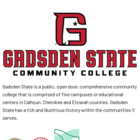
Gadsden State is a public, open door, comprehensive community
college that is comprised of five campuses or educational
centers in Calhoun, Cherokee and Etowah counties. Gadsden
State has a rich and illustrious history within the communities it
serves.