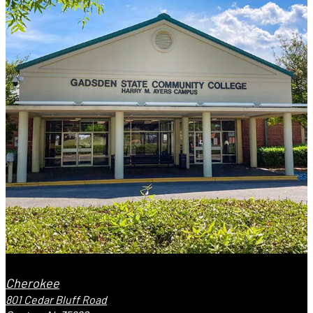
Cherokee
801 Cedar Bluff Road