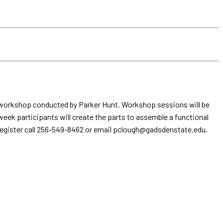
ek workshop conducted by Parker Hunt. Workshop sessions will be
 week participants will create the parts to assemble a functional
to register call 256-549-8462 or email pclough@gadsdenstate.edu.