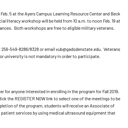
 Feb. 5 at the Ayers Campus Learning Resource Center and Beck
al literacy workshop will be held from 10 a.m. to noon Feb. 19 at
ances. Both workshops are free to eligible military veterans.
ce at 256-549-8286/8328 or email vub@gadsdenstate.edu. Veterans
 university is not mandatory in order to participate.
or anyone interested in enrolling in the program for Fall 2019.
ick the REGISTER NOW link to select one of the meetings to be
pletion of the program, students will receive an Associate of
 patient services by using medical ultrasound equipment that