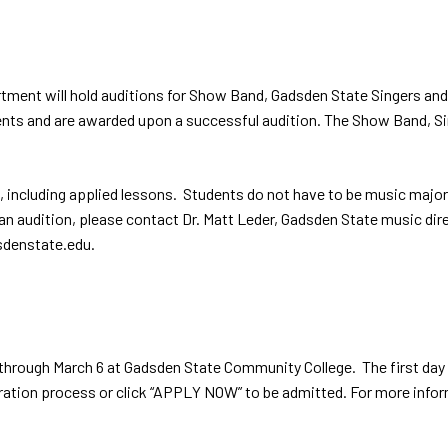
t will hold auditions for Show Band, Gadsden State Singers and A Ca
idents and are awarded upon a successful audition. The Show Band, 
, including applied lessons. Students do not have to be music majo
e an audition, please contact Dr. Matt Leder, Gadsden State music 
dsdenstate.edu.
y through March 6 at Gadsden State Community College. The first day
stration process or click “APPLY NOW” to be admitted. For more infor