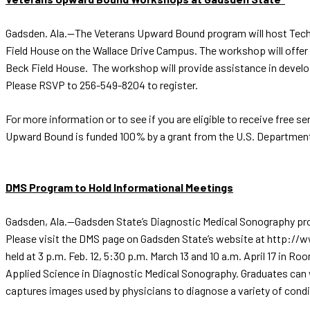
Gadsden. Ala.—The Veterans Upward Bound program will host Tech 
Field House on the Wallace Drive Campus. The workshop will offer as
Beck Field House. The workshop will provide assistance in develop
Please RSVP to 256-549-8204 to register.
For more information or to see if you are eligible to receive fre
Upward Bound is funded 100% by a grant from the U.S. Department o
DMS Program to Hold Informational Meetings
Gadsden, Ala.—Gadsden State’s Diagnostic Medical Sonography progr
Please visit the DMS page on Gadsden State’s website at http://
held at 3 p.m. Feb. 12, 5:30 p.m. March 13 and 10 a.m. April 17 in
Applied Science in Diagnostic Medical Sonography. Graduates can 
captures images used by physicians to diagnose a variety of condi