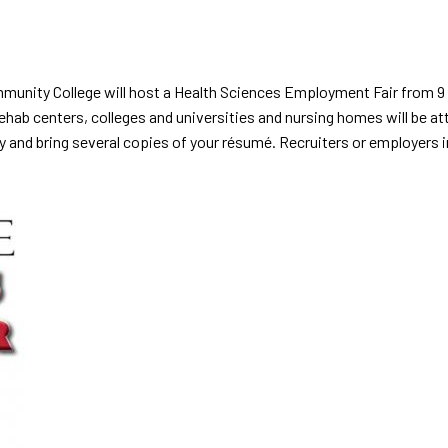
unity College will host a Health Sciences Employment Fair from 9 a
ab centers, colleges and universities and nursing homes will be att
y and bring several copies of your résumé. Recruiters or employers i