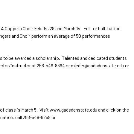
ppella Choir Feb. 14, 28 and March 14. Full- or half-tuition
Singers and Choir perform an average of 50 performances
rs to be awarded a scholarship. Talented and dedicated students
director/instructor at 256-549-8394 or mleder@gadsdenstate.edu or
 of class is March 5. Visit www.gadsdenstate.edu and click on the
mation, call 256-549-8259 or