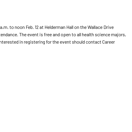
.m. to noon Feb. 12 at Helderman Hall on the Wallace Drive
endance. The event is free and open to all health science majors,
nterested in registering for the event should contact Career