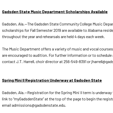
Gadsden State Music Department Scholarships Available
Gadsden, Ala.—The Gadsden State Community College Music Departmen
scholarships for Fall Semester 2019 are available to Alabama res
throughout the year and rehearsals are held 4 days each week.
The Music Department offers a variety of music and vocal courses
are encouraged to audition. For further information or to schedul
contact J.T. Harrell, choir director at 256-549-8391 or jharrell@ga
Spring Mini II Registration Underway at Gadsden State
Gadsden, Ala.--Registration for the Spring Mini II term is underwa
link to “myGadsdenState” at the top of the page to begin the regi
email admissions@gadsdenstate.edu.