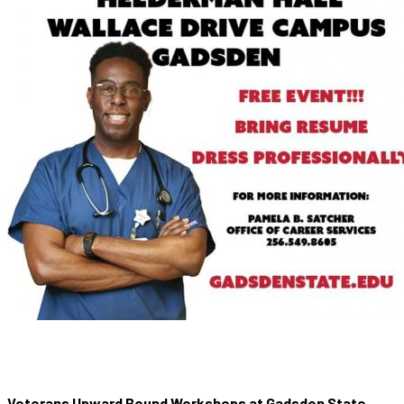
Veterans Upward Bound Workshops at Gadsden State