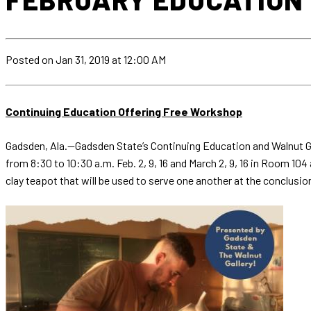
Posted
on Jan 31, 2019
at 12:00 AM
Continuing Education Offering Free Workshop
Gadsden, Ala.—Gadsden State’s Continuing Education and Walnut Ga
from 8:30 to 10:30 a.m. Feb. 2, 9, 16 and March 2, 9, 16 in Room 10
clay teapot that will be used to serve one another at the conclusi