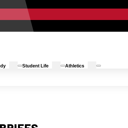
udy
Student Life
Athletics
BRIEFS