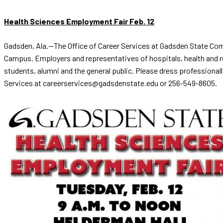
Health Sciences Employment Fair Feb. 12
Gadsden, Ala.—The Office of Career Services at Gadsden State Comm
Campus. Employers and representatives of hospitals, health and reh
students, alumni and the general public. Please dress professionall
Services at careerservices@gadsdenstate.edu or 256-549-8605.