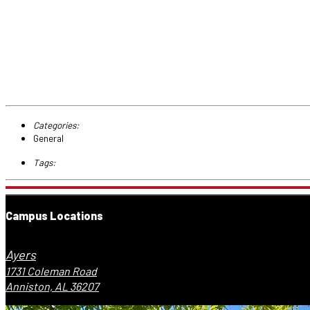
Categories:
General
Tags:
Campus Locations
Ayers
1731 Coleman Road
Anniston, AL 36207