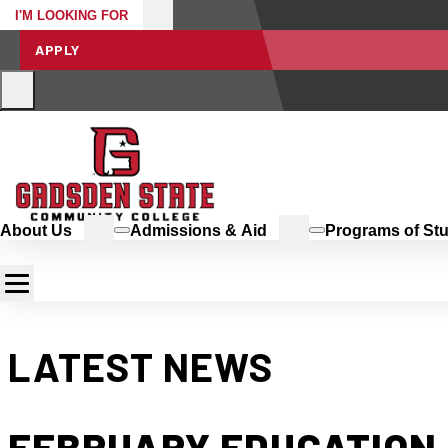
I'M LOOKING FOR
APPLY
About Us
Admissions & Aid
Programs of St
LATEST NEWS
FEBRUARY EDUCATION 