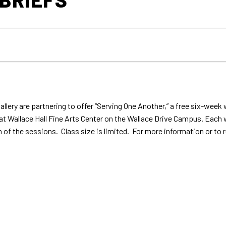
llery are partnering to offer “Serving One Another,” a free six-we
4 at Wallace Hall Fine Arts Center on the Wallace Drive Campus. Each
on of the sessions. Class size is limited. For more information or 