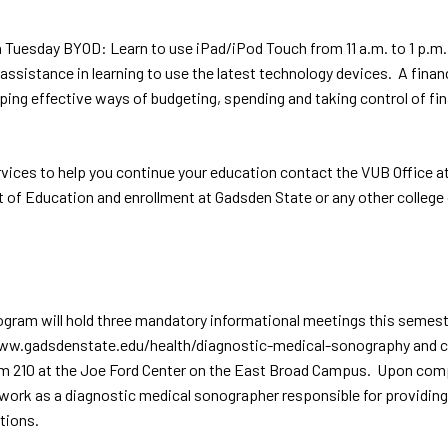
Tuesday BYOD: Learn to use iPad/iPod Touch from 11 a.m. to 1 p.m.
sistance in learning to use the latest technology devices. A financi
ing effective ways of budgeting, spending and taking control of fin
e services to help you continue your education contact the VUB Offi
f Education and enrollment at Gadsden State or any other college or
am will hold three mandatory informational meetings this semester f
www.gadsdenstate.edu/health/diagnostic-medical-sonography and cl
 Room 210 at the Joe Ford Center on the East Broad Campus. Upon com
work as a diagnostic medical sonographer responsible for providing
tions.