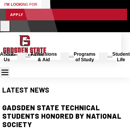
I'M LOOKING FOR
APPLY
About
Admissions
Programs
Student
Us
& Aid
of Study
Life
LATEST NEWS
GADSDEN STATE TECHNICAL
STUDENTS HONORED BY NATIONAL
SOCIETY