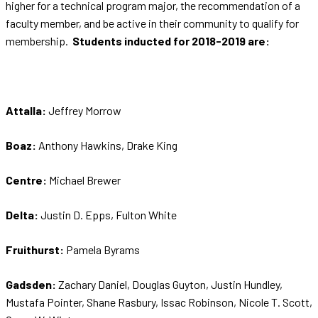
higher for a technical program major, the recommendation of a
faculty member, and be active in their community to qualify for
membership.
Students inducted for 2018-2019 are:
Attalla:
Jeffrey Morrow
Boaz:
Anthony Hawkins, Drake King
Centre:
Michael Brewer
Delta:
Justin D. Epps, Fulton White
Fruithurst:
Pamela Byrams
Gadsden:
Zachary Daniel, Douglas Guyton, Justin Hundley,
Mustafa Pointer, Shane Rasbury, Issac Robinson, Nicole T. Scott,