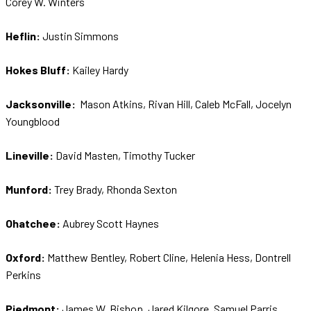
Corey W. Winters
Heflin:
Justin Simmons
Hokes Bluff:
Kailey Hardy
Jacksonville:
Mason Atkins, Rivan Hill, Caleb McFall, Jocelyn
Youngblood
Lineville:
David Masten, Timothy Tucker
Munford:
Trey Brady, Rhonda Sexton
Ohatchee:
Aubrey Scott Haynes
Oxford:
Matthew Bentley, Robert Cline, Helenia Hess, Dontrell
Perkins
Piedmont:
James W. Bishop, Jared Kilgore, Samuel Parris