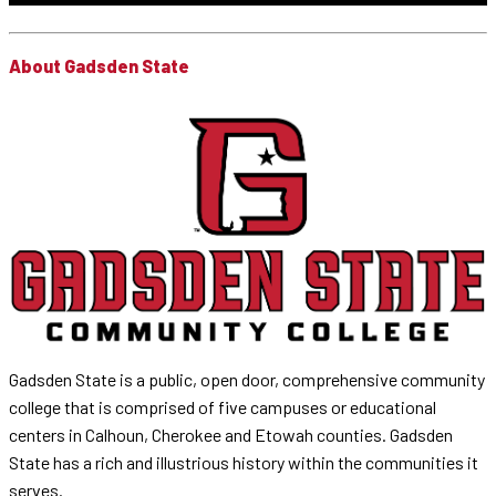
About Gadsden State
Gadsden State is a public, open door, comprehensive community
college that is comprised of five campuses or educational
centers in Calhoun, Cherokee and Etowah counties. Gadsden
State has a rich and illustrious history within the communities it
serves.