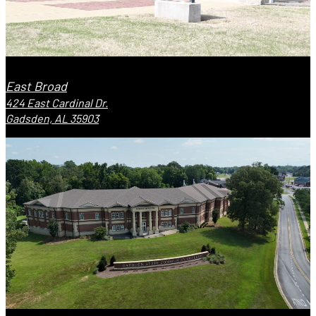
East Broad
424 East Cardinal Dr.
Gadsden, AL 35903