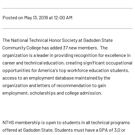
Posted
on May 13, 2019
at 12:00 AM
The National Technical Honor Society at Gadsden State
Community College has added 37 new members. The
organization is a leader in providing recognition for excellence in
career and technical education, creating significant occupational
opportunities for America's top workforce education students,
access to an employment database maintained by the
organization and letters of recommendation to gain
employment, scholarships and college admission.
NTHS membership is open to students in all technical programs
offered at Gadsden State. Students must have a GPA of 3.0 or