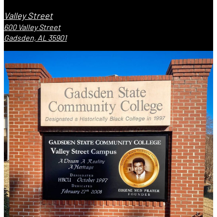
Valley Street
600 Valley Street
Gadsden, AL 35901