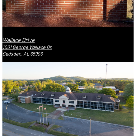
Wallace Drive
1001 George Wallace Dr.
Gadsden, AL 35903