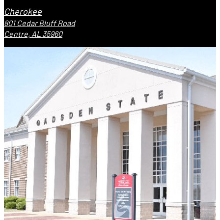
Cherokee
801 Cedar Bluff Road
Centre, AL 35960