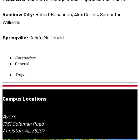
Rainbow City:
Robert Bohannon, Alex Collins, Samaritan
Williams
Springville:
Cedric McDonald
Categories:
General
Tags:
Campus Locations
Ayers
1731 Coleman Road
Anniston, AL 36207