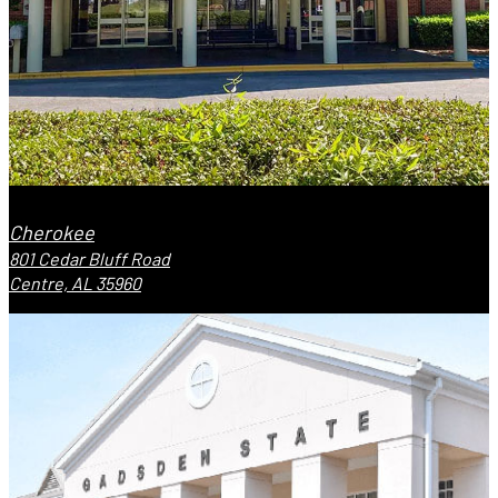
Cherokee
801 Cedar Bluff Road
Centre, AL 35960