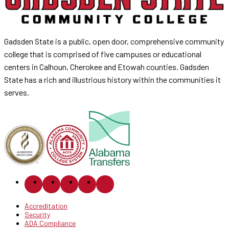
Gadsden State is a public, open door, comprehensive community
college that is comprised of five campuses or educational
centers in Calhoun, Cherokee and Etowah counties. Gadsden
State has a rich and illustrious history within the communities it
serves.
Accreditation
Security
ADA Compliance