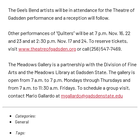
The Gee’s Bend artists will be in attendance for the Theatre of
Gadsden performance and a reception will follow.
Other performances of “Quilters” will be at 7 p.m. Nov. 16, 22
and 23 and at 2:30 p.m. Nov. 17 and 24. To reserve tickets,
visit
www.theatreofgadsden.org
or call (256) 547-7469.
The Meadows Gallery is a partnership with the Division of Fine
Arts and the Meadows Library at Gadsden State. The gallery is
open from 7 a.m. to 7 p.m. Mondays through Thursdays and
from 7 a.m. to 11:30 a.m. Fridays. To schedule a group visit,
contact Mario Gallardo at
mgallardo@gadsdenstate.edu
Categories:
General
Tags: