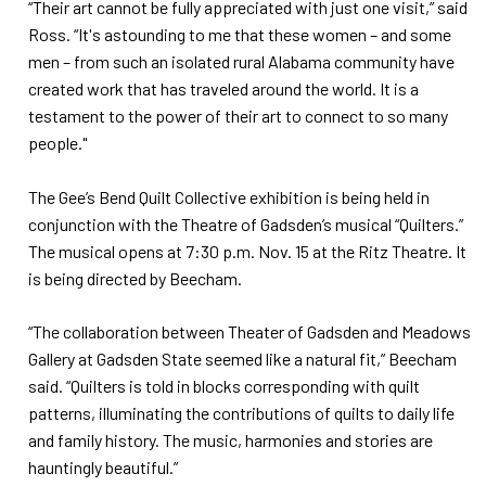
“Their art cannot be fully appreciated with just one visit,” said
Ross. “It's astounding to me that these women – and some
men – from such an isolated rural Alabama community have
created work that has traveled around the world. It is a
testament to the power of their art to connect to so many
people."
The Gee’s Bend Quilt Collective exhibition is being held in
conjunction with the Theatre of Gadsden’s musical “Quilters.”
The musical opens at 7:30 p.m. Nov. 15 at the Ritz Theatre. It
is being directed by Beecham.
“The collaboration between Theater of Gadsden and Meadows
Gallery at Gadsden State seemed like a natural fit,” Beecham
said. “Quilters is told in blocks corresponding with quilt
patterns, illuminating the contributions of quilts to daily life
and family history. The music, harmonies and stories are
hauntingly beautiful.”