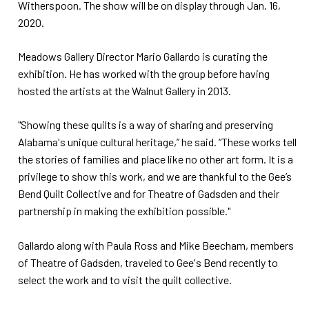
Witherspoon. The show will be on display through Jan. 16,
2020.
Meadows Gallery Director Mario Gallardo is curating the
exhibition. He has worked with the group before having
hosted the artists at the Walnut Gallery in 2013.
"Showing these quilts is a way of sharing and preserving
Alabama's unique cultural heritage,” he said. “These works tell
the stories of families and place like no other art form. It is a
privilege to show this work, and we are thankful to the Gee’s
Bend Quilt Collective and for Theatre of Gadsden and their
partnership in making the exhibition possible."
Gallardo along with Paula Ross and Mike Beecham, members
of Theatre of Gadsden, traveled to Gee's Bend recently to
select the work and to visit the quilt collective.