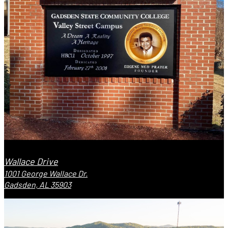
Wallace Drive
1001 George Wallace Dr.
Gadsden, AL 35903