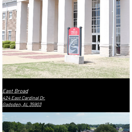
East Broad
424 East Cardinal Dr.
Gadsden, AL 35903