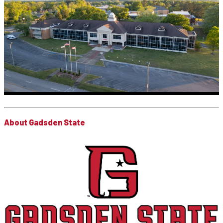
About Gadsden State