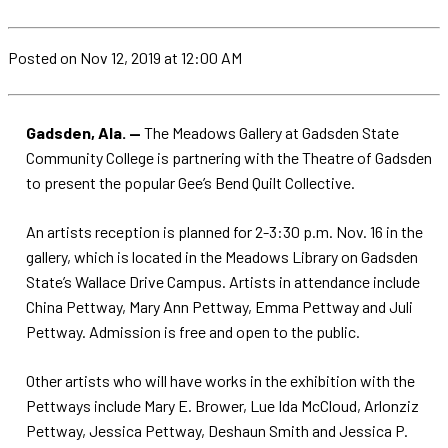
Posted
on Nov 12, 2019
at 12:00 AM
Gadsden, Ala. —
The Meadows Gallery at Gadsden State
Community College is partnering with the Theatre of Gadsden
to present the popular Gee’s Bend Quilt Collective.
An artists reception is planned for 2-3:30 p.m. Nov. 16 in the
gallery, which is located in the Meadows Library on Gadsden
State’s Wallace Drive Campus. Artists in attendance include
China Pettway, Mary Ann Pettway, Emma Pettway and Juli
Pettway. Admission is free and open to the public.
Other artists who will have works in the exhibition with the
Pettways include Mary E. Brower, Lue Ida McCloud, Arlonziz
Pettway, Jessica Pettway, Deshaun Smith and Jessica P.