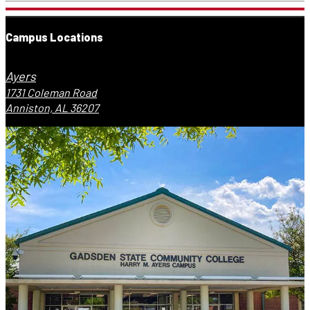
Campus Locations
Ayers
1731 Coleman Road
Anniston, AL 36207