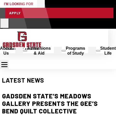
I'M LOOKING FOR
APPLY
About
Admissions
Programs
Student
Us
& Aid
of Study
Life
LATEST NEWS
GADSDEN STATE’S MEADOWS
GALLERY PRESENTS THE GEE’S
BEND QUILT COLLECTIVE