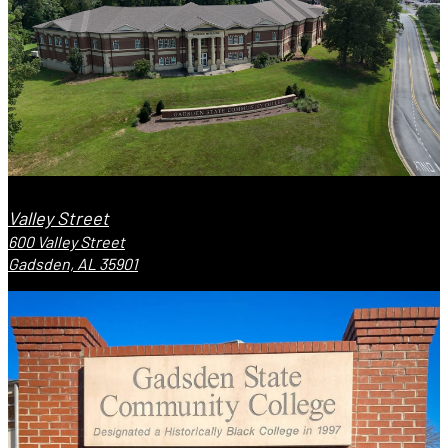
Valley Street
600 Valley Street
Gadsden, AL 35901