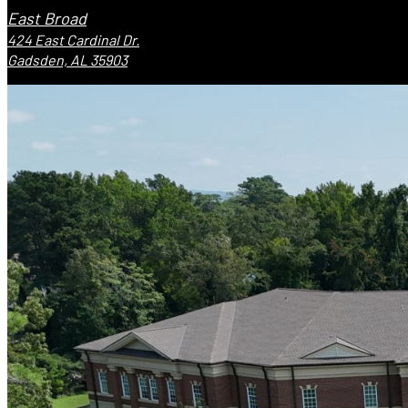
East Broad
424 East Cardinal Dr.
Gadsden, AL 35903