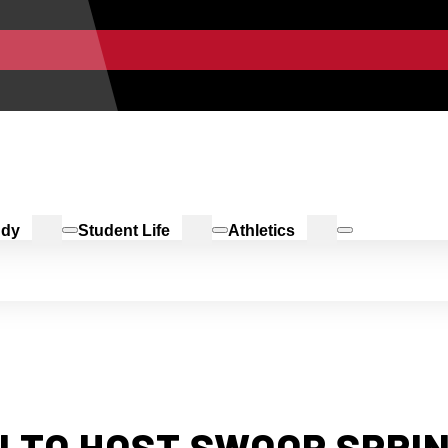
udy
Student Life
Athletics
 TO HOST SWOOP SPRIN