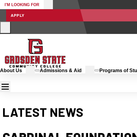
I'M LOOKING FOR
APPLY
About Us
Admissions & Aid
Programs of St
LATEST NEWS
CARDINAL FOUNDATION