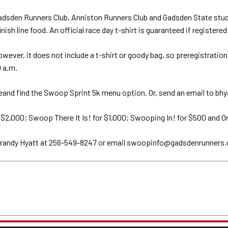
adsden Runners Club, Anniston Runners Club and Gadsden State studen
sh line food. An official race day t-shirt is guaranteed if registered
however, it does not include a t-shirt or goody bag, so preregistrati
9 a.m.
d find the Swoop Sprint 5k menu option. Or, send an email to bhya
 $2,000; Swoop There It Is! for $1,000; Swooping In! for $500 and O
 Brandy Hyatt at 256-549-8247 or email swoopinfo@gadsdenrunners