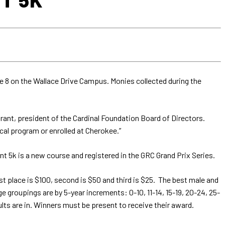
e 8 on the Wallace Drive Campus. Monies collected during the
rant, president of the Cardinal Foundation Board of Directors.
ical program or enrolled at Cherokee.”
t 5k is a new course and registered in the GRC Grand Prix Series.
rst place is $100, second is $50 and third is $25. The best male and
e groupings are by 5-year increments: 0-10, 11-14, 15-19, 20-24, 25-
lts are in. Winners must be present to receive their award.