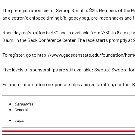
The preregistration fee for Swoop Sprint is $25. Members of the G
an electronic chipped timing bib, goody bag, pre-race snacks and fini
Race day registration is $30 and is available from 7:30 to 8 a.m.; 
8 a.m. in the Beck Conference Center. The race starts promptly at 
To register, go to http://www.gadsdenstate.edu/foundation/homean
Five levels of sponsorships are still available: Swoop! Swoop! for
For more information on sponsorships and registration, contact
Categories:
General
Tags: