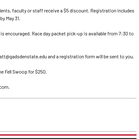
ts, faculty or staff receive a $5 discount. Registration includes
 by May 31.
on is encouraged. Race day packet pick-up is available from 7:30 to
tt@gadsdenstate.edu and a registration form will be sent to you.
ne Fell Swoop for $250.
.com.