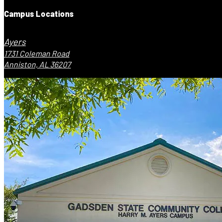
Campus Locations
Ayers
1731 Coleman Road
Anniston, AL 36207