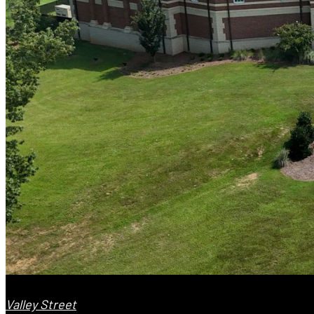
Valley Street