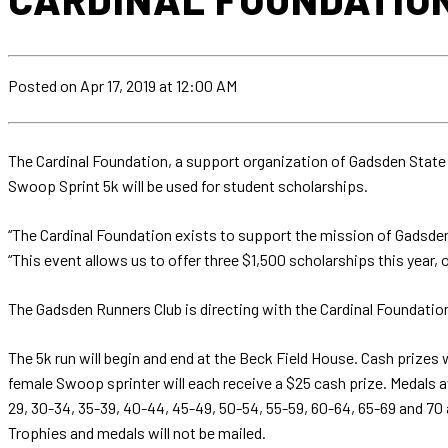
Posted
on Apr 17, 2019
at 12:00 AM
The Cardinal Foundation, a support organization of Gadsden State 
Swoop Sprint 5k will be used for student scholarships.
“The Cardinal Foundation exists to support the mission of Gadsden 
“This event allows us to offer three $1,500 scholarships this year,
The Gadsden Runners Club is directing with the Cardinal Foundation
The 5k run will begin and end at the Beck Field House. Cash prizes 
female Swoop sprinter will each receive a $25 cash prize. Medals aw
29, 30-34, 35-39, 40-44, 45-49, 50-54, 55-59, 60-64, 65-69 and 70 
Trophies and medals will not be mailed.