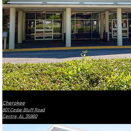
Cherokee
801 Cedar Bluff Road
Centre, AL 35960