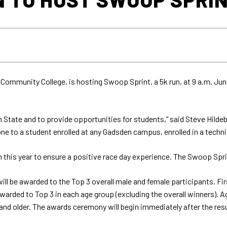
Community College, is hosting Swoop Sprint, a 5k run, at 9 a.m. Jun
State and to provide opportunities for students,” said Steve Hildeb
 one to a student enrolled at any Gadsden campus, enrolled in a techn
 this year to ensure a positive race day experience. The Swoop Sprin
will be awarded to the Top 3 overall male and female participants. Fi
arded to Top 3 in each age group (excluding the overall winners). Ag
and older. The awards ceremony will begin immediately after the resu