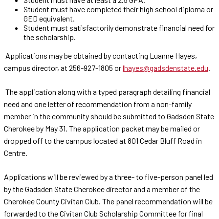
Student must have completed their high school diploma or
GED equivalent.
Student must satisfactorily demonstrate financial need for
the scholarship.
Applications may be obtained by contacting Luanne Hayes,
campus director, at 256-927-1805 or
lhayes@gadsdenstate.edu
.
The application along with a typed paragraph detailing financial
need and one letter of recommendation from a non-family
member in the community should be submitted to Gadsden State
Cherokee by May 31. The application packet may be mailed or
dropped off to the campus located at 801 Cedar Bluff Road in
Centre.
Applications will be reviewed by a three- to five-person panel led
by the Gadsden State Cherokee director and a member of the
Cherokee County Civitan Club. The panel recommendation will be
forwarded to the Civitan Club Scholarship Committee for final