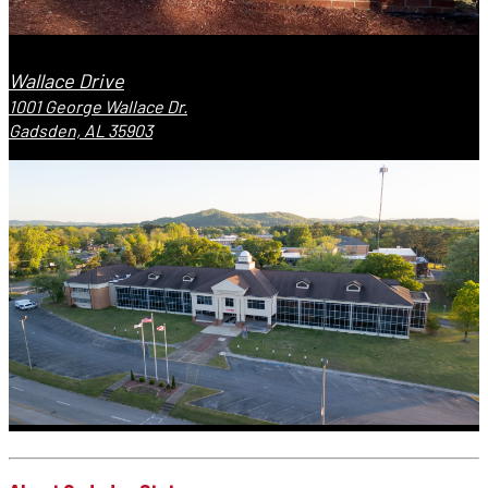
Wallace Drive
1001 George Wallace Dr.
Gadsden, AL 35903