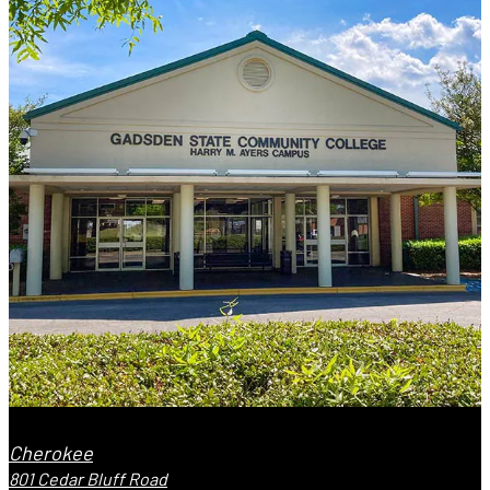
Cherokee
801 Cedar Bluff Road