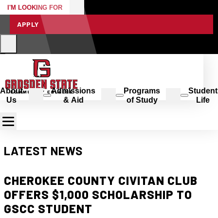
I'M LOOKING FOR
APPLY
About
Admissions
Programs
Student
Us
& Aid
of Study
Life
LATEST NEWS
CHEROKEE COUNTY CIVITAN CLUB
OFFERS $1,000 SCHOLARSHIP TO
GSCC STUDENT