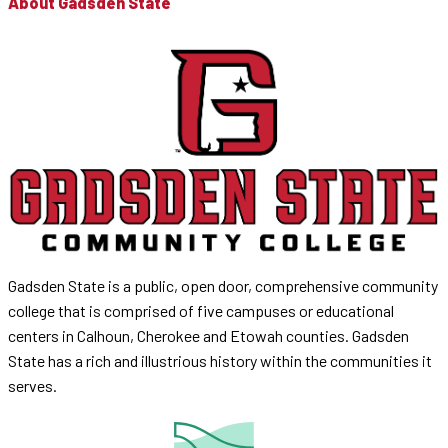
About Gadsden State
Gadsden State is a public, open door, comprehensive community
college that is comprised of five campuses or educational
centers in Calhoun, Cherokee and Etowah counties. Gadsden
State has a rich and illustrious history within the communities it
serves.