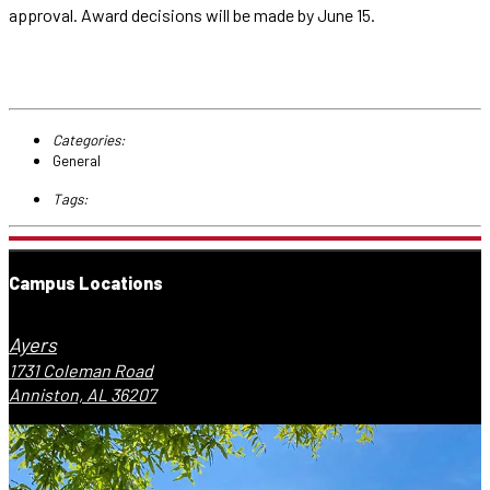
approval. Award decisions will be made by June 15.
Categories:
General
Tags:
Campus Locations
Ayers
1731 Coleman Road
Anniston, AL 36207