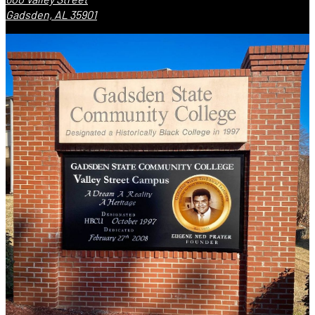
Gadsden, AL 35901