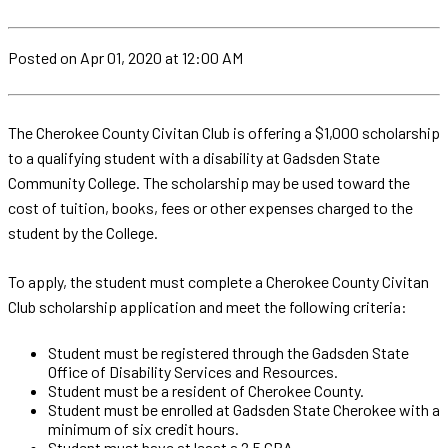
Posted
on Apr 01, 2020
at 12:00 AM
The Cherokee County Civitan Club is offering a $1,000 scholarship
to a qualifying student with a disability at Gadsden State
Community College. The scholarship may be used toward the
cost of tuition, books, fees or other expenses charged to the
student by the College.
To apply, the student must complete a Cherokee County Civitan
Club scholarship application and meet the following criteria:
Student must be registered through the Gadsden State
Office of Disability Services and Resources.
Student must be a resident of Cherokee County.
Student must be enrolled at Gadsden State Cherokee with a
minimum of six credit hours.
Student must have at least a 2.5 GPA.