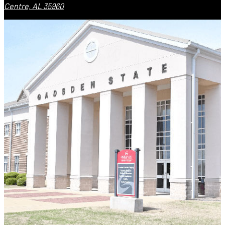
Centre, AL 35960