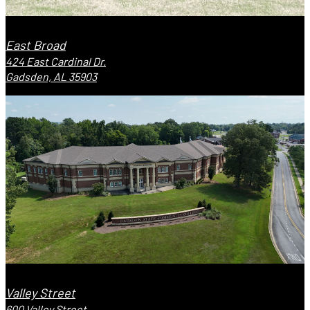
East Broad
424 East Cardinal Dr.
Gadsden, AL 35903
Valley Street
600 Valley Street