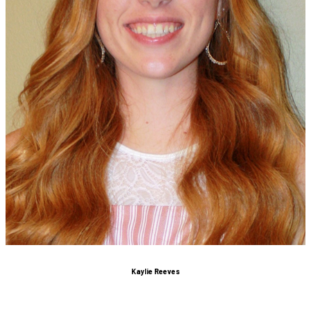
Kaylie Reeves