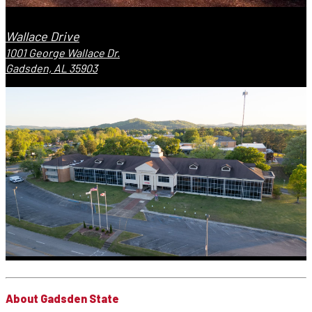
Wallace Drive
1001 George Wallace Dr.
Gadsden, AL 35903
About Gadsden State