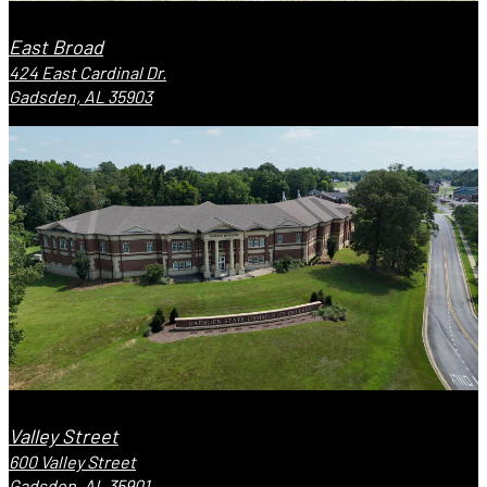
East Broad
424 East Cardinal Dr.
Gadsden, AL 35903
Valley Street
600 Valley Street
Gadsden, AL 35901