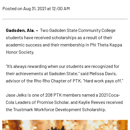
Posted
on Aug 31, 2021
at 12:00 AM
Gadsden, Ala. –
Two Gadsden State Community College
students have received scholarships as a result of their
academic success and their membership in Phi Theta Kappa
Honor Society.
“It’s always rewarding when our students are recognized for
their achievements at Gadsden State,” said Melissa Davis,
advisor of the Rho Rho Chapter of PTK. “Hard work pays off.”
Jase Jelks is one of 208 PTK members named a 2021 Coca-
Cola Leaders of Promise Scholar, and Kaylie Reeves received
the Trustmark Workforce Development Scholarship.