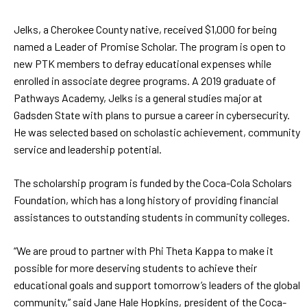
Jelks, a Cherokee County native, received $1,000 for being
named a Leader of Promise Scholar. The program is open to
new PTK members to defray educational expenses while
enrolled in associate degree programs. A 2019 graduate of
Pathways Academy, Jelks is a general studies major at
Gadsden State with plans to pursue a career in cybersecurity.
He was selected based on scholastic achievement, community
service and leadership potential.
The scholarship program is funded by the Coca-Cola Scholars
Foundation, which has a long history of providing financial
assistances to outstanding students in community colleges.
“We are proud to partner with Phi Theta Kappa to make it
possible for more deserving students to achieve their
educational goals and support tomorrow’s leaders of the global
community,” said Jane Hale Hopkins, president of the Coca-