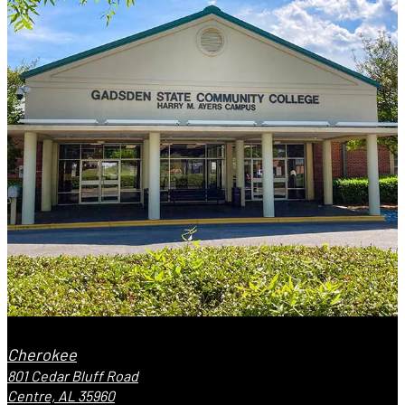
Cherokee
801 Cedar Bluff Road
Centre, AL 35960