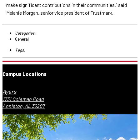
make significant contributions in their communities,” said
Melanie Morgan, senior vice president of Trustmark.
Categories:
General
Tags:
Campus Locations
Ayers
1731 Coleman Road
Anniston, AL 36207