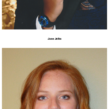
Jase Jelks