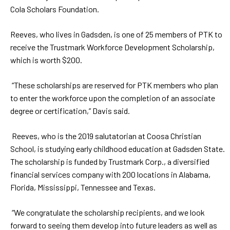
Cola Scholars Foundation.
Reeves, who lives in Gadsden, is one of 25 members of PTK to
receive the Trustmark Workforce Development Scholarship,
which is worth $200.
“These scholarships are reserved for PTK members who plan
to enter the workforce upon the completion of an associate
degree or certification,” Davis said.
Reeves, who is the 2019 salutatorian at Coosa Christian
School, is studying early childhood education at Gadsden State.
The scholarship is funded by Trustmark Corp., a diversified
financial services company with 200 locations in Alabama,
Florida, Mississippi, Tennessee and Texas.
“We congratulate the scholarship recipients, and we look
forward to seeing them develop into future leaders as well as