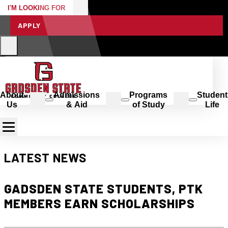
I'M LOOKING FOR
APPLY
About
Admissions
Programs
Student
Us
& Aid
of Study
Life
LATEST NEWS
GADSDEN STATE STUDENTS, PTK
MEMBERS EARN SCHOLARSHIPS