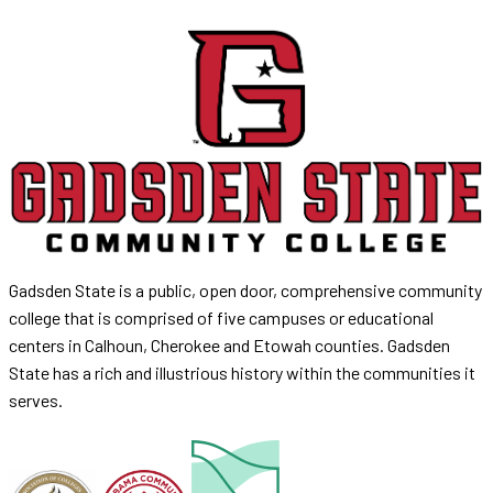
Gadsden State is a public, open door, comprehensive community
college that is comprised of five campuses or educational
centers in Calhoun, Cherokee and Etowah counties. Gadsden
State has a rich and illustrious history within the communities it
serves.