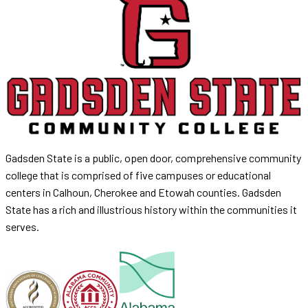
Gadsden State is a public, open door, comprehensive community
college that is comprised of five campuses or educational
centers in Calhoun, Cherokee and Etowah counties. Gadsden
State has a rich and illustrious history within the communities it
serves.