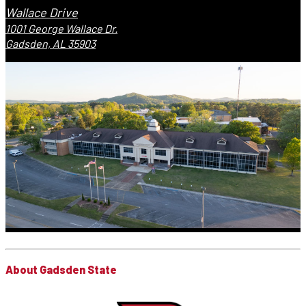
Wallace Drive
1001 George Wallace Dr.
Gadsden, AL 35903
About Gadsden State