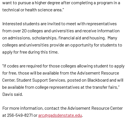
want to pursue a higher degree after completing a program in a
technical or health science area.”
Interested students are invited to meet with representatives
from over 20 colleges and universities and receive information
on admissions, scholarships, financial aid and housing. Many
colleges and universities provide an opportunity for students to
apply for free during this time.
“If codes are required for those colleges allowing student to apply
for free, those will be available from the Advisement Resource
Center, Student Support Services, posted on Blackboard and will
be available from college representatives at the transfer fairs,”
Davis said.
For more information, contact the Advisement Resource Center
at 256-549-8271 or
arc@gadsdenstate.edu
.