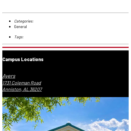
Categories:
General
Tags:
Campus Locations
Ayers
1731 Coleman Road
Anniston, AL 36207