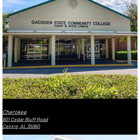
Cherokee
801 Cedar Bluff Road
Centre, AL 35960