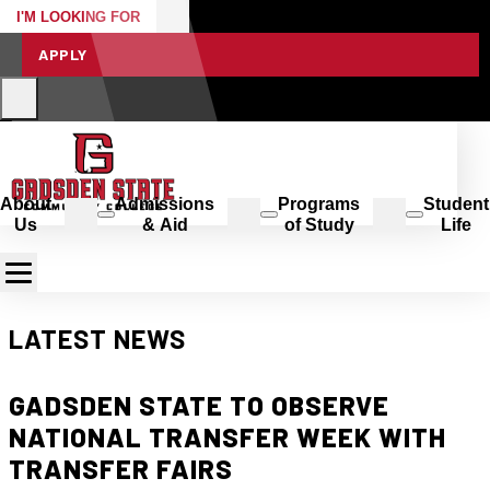
I'M LOOKING FOR
APPLY
About
Admissions
Programs
Student
Us
& Aid
of Study
Life
LATEST NEWS
GADSDEN STATE TO OBSERVE
NATIONAL TRANSFER WEEK WITH
TRANSFER FAIRS