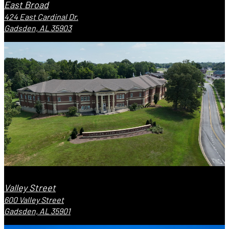
East Broad
424 East Cardinal Dr.
Gadsden, AL 35903
Valley Street
600 Valley Street
Gadsden, AL 35901