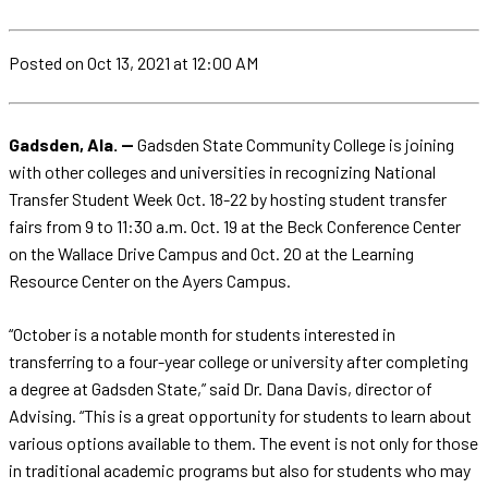
Posted
on Oct 13, 2021
at 12:00 AM
Gadsden, Ala. --
Gadsden State Community College is joining
with other colleges and universities in recognizing National
Transfer Student Week Oct. 18-22 by hosting student transfer
fairs from 9 to 11:30 a.m. Oct. 19 at the Beck Conference Center
on the Wallace Drive Campus and Oct. 20 at the Learning
Resource Center on the Ayers Campus.
“October is a notable month for students interested in
transferring to a four-year college or university after completing
a degree at Gadsden State,” said Dr. Dana Davis, director of
Advising. “This is a great opportunity for students to learn about
various options available to them. The event is not only for those
in traditional academic programs but also for students who may