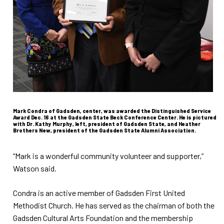
Mark Condra of Gadsden, center, was awarded the Distinguished Service
Award Dec. 16 at the Gadsden State Beck Conference Center. He is pictured
with Dr. Kathy Murphy, left, president of Gadsden State, and Heather
Brothers New, president of the Gadsden State Alumni Association.
“Mark is a wonderful community volunteer and supporter,”
Watson said.
Condra is an active member of Gadsden First United
Methodist Church. He has served as the chairman of both the
Gadsden Cultural Arts Foundation and the membership