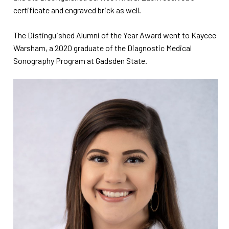
certificate and engraved brick as well.
The Distinguished Alumni of the Year Award went to Kaycee
Warsham, a 2020 graduate of the Diagnostic Medical
Sonography Program at Gadsden State.