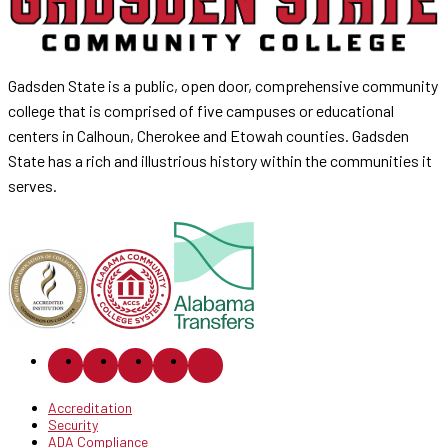
Gadsden State is a public, open door, comprehensive community
college that is comprised of five campuses or educational
centers in Calhoun, Cherokee and Etowah counties. Gadsden
State has a rich and illustrious history within the communities it
serves.
Accreditation
Security
ADA Compliance