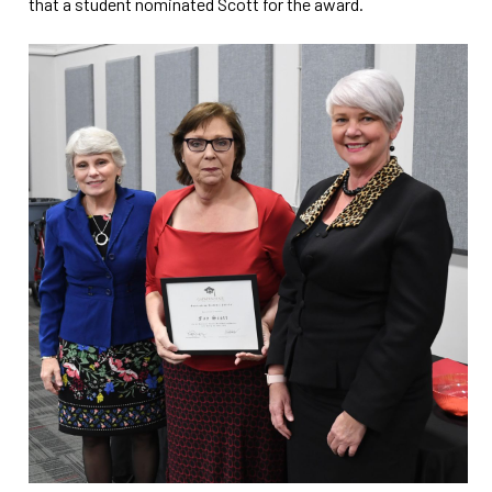
that a student nominated Scott for the award.