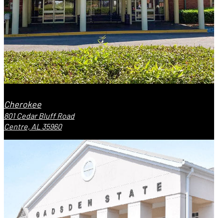
Cherokee
801 Cedar Bluff Road
Centre, AL 35960