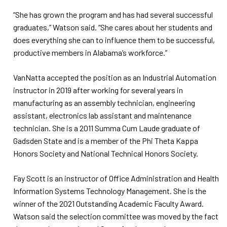
“She has grown the program and has had several successful
graduates,” Watson said. “She cares about her students and
does everything she can to influence them to be successful,
productive members in Alabama’s workforce.”
VanNatta accepted the position as an Industrial Automation
instructor in 2019 after working for several years in
manufacturing as an assembly technician, engineering
assistant, electronics lab assistant and maintenance
technician. She is a 2011 Summa Cum Laude graduate of
Gadsden State and is a member of the Phi Theta Kappa
Honors Society and National Technical Honors Society.
Fay Scott is an instructor of Office Administration and Health
Information Systems Technology Management. She is the
winner of the 2021 Outstanding Academic Faculty Award.
Watson said the selection committee was moved by the fact