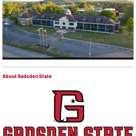
About Gadsden State