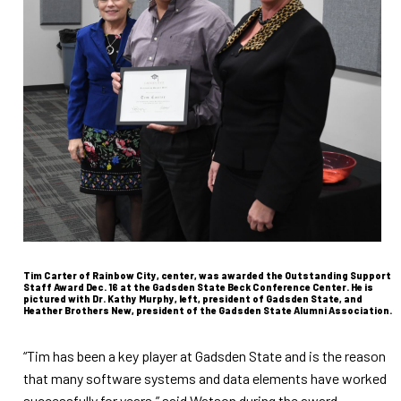
Tim Carter of Rainbow City, center, was awarded the Outstanding Support
Staff Award Dec. 16 at the Gadsden State Beck Conference Center. He is
pictured with Dr. Kathy Murphy, left, president of Gadsden State, and
Heather Brothers New, president of the Gadsden State Alumni Association.
“Tim has been a key player at Gadsden State and is the reason
that many software systems and data elements have worked
successfully for years,” said Watson during the award