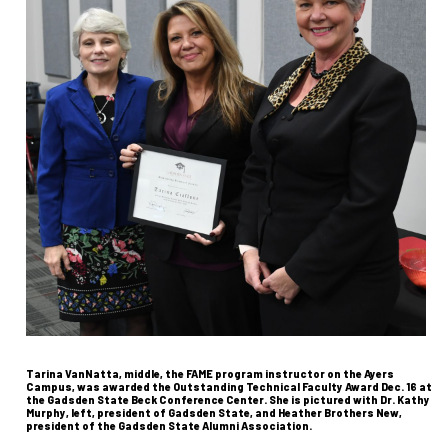
Tarina VanNatta, middle, the FAME program instructor on the Ayers
Campus, was awarded the Outstanding Technical Faculty Award Dec. 16 at
the Gadsden State Beck Conference Center. She is pictured with Dr. Kathy
Murphy, left, president of Gadsden State, and Heather Brothers New,
president of the Gadsden State Alumni Association.