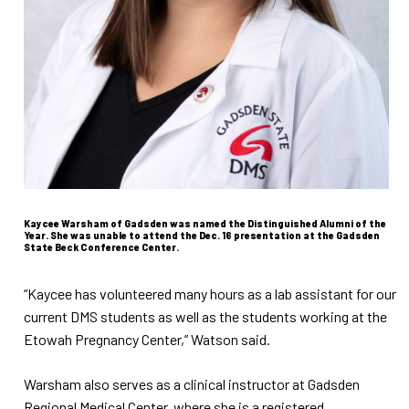
Kaycee Warsham of Gadsden was named the Distinguished Alumni of the
Year. She was unable to attend the Dec. 16 presentation at the Gadsden
State Beck Conference Center.
“Kaycee has volunteered many hours as a lab assistant for our
current DMS students as well as the students working at the
Etowah Pregnancy Center,” Watson said.
Warsham also serves as a clinical instructor at Gadsden
Regional Medical Center, where she is a registered