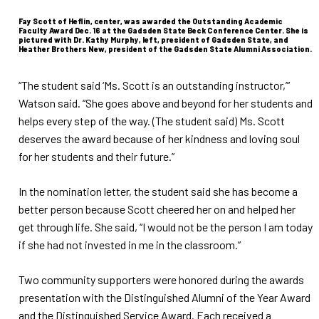
Fay Scott of Heflin, center, was awarded the Outstanding Academic
Faculty Award Dec. 16 at the Gadsden State Beck Conference Center. She is
pictured with Dr. Kathy Murphy, left, president of Gadsden State, and
Heather Brothers New, president of the Gadsden State Alumni Association.
“The student said ‘Ms. Scott is an outstanding instructor,’”
Watson said. “She goes above and beyond for her students and
helps every step of the way. (The student said) Ms. Scott
deserves the award because of her kindness and loving soul
for her students and their future.”
In the nomination letter, the student said she has become a
better person because Scott cheered her on and helped her
get through life. She said, “I would not be the person I am today
if she had not invested in me in the classroom.”
Two community supporters were honored during the awards
presentation with the Distinguished Alumni of the Year Award
and the Distinguished Service Award. Each received a