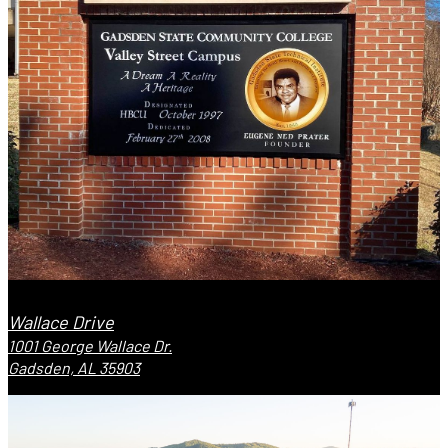
Wallace Drive
1001 George Wallace Dr.
Gadsden, AL 35903