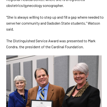
obstetrics/gynecology sonographer.
“She is always willing to step up and fill a gap where needed to
serve her community and Gadsden State students,” Watson
said.
The Distinguished Service Award was presented to Mark
Condra, the president of the Cardinal Foundation.