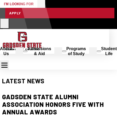
I'M LOOKING FOR
APPLY
About
Admissions
Programs
Student
Us
& Aid
of Study
Life
LATEST NEWS
GADSDEN STATE ALUMNI
ASSOCIATION HONORS FIVE WITH
ANNUAL AWARDS