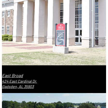
East Broad
424 East Cardinal Dr.
Gadsden, AL 35903