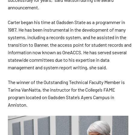
announcement.
Carter began his time at Gadsden State as a programmer in
1987. He has been instrumental in the development of many
systems, including a records system, and he assisted in the
transition to Banner, the access point for student records and
information now known as OneACCS. He has served several
statewide committees due to his expertise in data
management and system report writing, she said.
The winner of the Outstanding Technical Faculty Member is
Tarina VanNatta, the instructor for the College’s FAME
program located on Gadsden State’s Ayers Campus in
Anniston.