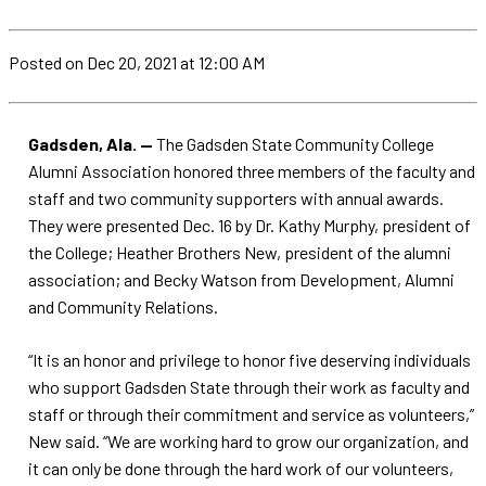
Posted
on Dec 20, 2021
at 12:00 AM
Gadsden, Ala. —
The Gadsden State Community College
Alumni Association honored three members of the faculty and
staff and two community supporters with annual awards.
They were presented Dec. 16 by Dr. Kathy Murphy, president of
the College; Heather Brothers New, president of the alumni
association; and Becky Watson from Development, Alumni
and Community Relations.
“It is an honor and privilege to honor five deserving individuals
who support Gadsden State through their work as faculty and
staff or through their commitment and service as volunteers,”
New said. “We are working hard to grow our organization, and
it can only be done through the hard work of our volunteers,