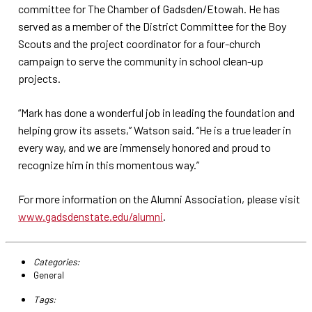
committee for The Chamber of Gadsden/Etowah. He has
served as a member of the District Committee for the Boy
Scouts and the project coordinator for a four-church
campaign to serve the community in school clean-up
projects.
“Mark has done a wonderful job in leading the foundation and
helping grow its assets,” Watson said. “He is a true leader in
every way, and we are immensely honored and proud to
recognize him in this momentous way.”
For more information on the Alumni Association, please visit
www.gadsdenstate.edu/alumni
.
Categories:
General
Tags: