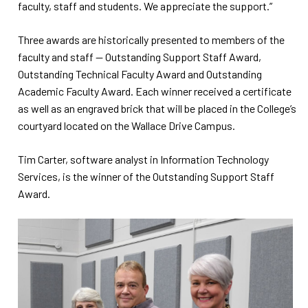
faculty, staff and students. We appreciate the support.”
Three awards are historically presented to members of the
faculty and staff -- Outstanding Support Staff Award,
Outstanding Technical Faculty Award and Outstanding
Academic Faculty Award. Each winner received a certificate
as well as an engraved brick that will be placed in the College’s
courtyard located on the Wallace Drive Campus.
Tim Carter, software analyst in Information Technology
Services, is the winner of the Outstanding Support Staff
Award.