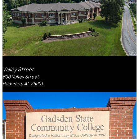
Valley Street
600 Valley Street
Gadsden, AL 35901