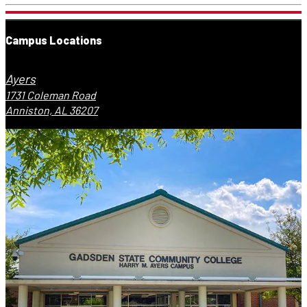
Campus Locations
Ayers
1731 Coleman Road
Anniston, AL 36207