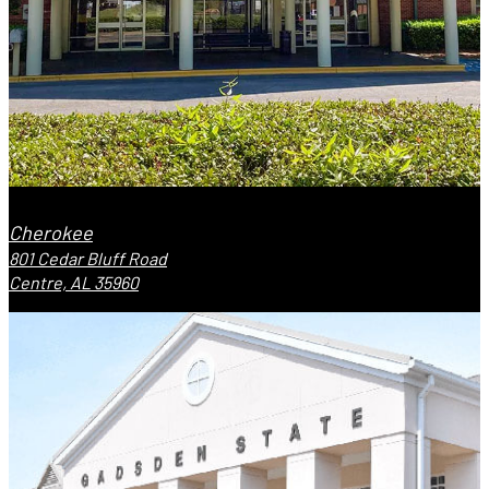
Cherokee
801 Cedar Bluff Road
Centre, AL 35960