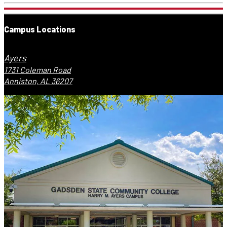
Campus Locations
Ayers
1731 Coleman Road
Anniston, AL 36207