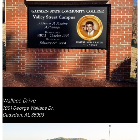
Wallace Drive
1001 George Wallace Dr.
Gadsden, AL 35903