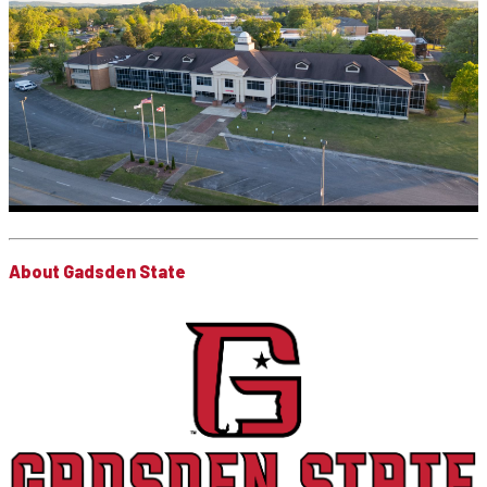
About Gadsden State