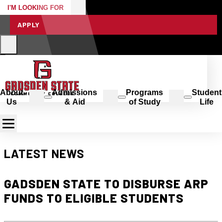
I'M LOOKING FOR
APPLY
About
Admissions
Programs
Student
Us
& Aid
of Study
Life
LATEST NEWS
GADSDEN STATE TO DISBURSE ARP
FUNDS TO ELIGIBLE STUDENTS