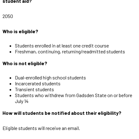
student aid?
2050
Who is eligible?
Students enrolled in at least one credit course
Freshman, continuing, returning/readmitted students
Who is not eligible?
Dual-enrolled high school students
Incarcerated students
Transient students
Students who withdrew from Gadsden State on or before
July 14
How will students be notified about their eligibility?
Eligible students will receive an email.