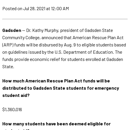
Posted
on Jul 28, 2021
at 12:00 AM
Gadsden
— Dr. Kathy Murphy, president of Gadsden State
Community College, announced that American Rescue Plan Act
(ARP) funds will be disbursed by Aug. 9 to eligible students based
on guidelines issued by the U.S. Department of Education. The
funds provide economic relief for students enrolled at Gadsden
State.
How much American Rescue Plan Act funds will be
distributed to Gadsden State students for emergency
student aid?
$1,360,016
How many students have been deemed eligible for