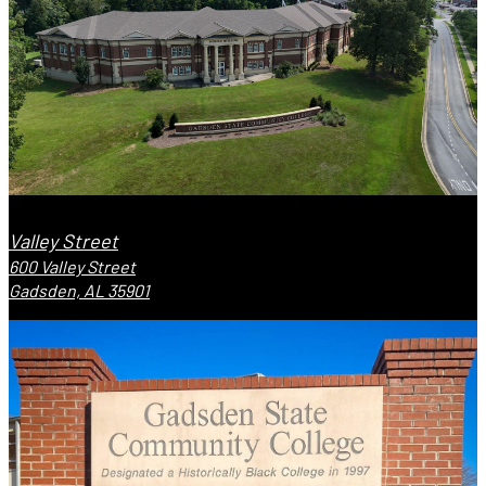
Valley Street
600 Valley Street
Gadsden, AL 35901