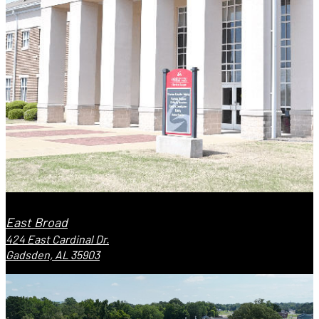
East Broad
424 East Cardinal Dr.
Gadsden, AL 35903