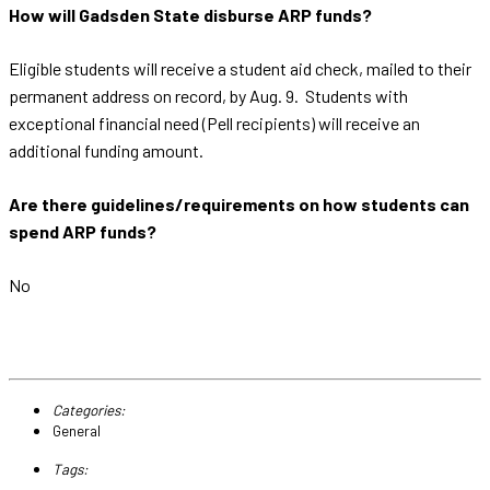
How will Gadsden State disburse ARP funds?
Eligible students will receive a student aid check, mailed to their
permanent address on record, by Aug. 9. Students with
exceptional financial need (Pell recipients) will receive an
additional funding amount.
Are there guidelines/requirements on how students can
spend ARP funds?
No
Categories:
General
Tags: