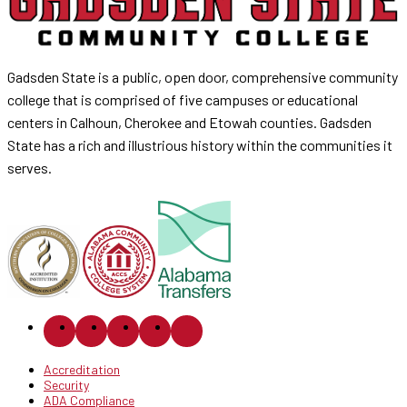
Gadsden State is a public, open door, comprehensive community
college that is comprised of five campuses or educational
centers in Calhoun, Cherokee and Etowah counties. Gadsden
State has a rich and illustrious history within the communities it
serves.
Accreditation
Security
ADA Compliance