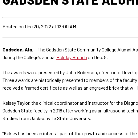
Posted
on Dec 20, 2022
at 12:00 AM
Gadsden, Ala
.— The Gadsden State Community College Alumni As
during the College’s annual
Holiday Brunch
on Dec. 9.
The awards were presented by John Roberson, director of Developm
Three awards are historically presented to members of the facult
received a framed certificate as well as an engraved brick that wil
Kelsey Taylor, the clinical coordinator and instructor for the Di
Gadsden State faculty in 2018 after working as an ultrasound techni
Studies from Jacksonville State University.
“Kelsey has been an integral part of the growth and success of th