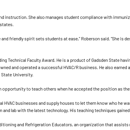
and instruction. She also manages student compliance with immuniz
 states.
 and friendly spirit sets students at ease,” Roberson said. “She is d
 Technical Faculty Award. He is a product of Gadsden State having 
 owned and operated a successful HVAC/R business. He also earned a
State University.
 an opportunity to teach others when he accepted the position as th
cal HVAC businesses and supply houses to let them know who he was 
and lab with the latest technology. His teaching techniques gained
ditioning and Refrigeration Educators, an organization that assists 