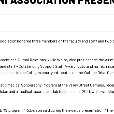
sociation honored three members of the faculty and staff and two
ent and Alumni Relations; Julie White, vice president of the Alumn
y and staff – Outstanding Support Staff Award, Outstanding Technic
l be placed in the College’s courtyard located on the Wallace Drive Ca
agnostic Medical Sonography Program at the Valley Street Campus, re
cian and a medical records and lab technician. In 2021, while working
e DMS program,” Roberson said during the awards presentation. “The