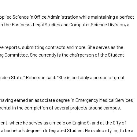
plied Science in Office Administration while maintaining a perfect
t in the Business, Legal Studies and Computer Science Division, a
leave reports, submitting contracts and more. She serves as the
og Committee. She currently is the chairperson of the Student
den State,” Roberson said. “She is certainly a person of great
 having earned an associate degree in Emergency Medical Services
ental in the completion of several projects around campus.
ment, where he serves as a medic on Engine 9, and at the City of
a bachelor’s degree in Integrated Studies. He is also styling to be a