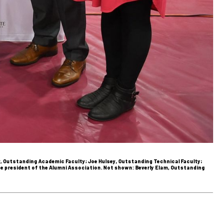
r, Outstanding Academic Faculty; Joe Hulsey, Outstanding Technical Faculty;
vice president of the Alumni Association. Not shown: Beverly Elam, Outstanding