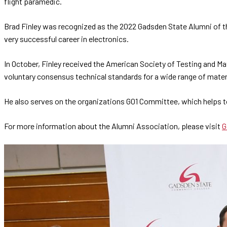
flight paramedic.
Brad Finley was recognized as the 2022 Gadsden State Alumni of th
very successful career in electronics.
In October, Finley received the American Society of Testing and Ma
voluntary consensus technical standards for a wide range of mater
He also serves on the organizations G01 Committee, which helps to 
For more information about the Alumni Association, please visit
G