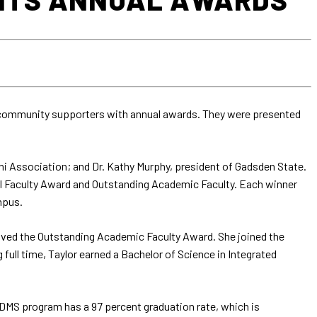
 community supporters with annual awards. They were presented
i Association; and Dr. Kathy Murphy, president of Gadsden State.
al Faculty Award and Outstanding Academic Faculty. Each winner
mpus.
ceived the Outstanding Academic Faculty Award. She joined the
 full time, Taylor earned a Bachelor of Science in Integrated
 DMS program has a 97 percent graduation rate, which is