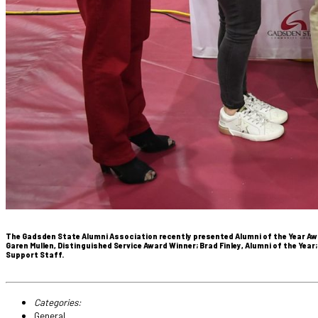
The Gadsden State Alumni Association recently presented Alumni of the Year Awa
Garen Mullen, Distinguished Service Award Winner; Brad Finley, Alumni of the Yea
Support Staff.
Categories:
General