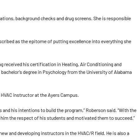
ations, background checks and drug screens. She is responsible
escribed as the epitome of putting excellence into everything she
received his certification in Heating, Air Conditioning and
 bachelor’s degree in Psychology from the University of Alabama
e HVAC instructor at the Ayers Campus.
and his intentions to build the program,” Roberson said. “With the
 him the respect of his students and motivated them to succeed.”
new and developing instructors in the HVAC/R field. He is also a