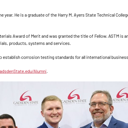
e year. He is a graduate of the Harry M. Ayers State Technical Col
terials Award of Merit and was granted the title of Fellow. ASTM is 
ials, products, systems and services.
establish corrosion testing standards for all international busines
adsdenState.edu/Alumni
.