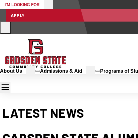
I'M LOOKING FOR
APPLY
About Us
Admissions & Aid
Programs of St
LATEST NEWS
GADSDEN STATE ALUM