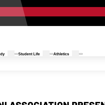
udy
Student Life
Athletics
NI ASSOCIATION PRES