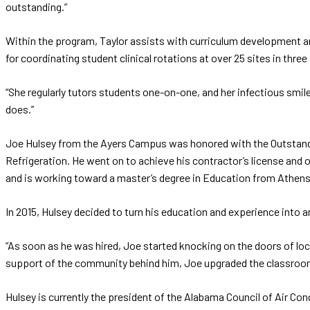
outstanding.”
Within the program, Taylor assists with curriculum development 
for coordinating student clinical rotations at over 25 sites in three
“She regularly tutors students one-on-one, and her infectious smile
does.”
Joe Hulsey from the Ayers Campus was honored with the Outstanding
Refrigeration. He went on to achieve his contractor’s license and
and is working toward a master’s degree in Education from Athens 
In 2015, Hulsey decided to turn his education and experience into
“As soon as he was hired, Joe started knocking on the doors of lo
support of the community behind him, Joe upgraded the classroom 
Hulsey is currently the president of the Alabama Council of Air Con