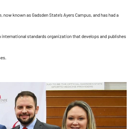
lege, now known as Gadsden State’s Ayers Campus, and has had a
an international standards organization that develops and publishes
ses.