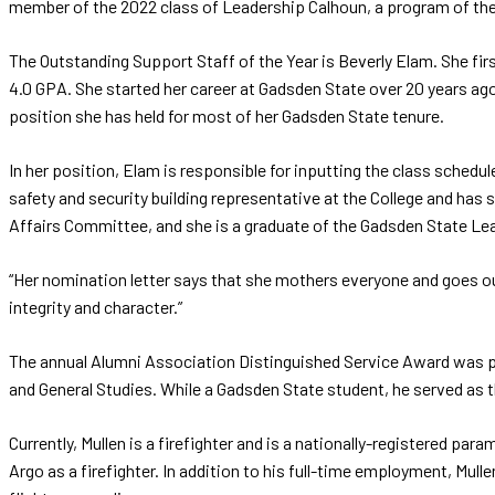
member of the 2022 class of Leadership Calhoun, a program of t
The Outstanding Support Staff of the Year is Beverly Elam. She fi
4.0 GPA. She started her career at Gadsden State over 20 years ago
position she has held for most of her Gadsden State tenure.
In her position, Elam is responsible for inputting the class schedul
safety and security building representative at the College and ha
Affairs Committee, and she is a graduate of the Gadsden State Le
“Her nomination letter says that she mothers everyone and goes out
integrity and character.”
The annual Alumni Association Distinguished Service Award was p
and General Studies. While a Gadsden State student, he served as
Currently, Mullen is a firefighter and is a nationally-registered p
Argo as a firefighter. In addition to his full-time employment, Mulle