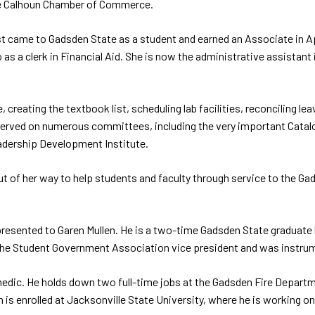
he Calhoun Chamber of Commerce.
rst came to Gadsden State as a student and earned an Associate in Ap
 as a clerk in Financial Aid. She is now the administrative assistan
e, creating the textbook list, scheduling lab facilities, reconciling 
s served on numerous committees, including the very important Catal
adership Development Institute.
 of her way to help students and faculty through service to the Gads
resented to Garen Mullen. He is a two-time Gadsden State graduate
 the Student Government Association vice president and was instrum
aramedic. He holds down two full-time jobs at the Gadsden Fire Depart
n is enrolled at Jacksonville State University, where he is working on 