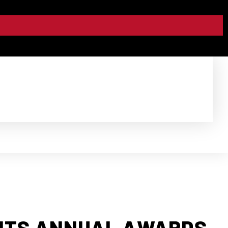
ENTS ANNUAL AWARDS