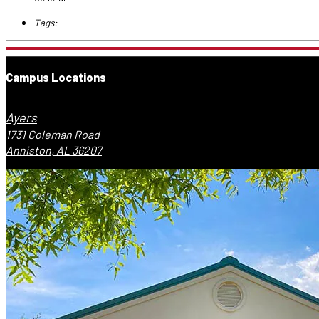
Tags:
Campus Locations
Ayers
1731 Coleman Road
Anniston, AL 36207