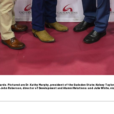
rds. Pictured are Dr. Kathy Murphy, president of the Gadsden State; Kelsey Taylo
r; John Roberson, director of Development and Alumni Relations; and Julie White, 