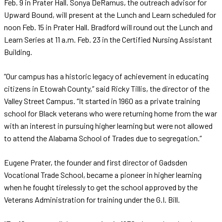
Feb. 9 in Prater Hall. Sonya DeRamus, the outreach advisor for
Upward Bound, will present at the Lunch and Learn scheduled for
noon Feb. 15 in Prater Hall. Bradford will round out the Lunch and
Learn Series at 11 a.m. Feb. 23 in the Certified Nursing Assistant
Building.
“Our campus has a historic legacy of achievement in educating
citizens in Etowah County,” said Ricky Tillis, the director of the
Valley Street Campus. “It started in 1960 as a private training
school for Black veterans who were returning home from the war
with an interest in pursuing higher learning but were not allowed
to attend the Alabama School of Trades due to segregation.”
Eugene Prater, the founder and first director of Gadsden
Vocational Trade School, became a pioneer in higher learning
when he fought tirelessly to get the school approved by the
Veterans Administration for training under the G.I. Bill.