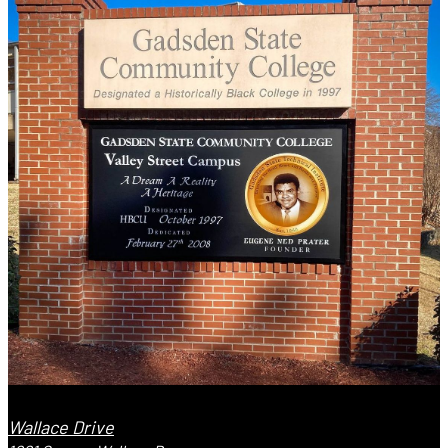
Wallace Drive