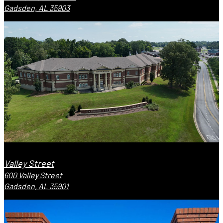
Gadsden, AL 35903
Valley Street
600 Valley Street
Gadsden, AL 35901