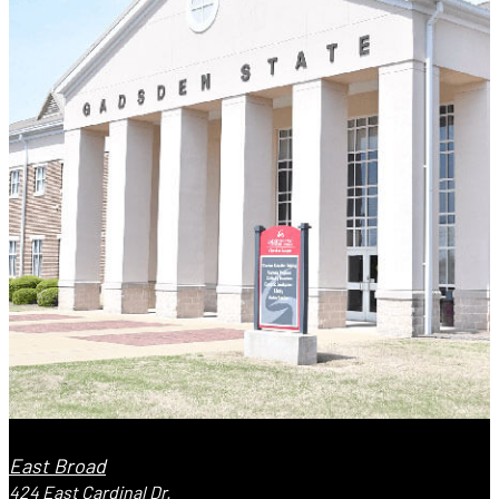
East Broad
424 East Cardinal Dr.