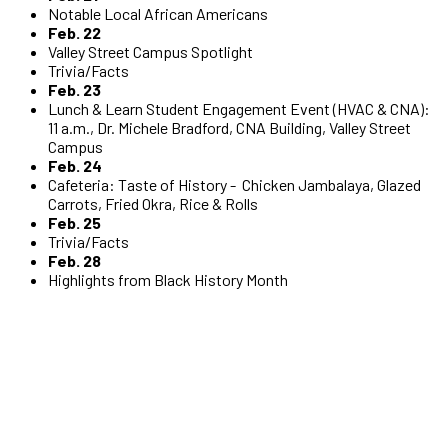
Notable Local African Americans
Feb. 22
Valley Street Campus Spotlight
Trivia/Facts
Feb. 23
Lunch & Learn Student Engagement Event (HVAC & CNA):
11 a.m., Dr. Michele Bradford, CNA Building, Valley Street
Campus
Feb. 24
Cafeteria: Taste of History - Chicken Jambalaya, Glazed
Carrots, Fried Okra, Rice & Rolls
Feb. 25
Trivia/Facts
Feb. 28
Highlights from Black History Month