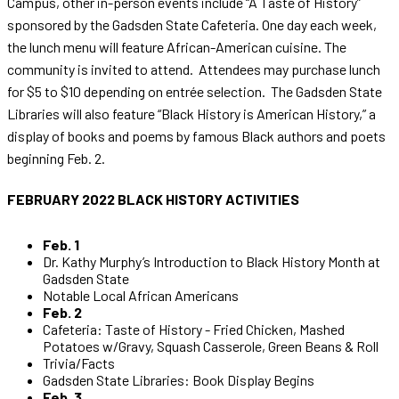
Campus, other in-person events include “A Taste of History”
sponsored by the Gadsden State Cafeteria. One day each week,
the lunch menu will feature African-American cuisine. The
community is invited to attend. Attendees may purchase lunch
for $5 to $10 depending on entrée selection. The Gadsden State
Libraries will also feature “Black History is American History,” a
display of books and poems by famous Black authors and poets
beginning Feb. 2.
FEBRUARY
2022 BLACK HISTORY ACTIVITIES
Feb. 1
Dr. Kathy Murphy’s Introduction to Black History Month at
Gadsden State
Notable Local African Americans
Feb. 2
Cafeteria: Taste of History - Fried Chicken, Mashed
Potatoes w/Gravy, Squash Casserole, Green Beans & Roll
Trivia/Facts
Gadsden State Libraries: Book Display Begins
Feb. 3