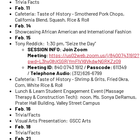
Trivia Facts
Feb. 11
Cafeteria: Taste of History - Smothered Pork Chops,
California Blend, Squash, Rice & Roll
Feb. 14
Showcasing African American and International Fashion
Feb. 15
Tony Reddick: 1:30 pm, “Seize the Day”
SESSION INFO: Join Zoom
Meeting:
https://us02web.zoom.us/j/84007431912?
pwd=L3hvQlhXSGRjYmFlVXllVkdwNGRKZz09
Meeting ID:
840 0743 1912 /
Passcode:
611349
/
Telephone Audio:
(312) 626-6799
Cafeteria: Taste of History - Shrimp & Grits, Fried Okra,
Corn, White Rice & Roll
Lunch & Learn Student Engagement Event (Massage
Therapy & Construction Tech): noon, Ms. Sonya DeRamus,
Prater Hall Building, Valley Street Campus
Feb. 16
Trivia/Facts
Visual Arts Presentation: GSCC Arts
Feb. 18
Trivia/Facts
Feb. 21