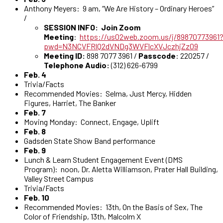
Anthony Meyers: 9 am, “We Are History – Ordinary Heroes”
/
SESSION INFO: Join Zoom
Meeting
:
https://us02web.zoom.us/j/89870773961
pwd=N3NCVFRlQ2dVNDg3WVFlcXVJczhjZz09
Meeting ID:
898 7077 3961 /
Passcode
: 220257 /
Telephone Audio:
(312) 626-6799
Feb. 4
Trivia/Facts
Recommended Movies: Selma, Just Mercy, Hidden
Figures, Harriet, The Banker
Feb. 7
Moving Monday: Connect, Engage, Uplift
Feb. 8
Gadsden State Show Band performance
Feb. 9
Lunch & Learn Student Engagement Event (DMS
Program): noon, Dr. Aletta Williamson, Prater Hall Building,
Valley Street Campus
Trivia/Facts
Feb. 10
Recommended Movies: 13th, On the Basis of Sex, The
Color of Friendship, 13th, Malcolm X