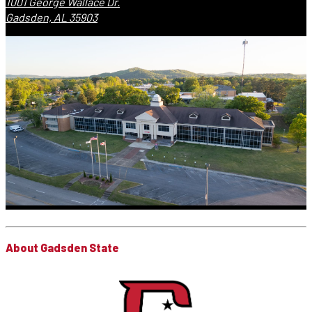
1001 George Wallace Dr.
Gadsden, AL 35903
About Gadsden State