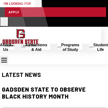
I'M LOOKING FOR
APPLY
About
Admissions
Programs
Student
Us
& Aid
of Study
Life
LATEST NEWS
GADSDEN STATE TO OBSERVE
BLACK HISTORY MONTH