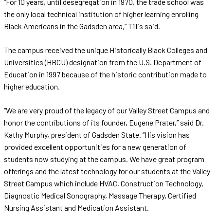
“For 10 years, until desegregation in 1970, the trade school was
the only local technical institution of higher learning enrolling
Black Americans in the Gadsden area,” Tillis said.
The campus received the unique Historically Black Colleges and
Universities (HBCU) designation from the U.S. Department of
Education in 1997 because of the historic contribution made to
higher education.
“We are very proud of the legacy of our Valley Street Campus and
honor the contributions of its founder, Eugene Prater,” said Dr.
Kathy Murphy, president of Gadsden State. “His vision has
provided excellent opportunities for a new generation of
students now studying at the campus. We have great program
offerings and the latest technology for our students at the Valley
Street Campus which include HVAC, Construction Technology,
Diagnostic Medical Sonography, Massage Therapy, Certified
Nursing Assistant and Medication Assistant.