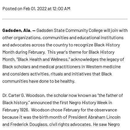
Posted
on Feb 01, 2022
at 12:00 AM
Gadsden, Ala. —
Gadsden State Community College will join with
other organizations, communities and educational institutions
and advocates across the country to recognize Black History
Month during February. This year's theme for Black History
Month, "Black Health and Wellness,” acknowledges the legacy of
Black scholars and medical practitioners in Western medicine
and considers activities, rituals and initiatives that Black
communities have done to be healthy.
Dr. Carter G. Woodson, the scholar now known as “the father of
Black history,” announced the first Negro History Week in
February 1926. Woodson chose February for the observance
because it was the birth month of President Abraham Lincoln
and Frederick Douglass, civil rights advocates. He saw Negro