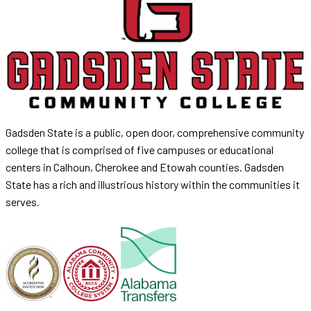
Gadsden State is a public, open door, comprehensive community
college that is comprised of five campuses or educational
centers in Calhoun, Cherokee and Etowah counties. Gadsden
State has a rich and illustrious history within the communities it
serves.