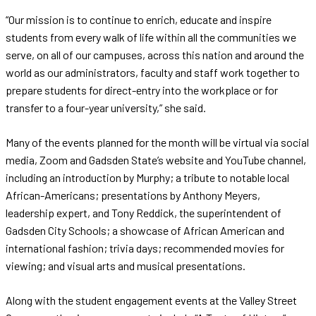
“Our mission is to continue to enrich, educate and inspire
students from every walk of life within all the communities we
serve, on all of our campuses, across this nation and around the
world as our administrators, faculty and staff work together to
prepare students for direct-entry into the workplace or for
transfer to a four-year university,” she said.
Many of the events planned for the month will be virtual via social
media, Zoom and Gadsden State’s website and YouTube channel,
including an introduction by Murphy; a tribute to notable local
African-Americans; presentations by Anthony Meyers,
leadership expert, and Tony Reddick, the superintendent of
Gadsden City Schools; a showcase of African American and
international fashion; trivia days; recommended movies for
viewing; and visual arts and musical presentations.
Along with the student engagement events at the Valley Street