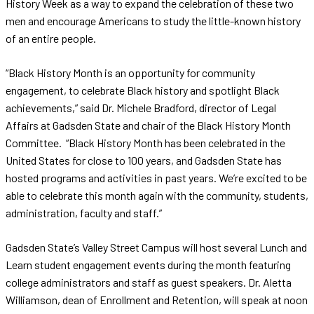
History Week as a way to expand the celebration of these two
men and encourage Americans to study the little-known history
of an entire people.
“Black History Month is an opportunity for community
engagement, to celebrate Black history and spotlight Black
achievements,” said Dr. Michele Bradford, director of Legal
Affairs at Gadsden State and chair of the Black History Month
Committee. “Black History Month has been celebrated in the
United States for close to 100 years, and Gadsden State has
hosted programs and activities in past years. We’re excited to be
able to celebrate this month again with the community, students,
administration, faculty and staff.”
Gadsden State’s Valley Street Campus will host several Lunch and
Learn student engagement events during the month featuring
college administrators and staff as guest speakers. Dr. Aletta
Williamson, dean of Enrollment and Retention, will speak at noon