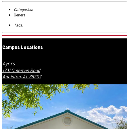
Categories:
General
Tags:
Campus Locations
Ayers
1731 Coleman Road
Anniston, AL 36207