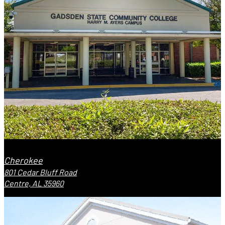
Cherokee
801 Cedar Bluff Road
Centre, AL 35960