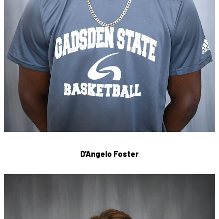
D'Angelo Foster