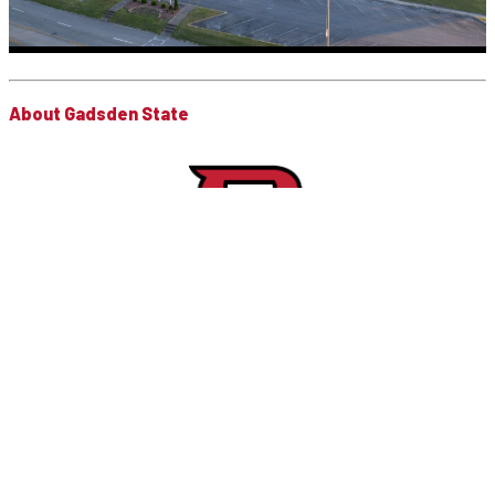
About Gadsden State
Gadsden State is a public, open door, comprehensive community
college that is comprised of five campuses or educational
centers in Calhoun, Cherokee and Etowah counties. Gadsden