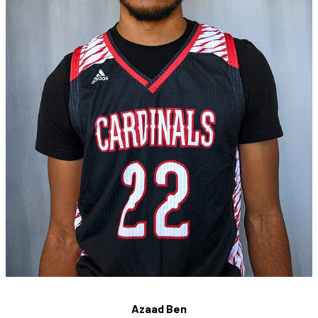
Azaad Ben