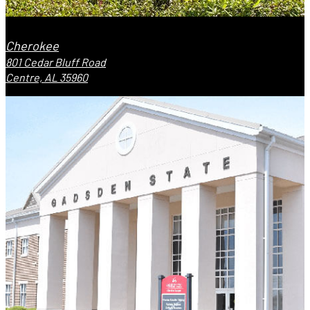
Cherokee
801 Cedar Bluff Road
Centre, AL 35960