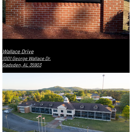
Wallace Drive
1001 George Wallace Dr.
Gadsden, AL 35903