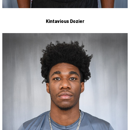
Kintavious Dozier