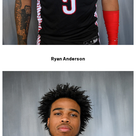
Ryan Anderson