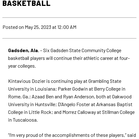
BASKETBALL
Posted
on May 25, 2023
at 12:00 AM
Gadsden, Ala.
– Six Gadsden State Community College
basketball players will continue their athletic career at four-
year colleges.
Kintavious Dozier is continuing play at Grambling State
University in Louisiana; Parker Godwin at Berry College in
Rome, Ga.; Azaad Ben and Ryan Anderson, both at Oakwood
University in Huntsville; D’Angelo Foster at Arkansas Baptist
College in Little Rock; and Morrez Calloway at Stillman College
in Tuscaloosa.
“I’m very proud of the accomplishments of these players,” said