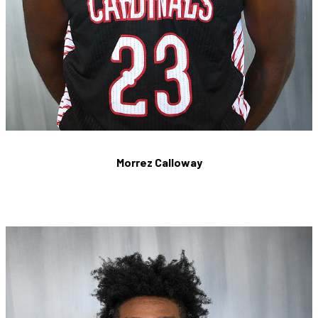
Morrez Calloway