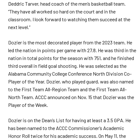
Deddric Tarver, head coach of the men’s basketball team.
“They have all worked so hard on the court and in the
classroom. I look forward to watching them succeed at the
next level.”
Dozier is the most decorated player from the 2023 team. He
led the nation in points per game with 27.8. He was third in the
nation in total points for the season with 751, and he finished
third overall in field goal shooting. He was selected as the
Alabama Community College Conference North Division Co-
Player of the Year. Dozier, who played guard, was also named
to the First Team All-Region Team and the First Team All-
North Team. ACCC announced on Nov. 15 that Dozier was the
Player of the Week.
Dozier is on the Dean’s List for having at least a 3.5 GPA. He
has been named to the ACCC Commissioner’s Academic
Honor Roll twice for his academic success. On May 11, the