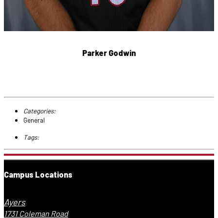
Parker Godwin
Categories:
General
Tags:
Campus Locations
Ayers
1731 Coleman Road