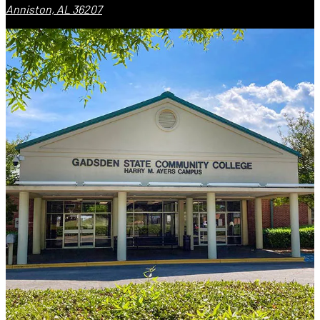
Anniston, AL 36207