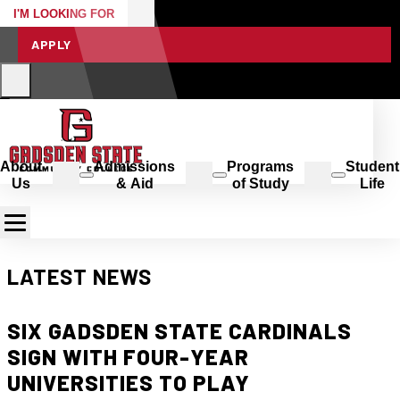
I'M LOOKING FOR
APPLY
About
Admissions
Programs
Student
Us
& Aid
of Study
Life
LATEST NEWS
SIX GADSDEN STATE CARDINALS
SIGN WITH FOUR-YEAR
UNIVERSITIES TO PLAY