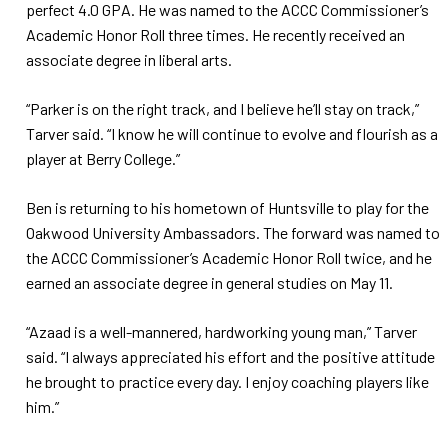
perfect 4.0 GPA. He was named to the ACCC Commissioner’s
Academic Honor Roll three times. He recently received an
associate degree in liberal arts.
“Parker is on the right track, and I believe he’ll stay on track,”
Tarver said. “I know he will continue to evolve and flourish as a
player at Berry College.”
Ben is returning to his hometown of Huntsville to play for the
Oakwood University Ambassadors. The forward was named to
the ACCC Commissioner’s Academic Honor Roll twice, and he
earned an associate degree in general studies on May 11.
“Azaad is a well-mannered, hardworking young man,” Tarver
said. “I always appreciated his effort and the positive attitude
he brought to practice every day. I enjoy coaching players like
him.”