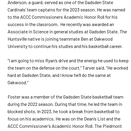
Anderson, a guard, served as one of the Gadsden State
Cardinals’ team captains for the 2023 season. He was named
to the ACCC Commissioners Academic Honor Roll for his
success in the classroom. He recently was awarded an
Associate in Science in general studies at Gadsden State. The
Huntsville native is joining teammate Ben at Oakwood
University to continue his studies and his basketball career.
“I am going to miss Ryan’s drive and the energy he used to keep
the team on the defense on the court,” Tarver said. “He worked
hard at Gadsden State, and I know he’ll do the same at
Oakwood.”
Foster was a member of the Gadsden State basketball team
during the 2022 season. During that time, he led the team in
blocked shots. In 2023, he took a break from basketball to
focus on his academics. He was on the Dean’s List and the
ACCC Commissioner’s Academic Honor Roll. The Piedmont