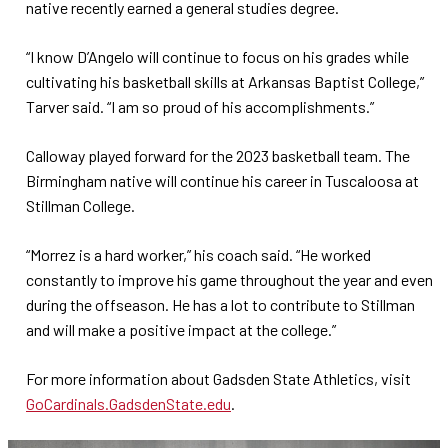
native recently earned a general studies degree.
“I know D’Angelo will continue to focus on his grades while
cultivating his basketball skills at Arkansas Baptist College,”
Tarver said. “I am so proud of his accomplishments.”
Calloway played forward for the 2023 basketball team. The
Birmingham native will continue his career in Tuscaloosa at
Stillman College.
“Morrez is a hard worker,” his coach said. “He worked
constantly to improve his game throughout the year and even
during the offseason. He has a lot to contribute to Stillman
and will make a positive impact at the college.”
For more information about Gadsden State Athletics, visit
GoCardinals.GadsdenState.edu
.