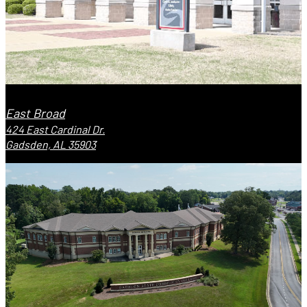
East Broad
424 East Cardinal Dr.
Gadsden, AL 35903