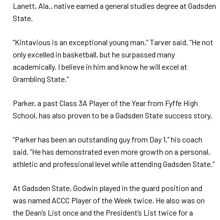
Lanett, Ala., native earned a general studies degree at Gadsden
State.
“Kintavious is an exceptional young man,” Tarver said. “He not
only excelled in basketball, but he surpassed many
academically. I believe in him and know he will excel at
Grambling State.”
Parker, a past Class 3A Player of the Year from Fyffe High
School, has also proven to be a Gadsden State success story.
“Parker has been an outstanding guy from Day 1,” his coach
said. “He has demonstrated even more growth on a personal,
athletic and professional level while attending Gadsden State.”
At Gadsden State, Godwin played in the guard position and
was named ACCC Player of the Week twice. He also was on
the Dean’s List once and the President’s List twice for a