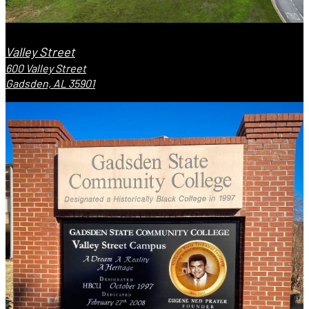
Valley Street
600 Valley Street
Gadsden, AL 35901