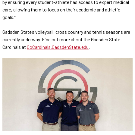
by ensuring every student-athlete has access to expert medical
care, allowing them to focus on their academic and athletic
goals.”
Gadsden State’s volleyball, cross country and tennis seasons are
currently underway. Find out more about the Gadsden State
Cardinals at
GoCardinals.GadsdenState.edu
.