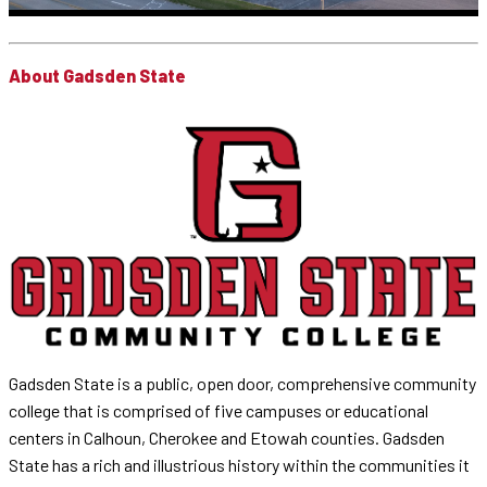
About Gadsden State
Gadsden State is a public, open door, comprehensive community
college that is comprised of five campuses or educational
centers in Calhoun, Cherokee and Etowah counties. Gadsden
State has a rich and illustrious history within the communities it