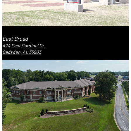
East Broad
424 East Cardinal Dr.
Gadsden, AL 35903