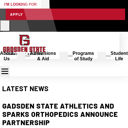
I'M LOOKING FOR
APPLY
About
Admissions
Programs
Student
Us
& Aid
of Study
Life
LATEST NEWS
GADSDEN STATE ATHLETICS AND
SPARKS ORTHOPEDICS ANNOUNCE
PARTNERSHIP