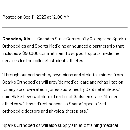
Posted
on Sep 11, 2023
at 12:00 AM
Gadsden, Ala. —
Gadsden State Community College and Sparks
Orthopedics and Sports Medicine announced a partnership that
includes a $50,000 commitment to support sports medicine
services for the college’s student-athletes.
“Through our partnership, physicians and athletic trainers from
Sparks Orthopedics will provide medical care and rehabilitation
for any sports-related injuries sustained by Cardinal athletes,”
said Blake Lewis, athletic director at Gadsden state. “Student-
athletes will have direct access to Sparks’ specialized
orthopedic doctors and physical therapists.”
Sparks Orthopedics will also supply athletic training medical