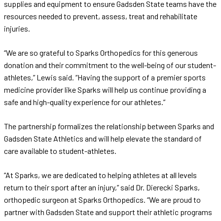
supplies and equipment to ensure Gadsden State teams have the
resources needed to prevent, assess, treat and rehabilitate
injuries.
“We are so grateful to Sparks Orthopedics for this generous
donation and their commitment to the well-being of our student-
athletes,” Lewis said. “Having the support of a premier sports
medicine provider like Sparks will help us continue providing a
safe and high-quality experience for our athletes.”
The partnership formalizes the relationship between Sparks and
Gadsden State Athletics and will help elevate the standard of
care available to student-athletes.
“At Sparks, we are dedicated to helping athletes at all levels
return to their sport after an injury,” said Dr. Dierecki Sparks,
orthopedic surgeon at Sparks Orthopedics. “We are proud to
partner with Gadsden State and support their athletic programs