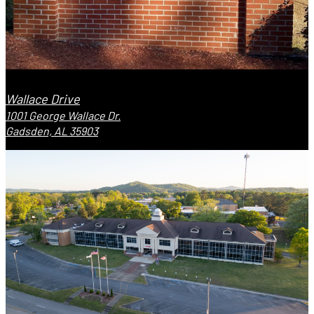
Wallace Drive
1001 George Wallace Dr.
Gadsden, AL 35903