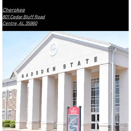
Cherokee
801 Cedar Bluff Road
Centre, AL 35960