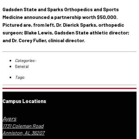
Gadsden State and Sparks Orthopedics and Sports
Medicine announced a partnership worth $50,000.
Pictured are, from left, Dr. Dierick Sparks, orthopedic
surgeon; Blake Lewis, Gadsden State athletic director;
and Dr. Corey Fuller, clinical director.
Categories:
General
Tags:
Campus Locations
Ayers
1731 Coleman Road
Anniston, AL 36207