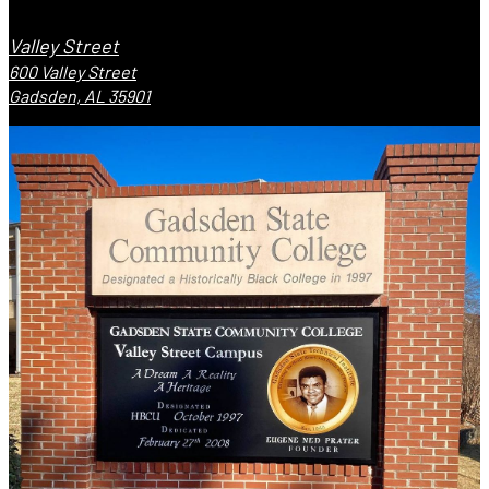
Valley Street
600 Valley Street
Gadsden, AL 35901