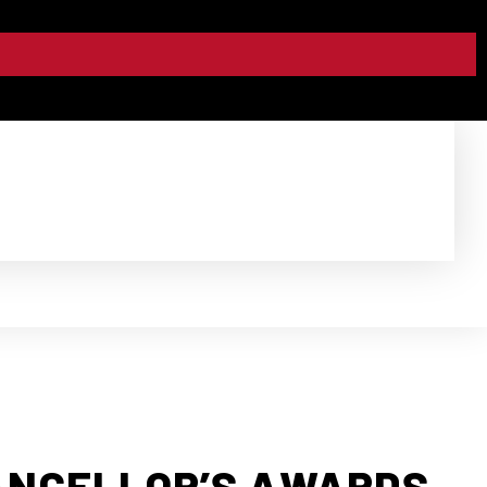
ANCELLOR’S AWARDS