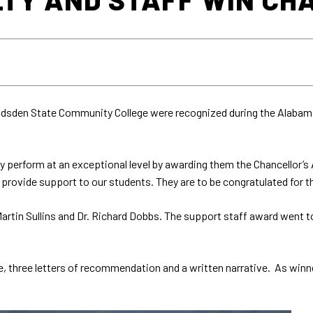
adsden State Community College were recognized during the Alabam
perform at an exceptional level by awarding them the Chancellor’s 
provide support to our students. They are to be congratulated for 
artin Sullins and Dr. Richard Dobbs. The support staff award went 
e, three letters of recommendation and a written narrative. As winne