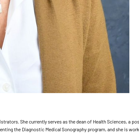
istrators. She currently serves as the dean of Health Sciences, a pos
nting the Diagnostic Medical Sonography program, and she is workin