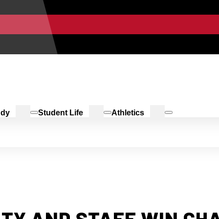
udy
Student Life
Athletics
LTY AND STAFF WIN CH