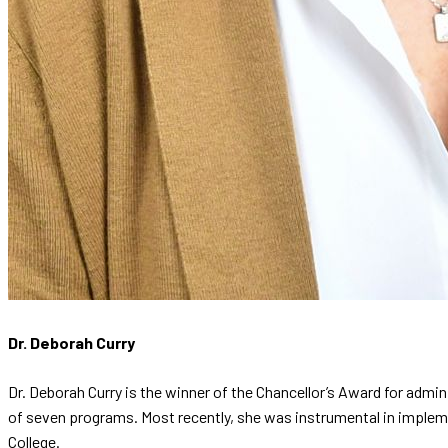
Dr. Deborah Curry
Dr. Deborah Curry is the winner of the Chancellor’s Award for admin
of seven programs. Most recently, she was instrumental in impleme
College.