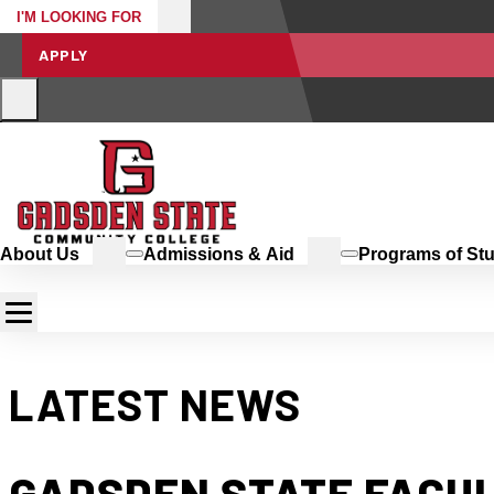
I'M LOOKING FOR
APPLY
About Us
Admissions & Aid
Programs of St
LATEST NEWS
GADSDEN STATE FACU