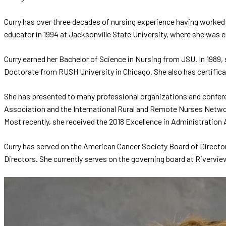
Curry has over three decades of nursing experience having worked i
educator in 1994 at Jacksonville State University, where she was 
Curry earned her Bachelor of Science in Nursing from JSU. In 1989
Doctorate from RUSH University in Chicago. She also has certificat
She has presented to many professional organizations and confere
Association and the International Rural and Remote Nurses Networ
Most recently, she received the 2018 Excellence in Administrati
Curry has served on the American Cancer Society Board of Director
Directors. She currently serves on the governing board at Rivervie