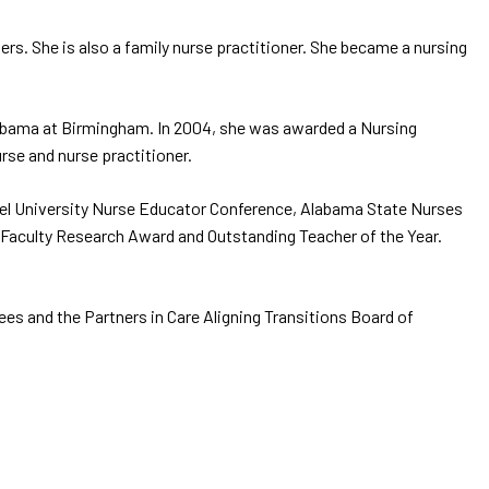
rs. She is also a family nurse practitioner. She became a nursing
Alabama at Birmingham. In 2004, she was awarded a Nursing
rse and nurse practitioner.
xel University Nurse Educator Conference, Alabama State Nurses
 Faculty Research Award and Outstanding Teacher of the Year.
es and the Partners in Care Aligning Transitions Board of