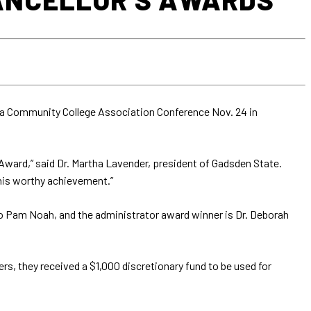
a Community College Association Conference Nov. 24 in
Award,” said Dr. Martha Lavender, president of Gadsden State.
this worthy achievement.”
to Pam Noah, and the administrator award winner is Dr. Deborah
rs, they received a $1,000 discretionary fund to be used for