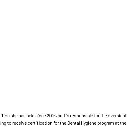
ition she has held since 2016, and is responsible for the oversight
g to receive certification for the Dental Hygiene program at the