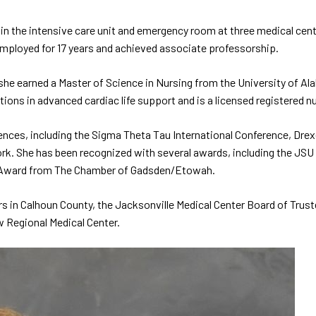
n the intensive care unit and emergency room at three medical cente
employed for 17 years and achieved associate professorship.
, she earned a Master of Science in Nursing from the University of 
ions in advanced cardiac life support and is a licensed registered nu
nces, including the Sigma Theta Tau International Conference, Dre
k. She has been recognized with several awards, including the JSU
on Award from The Chamber of Gadsden/Etowah.
s in Calhoun County, the Jacksonville Medical Center Board of Truste
w Regional Medical Center.