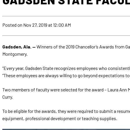
Posted
on Nov 27, 2019
at 12:00 AM
Gadsden, Ala. —
Winners of the 2019 Chancellor’s Awards from G
Montgomery.
“Every year, Gadsden State recognizes employees who consistently 
“These employees are always willing to go beyond expectations to 
Two members of faculty were selected for the award – Laura Ann M
Curry.
To be eligible for the awards, they were required to submit a resum
equipment, professional development or teaching supplies.