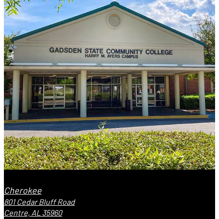
Cherokee
801 Cedar Bluff Road
Centre, AL 35960