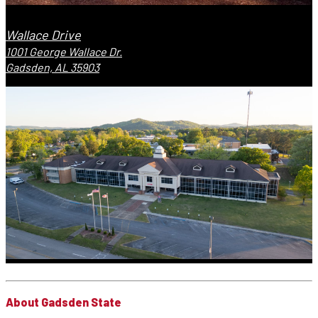
Wallace Drive
1001 George Wallace Dr.
Gadsden, AL 35903
About Gadsden State