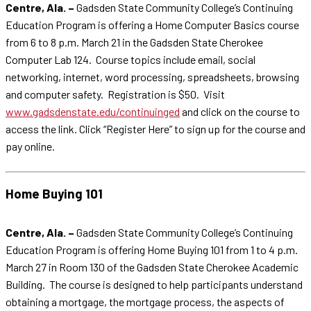
Centre, Ala. –
Gadsden State Community College’s Continuing
Education Program is offering a Home Computer Basics course
from 6 to 8 p.m. March 21 in the Gadsden State Cherokee
Computer Lab 124. Course topics include email, social
networking, internet, word processing, spreadsheets, browsing
and computer safety. Registration is $50. Visit
www.gadsdenstate.edu/continuinged
and click on the course to
access the link. Click “Register Here” to sign up for the course and
pay online.
Home Buying 101
Centre, Ala. –
Gadsden State Community College’s Continuing
Education Program is offering Home Buying 101 from 1 to 4 p.m.
March 27 in Room 130 of the Gadsden State Cherokee Academic
Building. The course is designed to help participants understand
obtaining a mortgage, the mortgage process, the aspects of