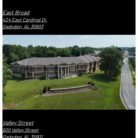
East Broad
424 East Cardinal Dr.
Gadsden, AL 35903
Valley Street
600 Valley Street
Gadsden, AL 35901