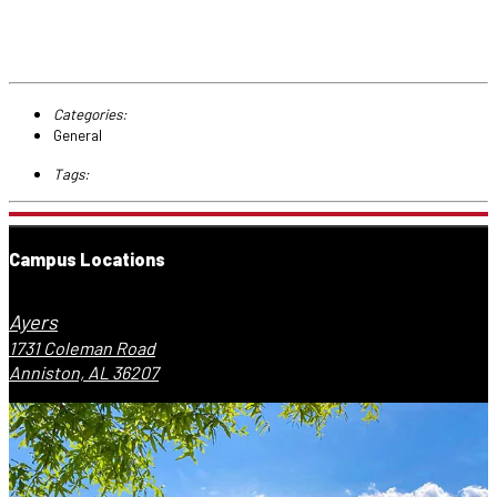
Categories:
General
Tags:
Campus Locations
Ayers
1731 Coleman Road
Anniston, AL 36207