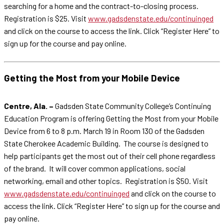
searching for a home and the contract-to-closing process.
Registration is $25. Visit
www.gadsdenstate.edu/continuinged
and click on the course to access the link. Click “Register Here” to
sign up for the course and pay online.
Getting the Most from your Mobile Device
Centre, Ala. –
Gadsden State Community College’s Continuing
Education Program is offering Getting the Most from your Mobile
Device from 6 to 8 p.m. March 19 in Room 130 of the Gadsden
State Cherokee Academic Building. The course is designed to
help participants get the most out of their cell phone regardless
of the brand. It will cover common applications, social
networking, email and other topics. Registration is $50. Visit
www.gadsdenstate.edu/continuinged
and click on the course to
access the link. Click “Register Here” to sign up for the course and
pay online.