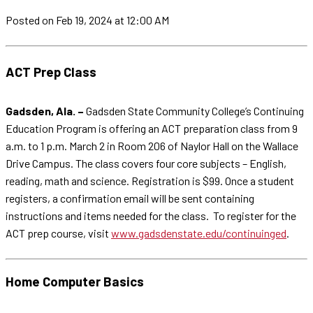
Posted
on Feb 19, 2024
at 12:00 AM
ACT Prep Class
Gadsden, Ala. –
Gadsden State Community College’s Continuing
Education Program is offering an ACT preparation class from 9
a.m. to 1 p.m. March 2 in Room 206 of Naylor Hall on the Wallace
Drive Campus. The class covers four core subjects – English,
reading, math and science. Registration is $99. Once a student
registers, a confirmation email will be sent containing
instructions and items needed for the class. To register for the
ACT prep course, visit
www.gadsdenstate.edu/continuinged
.
Home Computer Basics