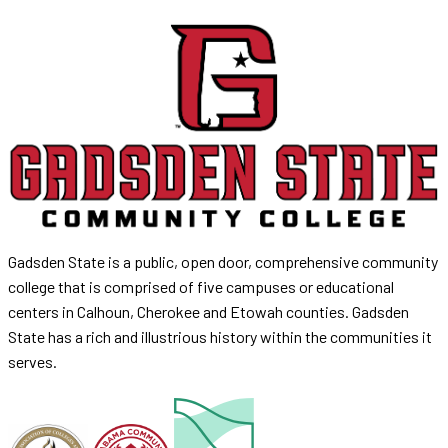
Gadsden State is a public, open door, comprehensive community
college that is comprised of five campuses or educational
centers in Calhoun, Cherokee and Etowah counties. Gadsden
State has a rich and illustrious history within the communities it
serves.