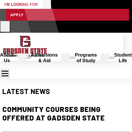
I'M LOOKING FOR
APPLY
About
Admissions
Programs
Student
Us
& Aid
of Study
Life
LATEST NEWS
COMMUNITY COURSES BEING
OFFERED AT GADSDEN STATE