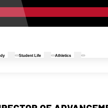
udy
Student Life
Athletics
IRECTOR OF ADVANCEM