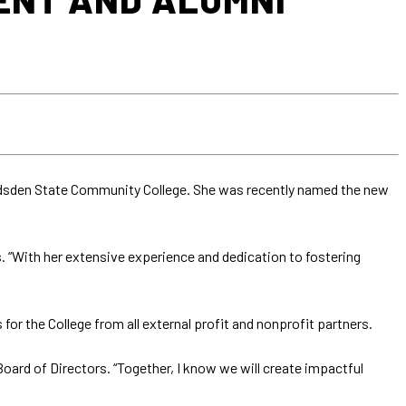
Gadsden State Community College. She was recently named the new
s. “With her extensive experience and dedication to fostering
the College from all external profit and nonprofit partners.
oard of Directors. “Together, I know we will create impactful