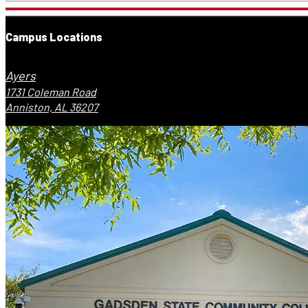
Campus Locations
Ayers
1731 Coleman Road
Anniston, AL 36207