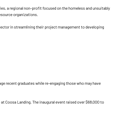
ries, a regional non-profit focused on the homeless and unsuitably
esource organizations.
 sector in streamlining their project management to developing
engage recent graduates while re-engaging those who may have
ue at Coosa Landing. The inaugural event raised over $68,000 to