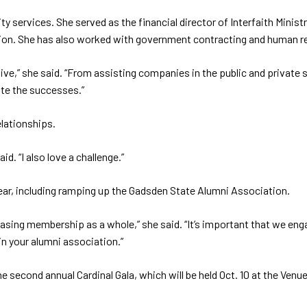
services. She served as the financial director of Interfaith Minist
zation. She has also worked with government contracting and human r
ive,” she said. “From assisting companies in the public and private
ate the successes.”
elationships.
id. “I also love a challenge.”
 year, including ramping up the Gadsden State Alumni Association.
creasing membership as a whole,” she said. “It’s important that we 
 in your alumni association.”
e second annual Cardinal Gala, which will be held Oct. 10 at the Ven