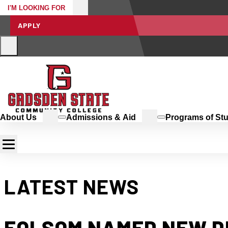
I'M LOOKING FOR
APPLY
About Us
Admissions & Aid
Programs of St
LATEST NEWS
FOLSOM NAMED NEW D