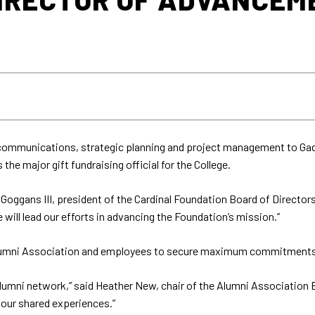
in communications, strategic planning and project management to 
e major gift fundraising official for the College.
Goggans III, president of the Cardinal Foundation Board of Director
will lead our efforts in advancing the Foundation’s mission.”
umni Association and employees to secure maximum commitments for 
 alumni network,” said Heather New, chair of the Alumni Association B
our shared experiences.”