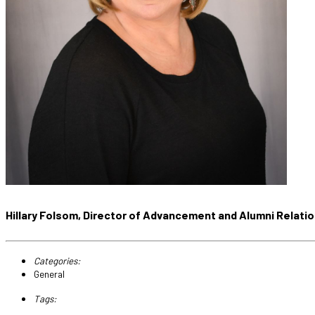
Hillary Folsom, Director of Advancement and Alumni Relati
Categories:
General
Tags: