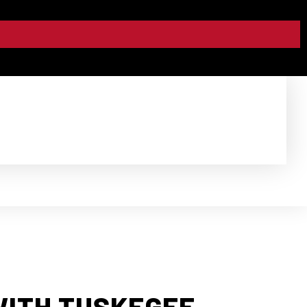
WITH TUSKEGEE