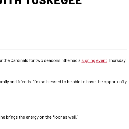
for the Cardinals for two seasons. She had a
signing event
Thursday
mily and friends. “I’m so blessed to be able to have the opportunity
e brings the energy on the floor as well.”