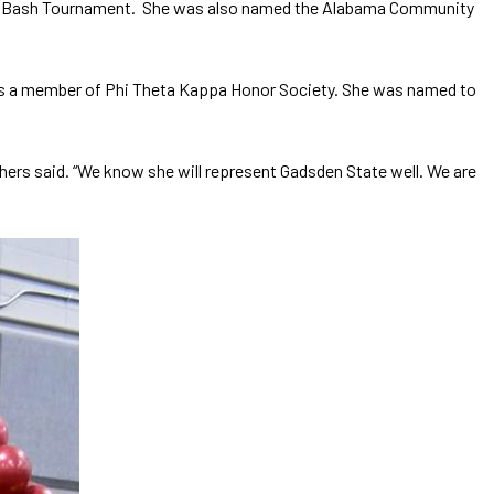
Fall Bash Tournament. She was also named the Alabama Community
 is a member of Phi Theta Kappa Honor Society. She was named to
thers said. “We know she will represent Gadsden State well. We are