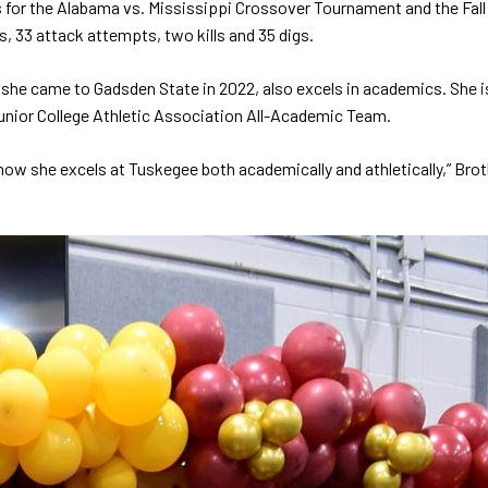
s for the Alabama vs. Mississippi Crossover Tournament and the 
s, 33 attack attempts, two kills and 35 digs.
 she came to Gadsden State in 2022, also excels in academics. She
nior College Athletic Association All-Academic Team.
 how she excels at Tuskegee both academically and athletically,” Bro