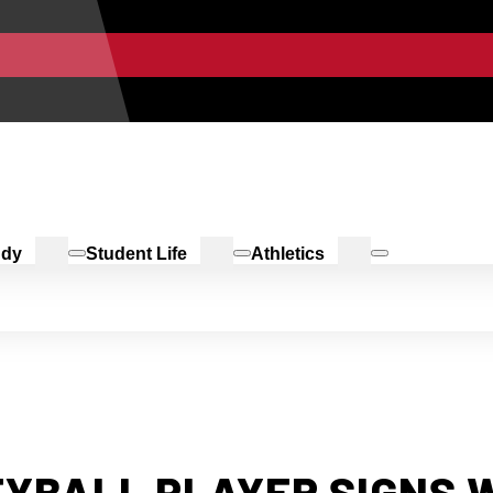
udy
Student Life
Athletics
YBALL PLAYER SIGNS 