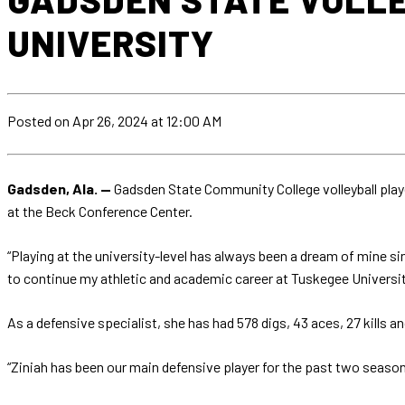
UNIVERSITY
Posted
on Apr 26, 2024
at 12:00 AM
Gadsden, Ala. —
Gadsden State Community College volleyball playe
at the Beck Conference Center.
“Playing at the university-level has always been a dream of mine si
to continue my athletic and academic career at Tuskegee University.
As a defensive specialist, she has had 578 digs, 43 aces, 27 kills 
“Ziniah has been our main defensive player for the past two seasons