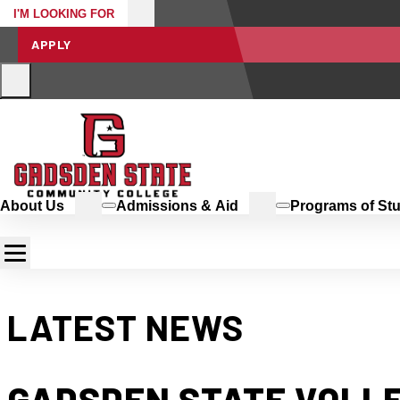
I'M LOOKING FOR
APPLY
About Us
Admissions & Aid
Programs of St
LATEST NEWS
GADSDEN STATE VOLLE