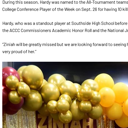
During this season, Hardy was named to the All-Tournament team
College Conference Player of the Week on Sept. 26 for having 10 kill
Hardy, who was a standout player at Southside High School before
the ACCC Commissioners Academic Honor Roll and the National Ju
“Ziniah will be greatly missed but we are looking forward to seeing
very proud of her.”