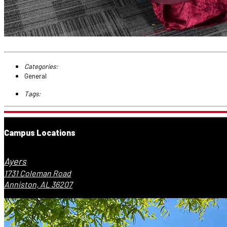
Categories:
General
Tags:
Campus Locations
Ayers
1731 Coleman Road
Anniston, AL 36207