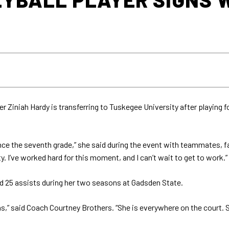
r Ziniah Hardy is transferring to Tuskegee University after playing 
nce the seventh grade,” she said during the event with teammates, fa
 I’ve worked hard for this moment, and I can’t wait to get to work.”
and 25 assists during her two seasons at Gadsden State.
,” said Coach Courtney Brothers. “She is everywhere on the court. Sh