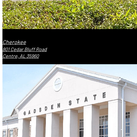
Cherokee
801 Cedar Bluff Road
Centre, AL 35960