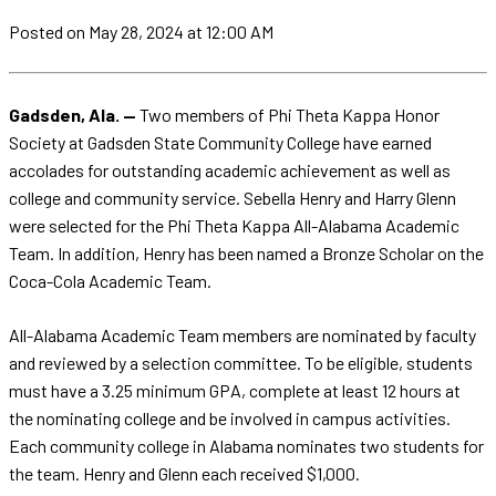
Posted
on May 28, 2024
at 12:00 AM
Gadsden, Ala. —
Two members of Phi Theta Kappa Honor
Society at Gadsden State Community College have earned
accolades for outstanding academic achievement as well as
college and community service. Sebella Henry and Harry Glenn
were selected for the Phi Theta Kappa All-Alabama Academic
Team. In addition, Henry has been named a Bronze Scholar on the
Coca-Cola Academic Team.
All-Alabama Academic Team members are nominated by faculty
and reviewed by a selection committee. To be eligible, students
must have a 3.25 minimum GPA, complete at least 12 hours at
the nominating college and be involved in campus activities.
Each community college in Alabama nominates two students for
the team. Henry and Glenn each received $1,000.