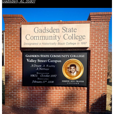
Gadsden, AL 35901