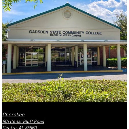
Cherokee
801 Cedar Bluff Road
Centre, AL 35960