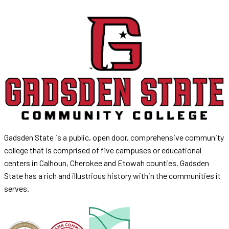
Gadsden State is a public, open door, comprehensive community
college that is comprised of five campuses or educational
centers in Calhoun, Cherokee and Etowah counties. Gadsden
State has a rich and illustrious history within the communities it
serves.