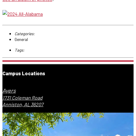
Categories:
General
Tags:
Campus Locations
Ayers
1731 Coleman Road
Anniston, AL 36207