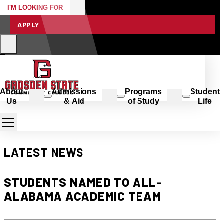
I'M LOOKING FOR
APPLY
About
Admissions
Programs
Student
Us
& Aid
of Study
Life
LATEST NEWS
STUDENTS NAMED TO ALL-
ALABAMA ACADEMIC TEAM