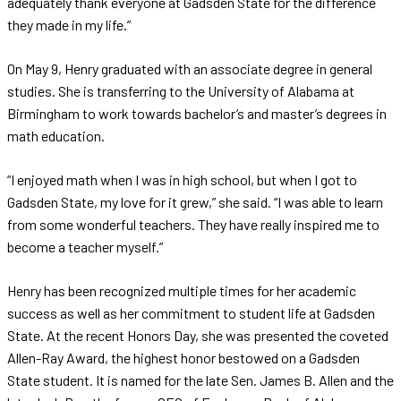
adequately thank everyone at Gadsden State for the difference
they made in my life.”
On May 9, Henry graduated with an associate degree in general
studies. She is transferring to the University of Alabama at
Birmingham to work towards bachelor’s and master’s degrees in
math education.
“I enjoyed math when I was in high school, but when I got to
Gadsden State, my love for it grew,” she said. “I was able to learn
from some wonderful teachers. They have really inspired me to
become a teacher myself.”
Henry has been recognized multiple times for her academic
success as well as her commitment to student life at Gadsden
State. At the recent Honors Day, she was presented the coveted
Allen-Ray Award, the highest honor bestowed on a Gadsden
State student. It is named for the late Sen. James B. Allen and the