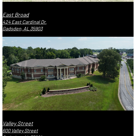
East Broad
424 East Cardinal Dr.
Gadsden, AL 35903
Valley Street
600 Valley Street