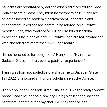
Students are nominated by college administrators for the Coca-
Cola Academic Team. They must be members of PTK and are
selected based on academic achievement, leadership and
engagement in college and community service. As a Bronze
Scholar, Henry was awarded $1,000 to use for educational
expenses. She is one of only 50 Bronze Scholars nationwide and
was chosen from more than 2,400 applicants.
“I’m so honored to be recognized,” Henry said. “My time at
Gadsden State has truly been a positive experience.”
Henry was homeschooled before she came to Gadsden State in
Fall 2022. She scored an honors scholarship at the College.
“I only applied to Gadsden State,” she said. “I wasn’t ready to leave
home. I had a lot of social anxiety. Being a student at Gadsden
State brought me out of my shell. I will never be able to