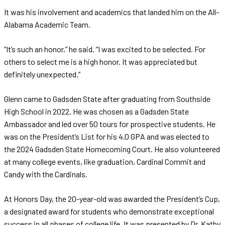
It was his involvement and academics that landed him on the All-
Alabama Academic Team.
“It’s such an honor,” he said. “I was excited to be selected. For
others to select me is a high honor. It was appreciated but
definitely unexpected.”
Glenn came to Gadsden State after graduating from Southside
High School in 2022. He was chosen as a Gadsden State
Ambassador and led over 50 tours for prospective students. He
was on the President’s List for his 4.0 GPA and was elected to
the 2024 Gadsden State Homecoming Court. He also volunteered
at many college events, like graduation, Cardinal Commit and
Candy with the Cardinals.
At Honors Day, the 20-year-old was awarded the President’s Cup,
a designated award for students who demonstrate exceptional
success in all phases of college life. It was presented by Dr. Kathy