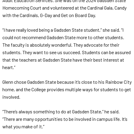
Adult Education Services. She was on the 2024 Gadsden State
Homecoming Court and volunteered at the Cardinal Gala, Candy
with the Cardinals, G-Day and Get on Board Day.
“I have really loved being a Gadsden State student,” she said. “I
could not recommend Gadsden State more to other students.
The faculty is absolutely wonderful. They advocate for their
students. They want to see us succeed. Students can be assured
that the teachers at Gadsden State have their best interest at
heart.”
Glenn chose Gadsden State because it’s close to his Rainbow City
home, and the College provides multiple ways for students to get
involved.
“There’s always something to do at Gadsden State,” he said.
“There are many opportunities to be involved in campus life. It’s
what you make of it.”