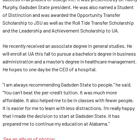
Murphy, Gadsden State president. He was also named a Student
of Distinction and was awarded the Opportunity Transfer
Scholarship to JSU as well as the Roll Tide Transfer Scholarship
and the Leadership and Achievement Scholarship to UA.
He recently received an associate degree in general studies. He
will enroll at UA this fall to pursue a bachelor’s degree in business
administration and a master’s degree in healthcare management.
He hopes to one day be the CEO of a hospital.
“I am always recommending Gadsden State to people,” he said.
“You can’t beat the per-credit tuition. It was much more
affordable. It also helped me to be in classes with fewer people.
It is easier for me to learn with less distractions. I’m really happy
that I made the decision to start at Gadsden State. It has
prepared me to continue my education at Alabama.”
See an album of photos
: