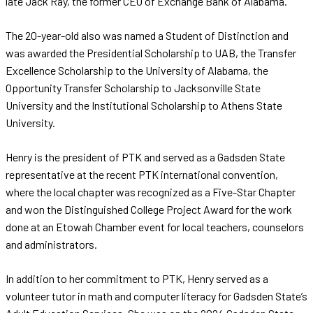
late Jack Ray, the former CEO of Exchange Bank of Alabama.
The 20-year-old also was named a Student of Distinction and
was awarded the Presidential Scholarship to UAB, the Transfer
Excellence Scholarship to the University of Alabama, the
Opportunity Transfer Scholarship to Jacksonville State
University and the Institutional Scholarship to Athens State
University.
Henry is the president of PTK and served as a Gadsden State
representative at the recent PTK international convention,
where the local chapter was recognized as a Five-Star Chapter
and won the Distinguished College Project Award for the work
done at an Etowah Chamber event for local teachers, counselors
and administrators.
In addition to her commitment to PTK, Henry served as a
volunteer tutor in math and computer literacy for Gadsden State’s