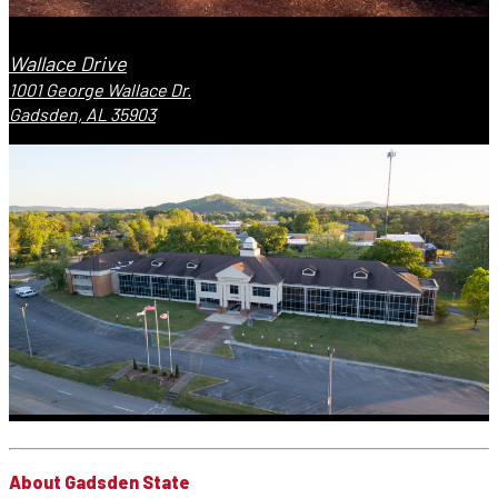
Wallace Drive
1001 George Wallace Dr.
Gadsden, AL 35903
About Gadsden State