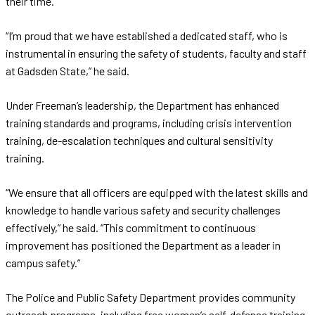
their time.
“I’m proud that we have established a dedicated staff, who is
instrumental in ensuring the safety of students, faculty and staff
at Gadsden State,” he said.
Under Freeman’s leadership, the Department has enhanced
training standards and programs, including crisis intervention
training, de-escalation techniques and cultural sensitivity
training.
“We ensure that all officers are equipped with the latest skills and
knowledge to handle various safety and security challenges
effectively,” he said. “This commitment to continuous
improvement has positioned the Department as a leader in
campus safety.”
The Police and Public Safety Department provides community
outreach programs, including free women’s self-defense training.