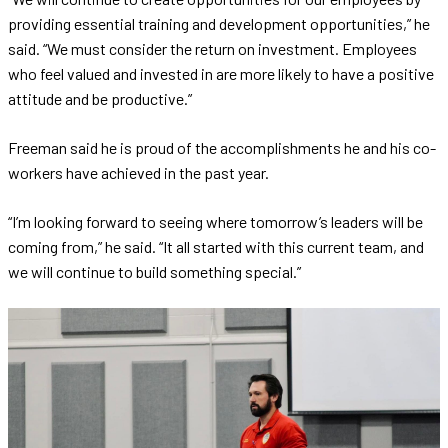
providing essential training and development opportunities,” he
said. “We must consider the return on investment. Employees
who feel valued and invested in are more likely to have a positive
attitude and be productive.”
Freeman said he is proud of the accomplishments he and his co-
workers have achieved in the past year.
“I’m looking forward to seeing where tomorrow’s leaders will be
coming from,” he said. “It all started with this current team, and
we will continue to build something special.”