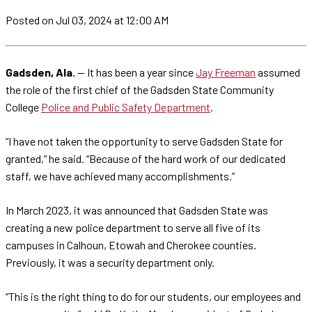
Posted
on Jul 03, 2024
at 12:00 AM
Gadsden, Ala.
— It has been a year since
Jay Freeman
assumed
the role of the first chief of the Gadsden State Community
College
Police and Public Safety Department
.
“I have not taken the opportunity to serve Gadsden State for
granted,” he said. “Because of the hard work of our dedicated
staff, we have achieved many accomplishments.”
In March 2023, it was announced that Gadsden State was
creating a new police department to serve all five of its
campuses in Calhoun, Etowah and Cherokee counties.
Previously, it was a security department only.
“This is the right thing to do for our students, our employees and