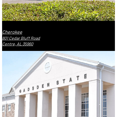
Cherokee
801 Cedar Bluff Road
Centre, AL 35960