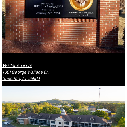
Wallace Drive
1001 George Wallace Dr.
Gadsden, AL 35903