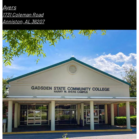
Ayers
1731 Coleman Road
Anniston, AL 36207