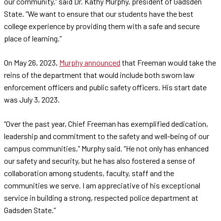
our community,” said Dr. Kathy Murphy, president of Gadsden
State. “We want to ensure that our students have the best
college experience by providing them with a safe and secure
place of learning.”
On May 26, 2023,
Murphy announced
that Freeman would take the
reins of the department that would include both sworn law
enforcement officers and public safety officers. His start date
was July 3, 2023.
“Over the past year, Chief Freeman has exemplified dedication,
leadership and commitment to the safety and well-being of our
campus communities,” Murphy said. “He not only has enhanced
our safety and security, but he has also fostered a sense of
collaboration among students, faculty, staff and the
communities we serve. I am appreciative of his exceptional
service in building a strong, respected police department at
Gadsden State.”