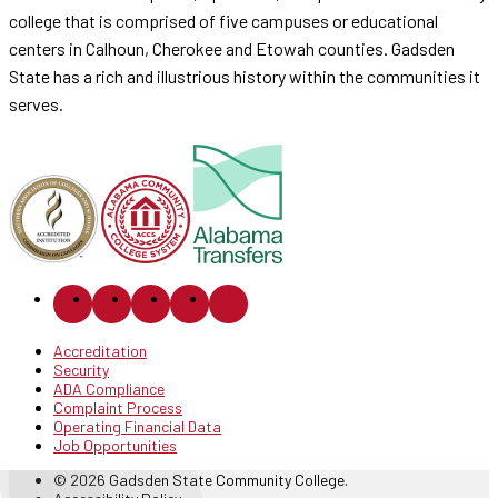
college that is comprised of five campuses or educational
centers in Calhoun, Cherokee and Etowah counties. Gadsden
State has a rich and illustrious history within the communities it
serves.
Accreditation
Security
ADA Compliance
Complaint Process
Operating Financial Data
Job Opportunities
© 2026 Gadsden State Community College.