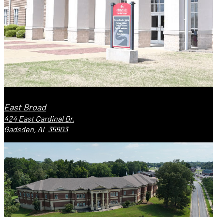
East Broad
424 East Cardinal Dr.
Gadsden, AL 35903