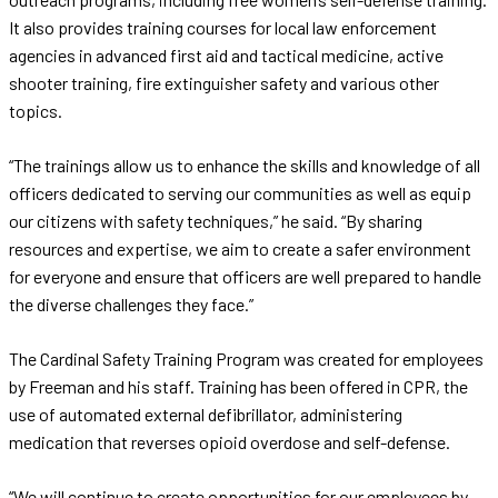
It also provides training courses for local law enforcement
agencies in advanced first aid and tactical medicine, active
shooter training, fire extinguisher safety and various other
topics.
“The trainings allow us to enhance the skills and knowledge of all
officers dedicated to serving our communities as well as equip
our citizens with safety techniques,” he said. “By sharing
resources and expertise, we aim to create a safer environment
for everyone and ensure that officers are well prepared to handle
the diverse challenges they face.”
The Cardinal Safety Training Program was created for employees
by Freeman and his staff. Training has been offered in CPR, the
use of automated external defibrillator, administering
medication that reverses opioid overdose and self-defense.
“We will continue to create opportunities for our employees by