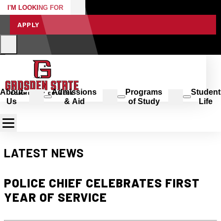
I'M LOOKING FOR
APPLY
About
Admissions
Programs
Student
Us
& Aid
of Study
Life
LATEST NEWS
POLICE CHIEF CELEBRATES FIRST
YEAR OF SERVICE