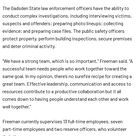
The Gadsden State law enforcement officers have the ability to
conduct complex investigations, including interviewing victims,
suspects and offenders; preparing photo lineups; collecting
evidence; and preparing case files. The public safety officers
protect property, perform building inspections, secure premises
and deter criminal activity.
“We have a strong team, which is so important,” Freeman said. “A
successful team needs people who work together toward the
same goal. In my opinion, there’s no surefire recipe for creating a
great team. Effective leadership, communication and access to
resources contribute to a productive collaboration but it all
comes down to having people understand each other and work
well together.”
Freeman currently supervises 13 full-time employees, seven
part-time employees and two reserve officers, who volunteer