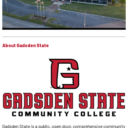
About Gadsden State
Gadsden State is a public, open door, comprehensive community