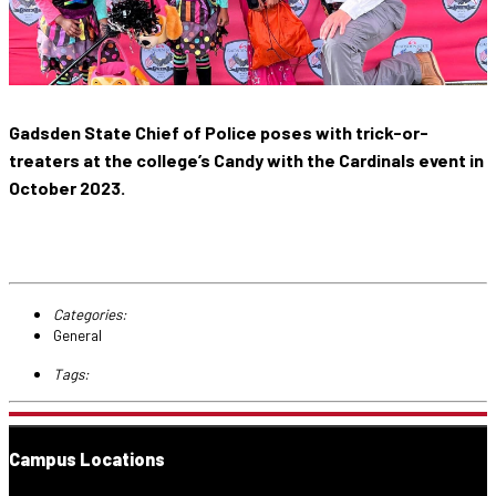
Gadsden State Chief of Police poses with trick-or-
treaters at the college’s Candy with the Cardinals event in
October 2023.
Categories:
General
Tags:
Campus Locations