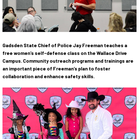
Gadsden State Chief of Police Jay Freeman teaches a
free women’s self-defense class on the Wallace Drive
Campus. Community outreach programs and trainings are
an important piece of Freeman’s plan to foster
collaboration and enhance safety skills.