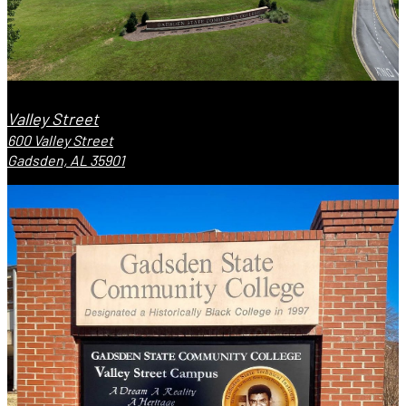
Valley Street
600 Valley Street
Gadsden, AL 35901