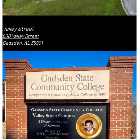
Valley Street
600 Valley Street
Gadsden, AL 35901