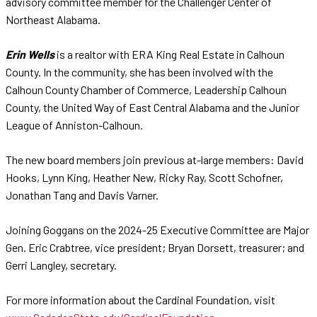
advisory committee member for the Challenger Center of
Northeast Alabama.
Erin Wells
is a realtor with ERA King Real Estate in Calhoun
County. In the community, she has been involved with the
Calhoun County Chamber of Commerce, Leadership Calhoun
County, the United Way of East Central Alabama and the Junior
League of Anniston-Calhoun.
The new board members join previous at-large members: David
Hooks, Lynn King, Heather New, Ricky Ray, Scott Schofner,
Jonathan Tang and Davis Varner.
Joining Goggans on the 2024-25 Executive Committee are Major
Gen. Eric Crabtree, vice president; Bryan Dorsett, treasurer; and
Gerri Langley, secretary.
For more information about the Cardinal Foundation, visit