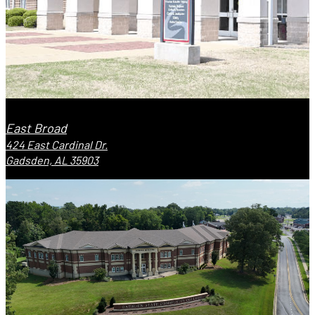
East Broad
424 East Cardinal Dr.
Gadsden, AL 35903