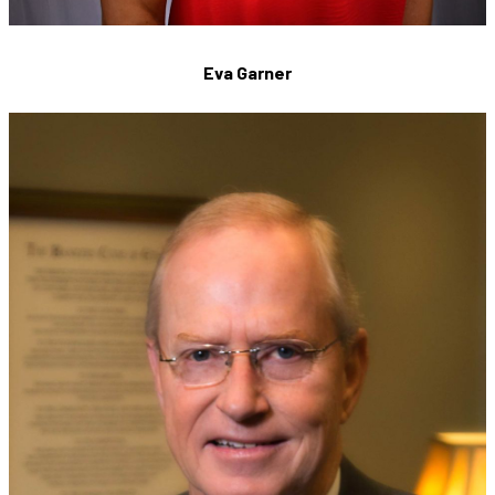
Eva Garner