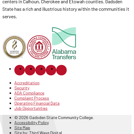
centers in Calhoun, Cherokee and Etowah counties. Gadsden
State has a rich and illustrious history within the communities it
serves.
Accreditation
Security
ADA Compliance
Complaint Process
Operating Financial Data
Job Opportunities
© 2026 Gadsden State Community College.
Accessibility Policy
Site Map
Site by:
Third Wave Digital