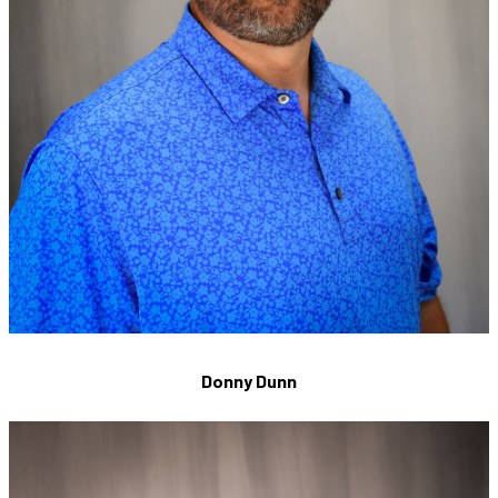
Donny Dunn