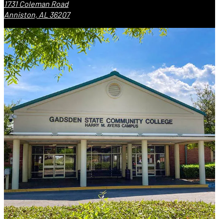
1731 Coleman Road
Anniston, AL 36207