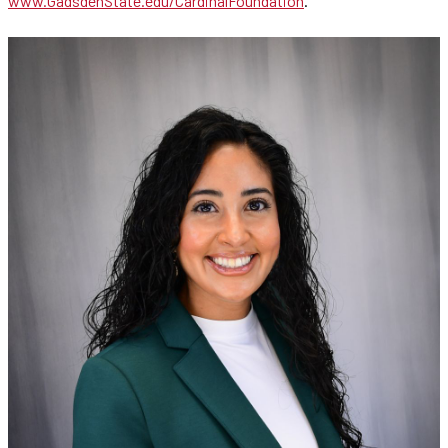
www.GadsdenState.edu/CardinalFoundation
.