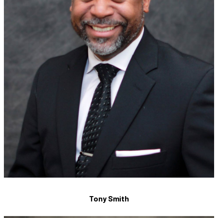
Tony Smith