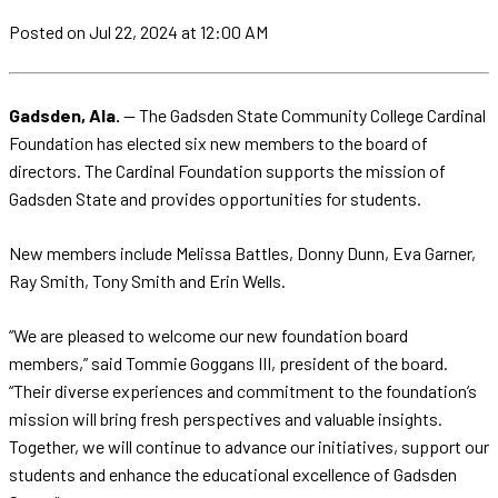
Posted
on Jul 22, 2024
at 12:00 AM
Gadsden, Ala.
— The Gadsden State Community College Cardinal
Foundation has elected six new members to the board of
directors. The Cardinal Foundation supports the mission of
Gadsden State and provides opportunities for students.
New members include Melissa Battles, Donny Dunn, Eva Garner,
Ray Smith, Tony Smith and Erin Wells.
“We are pleased to welcome our new foundation board
members,” said Tommie Goggans III, president of the board.
“Their diverse experiences and commitment to the foundation’s
mission will bring fresh perspectives and valuable insights.
Together, we will continue to advance our initiatives, support our
students and enhance the educational excellence of Gadsden