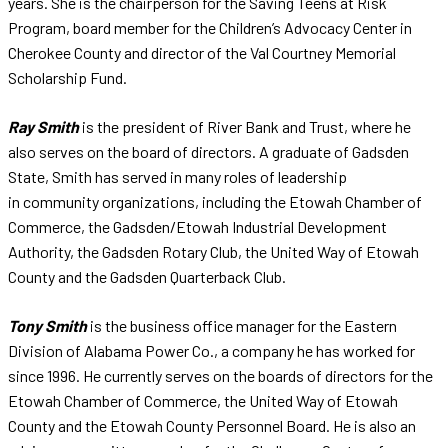
years. She is the chairperson for the Saving Teens at Risk
Program, board member for the Children’s Advocacy Center in
Cherokee County and director of the Val Courtney Memorial
Scholarship Fund.
Ray Smith
is the president of River Bank and Trust, where he
also serves on the board of directors. A graduate of Gadsden
State, Smith has served in many roles of leadership
in community organizations, including the Etowah Chamber of
Commerce, the Gadsden/Etowah Industrial Development
Authority, the Gadsden Rotary Club, the United Way of Etowah
County and the Gadsden Quarterback Club.
Tony Smith
is the business office manager for the Eastern
Division of Alabama Power Co., a company he has worked for
since 1996. He currently serves on the boards of directors for the
Etowah Chamber of Commerce, the United Way of Etowah
County and the Etowah County Personnel Board. He is also an