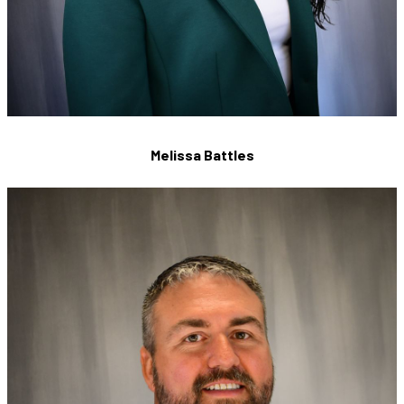
Melissa Battles