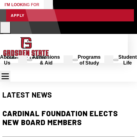
I'M LOOKING FOR
APPLY
About
Admissions
Programs
Student
Us
& Aid
of Study
Life
LATEST NEWS
CARDINAL FOUNDATION ELECTS
NEW BOARD MEMBERS