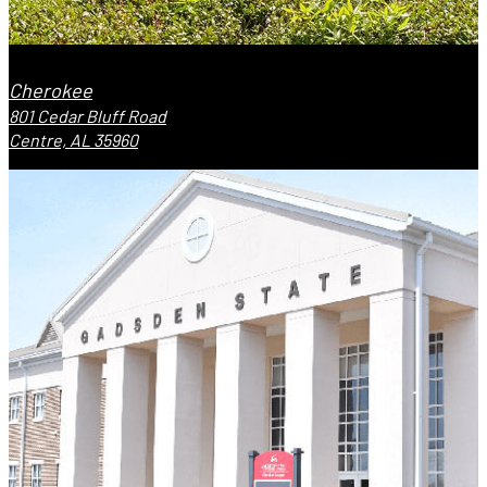
Cherokee
801 Cedar Bluff Road
Centre, AL 35960