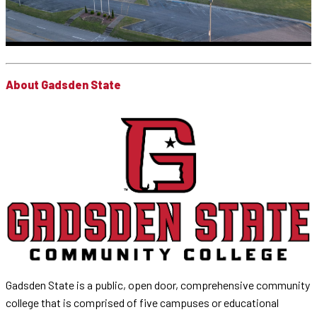
About Gadsden State
Gadsden State is a public, open door, comprehensive community
college that is comprised of five campuses or educational