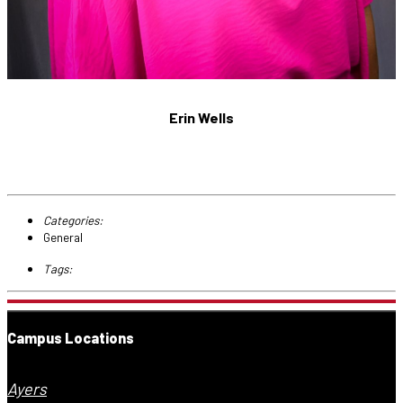
Erin Wells
Categories:
General
Tags:
Campus Locations
Ayers