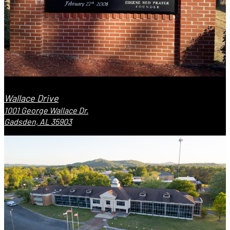
Wallace Drive
1001 George Wallace Dr.
Gadsden, AL 35903