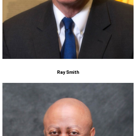
Ray Smith