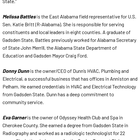
State.”
Melissa Battles
is the East Alabama field representative for U.S.
Sen. Katie Britt (R-Alabama). She is responsible for serving
constituents and local leaders in eight counties. A graduate of
Gadsden State, Battles previously worked for Alabama Secretary
of State John Merrill, the Alabama State Department of
Education and Gadsden Mayor Craig Ford.
Donny Dunn
is the owner/CEO of Dunn’s HVAC, Plumbing and
Electrical, a successful business that has offices in Anniston and
Pelham. He earned credentials in HVAC and Electrical Technology
from Gadsden State. Dunn has a deep commitment to
community service.
Eva Garner
is the owner of Odyssey Health Club and Spa in
Cherokee County. She earned a degree from Gadsden State in
Radiography and worked as a radiologic technologist for 22