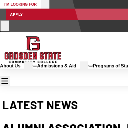
I'M LOOKING FOR
APPLY
About Us
Admissions & Aid
Programs of St
LATEST NEWS
ALUMNI ASSOCIATION,