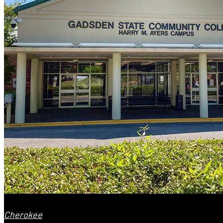
Cherokee