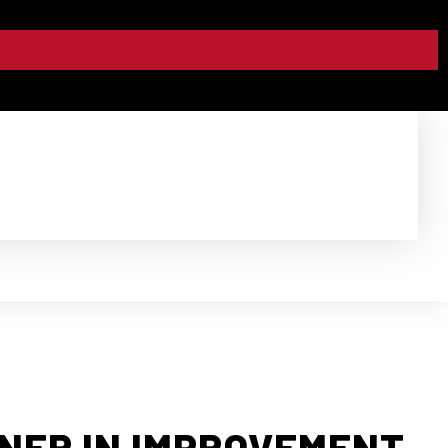
TNER IN IMPROVEMENT