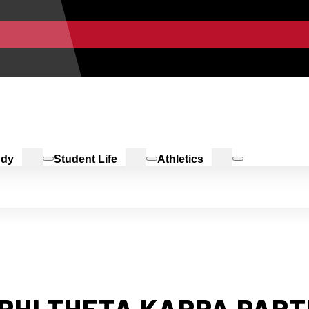
udy
Student Life
Athletics
 PHI THETA KAPPA PAR