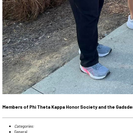
Members of Phi Theta Kappa Honor Society and the Gadsden 
Categories:
General