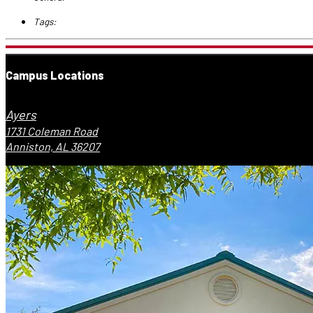
Tags:
Campus Locations
Ayers
1731 Coleman Road
Anniston, AL 36207