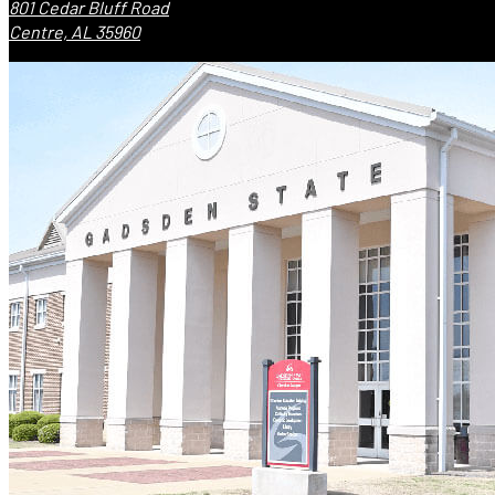
801 Cedar Bluff Road
Centre, AL 35960