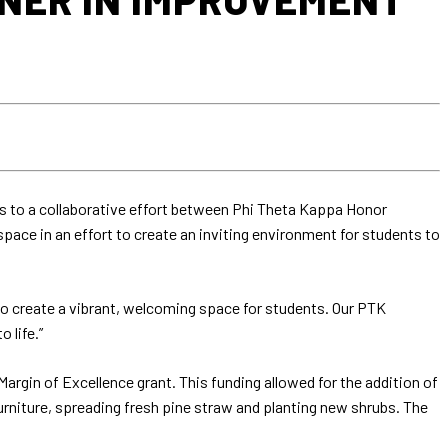
s to a collaborative effort between Phi Theta Kappa Honor
ace in an effort to create an inviting environment for students to
 to create a vibrant, welcoming space for students. Our PTK
 life.”
argin of Excellence grant. This funding allowed for the addition of
urniture, spreading fresh pine straw and planting new shrubs. The