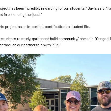
oject has been incredibly rewarding for our students,” Davis said. “
nd in enhancing the Quad.”
is project as an important contribution to student life.
students to study, gather and build community,” she said. “Our goal 
er through our partnership with PTK.”