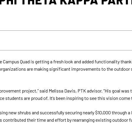
 Campus Quad is getting a fresh look and added functionality thank
rganizations are making significant improvements to the outdoor sp
mprovement project,” said Melissa Davis, PTK advisor. “His goal was
tudents are proud of. It’s been inspiring to see this vision come to
sing new shrubs and successfully securing nearly $10,000 through a M
contributed their time and effort by rearranging existing outdoor f