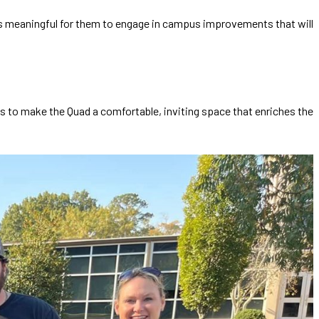
It’s meaningful for them to engage in campus improvements that will
is to make the Quad a comfortable, inviting space that enriches the