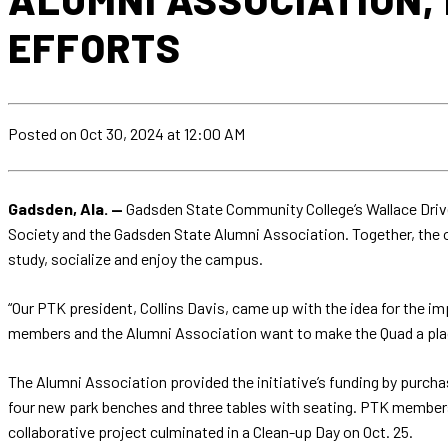
EFFORTS
Posted
on Oct 30, 2024
at 12:00 AM
Gadsden, Ala. —
Gadsden State Community College’s Wallace Drive
Society and the Gadsden State Alumni Association. Together, the o
study, socialize and enjoy the campus.
“Our PTK president, Collins Davis, came up with the idea for the i
members and the Alumni Association want to make the Quad a place s
The Alumni Association provided the initiative’s funding by purcha
four new park benches and three tables with seating. PTK members 
collaborative project culminated in a Clean-up Day on Oct. 25.