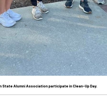
State Alumni Association participate in Clean-Up Day.