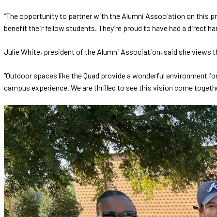
“The opportunity to partner with the Alumni Association on this pr
benefit their fellow students. They’re proud to have had a direct ha
Julie White, president of the Alumni Association, said she views th
“Outdoor spaces like the Quad provide a wonderful environment for 
campus experience. We are thrilled to see this vision come togeth