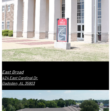
East Broad
424 East Cardinal Dr.
Gadsden, AL 35903