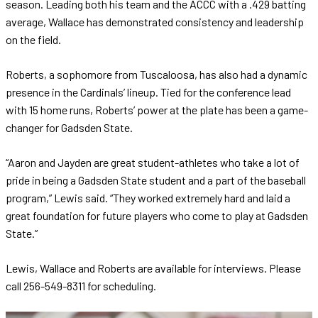
season. Leading both his team and the ACCC with a .429 batting
average, Wallace has demonstrated consistency and leadership
on the field.
Roberts, a sophomore from Tuscaloosa, has also had a dynamic
presence in the Cardinals’ lineup. Tied for the conference lead
with 15 home runs, Roberts’ power at the plate has been a game-
changer for Gadsden State.
“Aaron and Jayden are great student-athletes who take a lot of
pride in being a Gadsden State student and a part of the baseball
program,” Lewis said. “They worked extremely hard and laid a
great foundation for future players who come to play at Gadsden
State.”
Lewis, Wallace and Roberts are available for interviews. Please
call 256-549-8311 for scheduling.