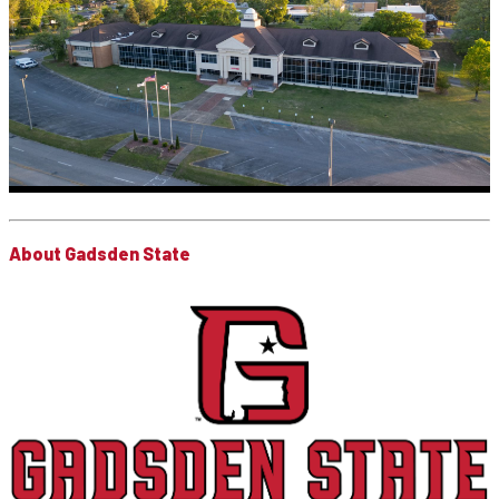
About Gadsden State