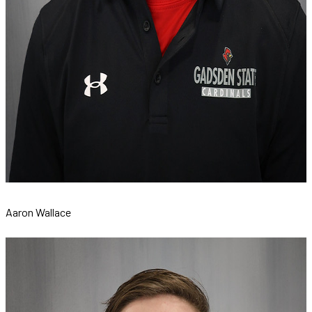
Aaron Wallace