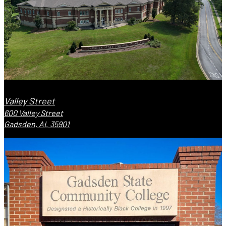
Valley Street
600 Valley Street
Gadsden, AL 35901