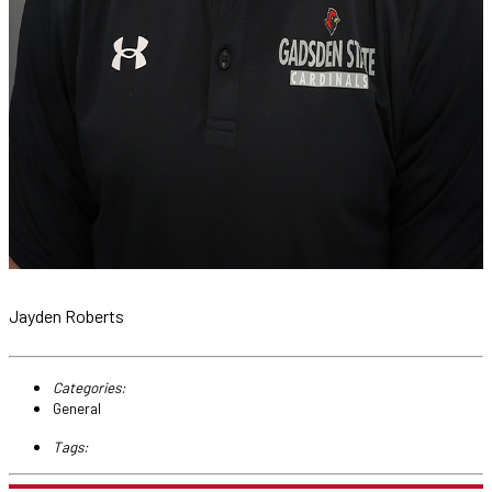
Jayden Roberts
Categories:
General
Tags: