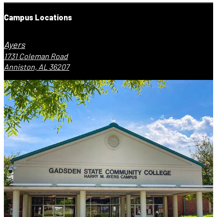
Campus Locations
Ayers
1731 Coleman Road
Anniston, AL 36207