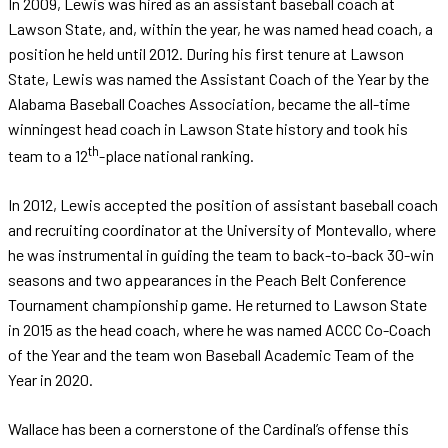
In 2009, Lewis was hired as an assistant baseball coach at
Lawson State, and, within the year, he was named head coach, a
position he held until 2012. During his first tenure at Lawson
State, Lewis was named the Assistant Coach of the Year by the
Alabama Baseball Coaches Association, became the all-time
winningest head coach in Lawson State history and took his
th
team to a 12
-place national ranking.
In 2012, Lewis accepted the position of assistant baseball coach
and recruiting coordinator at the University of Montevallo, where
he was instrumental in guiding the team to back-to-back 30-win
seasons and two appearances in the Peach Belt Conference
Tournament championship game. He returned to Lawson State
in 2015 as the head coach, where he was named ACCC Co-Coach
of the Year and the team won Baseball Academic Team of the
Year in 2020.
Wallace has been a cornerstone of the Cardinal’s offense this