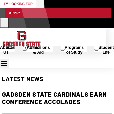
I'M LOOKING FOR
APPLY
About
Admissions
Programs
Student
Us
& Aid
of Study
Life
LATEST NEWS
GADSDEN STATE CARDINALS EARN
CONFERENCE ACCOLADES