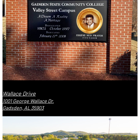
Wallace Drive
1001 George Wallace Dr.
Gadsden, AL 35903