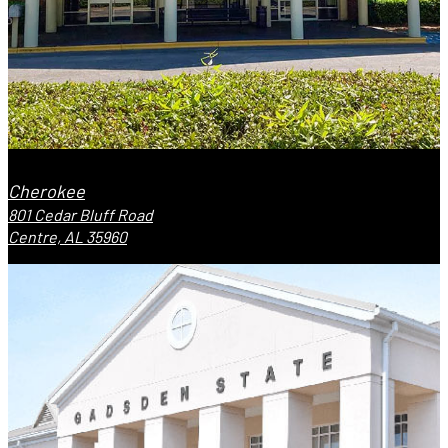
Cherokee
801 Cedar Bluff Road
Centre, AL 35960