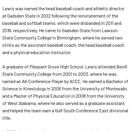
Lewis was named the head baseball coach and athletic director
at Gadsden State in 2022 following the reinstatement of the
baseball and softball teams, which were disbanded in 2011 and
2016, respectively. He came to Gadsden State from Lawson
State Community College in Birmingham, where he served two
stints as the assistant baseball coach, the head baseball coach
and a physical education instructor.
A graduate of Pleasant Grove High School, Lewis attended Bevill
State Community College from 2001 to 2003, where he was
named an All-Conference Player by ACCC. He earned a Bachelor of
Science in Kinesiology in 2006 from the University of Montevallo
and a Master of Physical Education in 2008 from the University
of West Alabama, where he also served as a graduate assistant
and helped the team earn a Gulf South Conference East divisional
title.