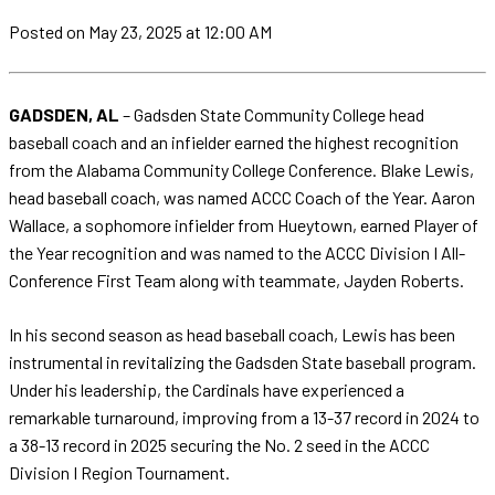
Posted
on May 23, 2025
at 12:00 AM
GADSDEN, AL
– Gadsden State Community College head
baseball coach and an infielder earned the highest recognition
from the Alabama Community College Conference. Blake Lewis,
head baseball coach, was named ACCC Coach of the Year. Aaron
Wallace, a sophomore infielder from Hueytown, earned Player of
the Year recognition and was named to the ACCC Division I All-
Conference First Team along with teammate, Jayden Roberts.
In his second season as head baseball coach, Lewis has been
instrumental in revitalizing the Gadsden State baseball program.
Under his leadership, the Cardinals have experienced a
remarkable turnaround, improving from a 13-37 record in 2024 to
a 38-13 record in 2025 securing the No. 2 seed in the ACCC
Division I Region Tournament.