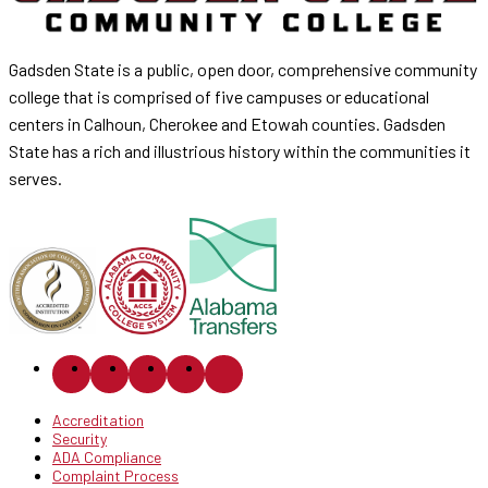
Gadsden State is a public, open door, comprehensive community
college that is comprised of five campuses or educational
centers in Calhoun, Cherokee and Etowah counties. Gadsden
State has a rich and illustrious history within the communities it
serves.
Accreditation
Security
ADA Compliance
Complaint Process