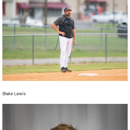
Blake Lewis