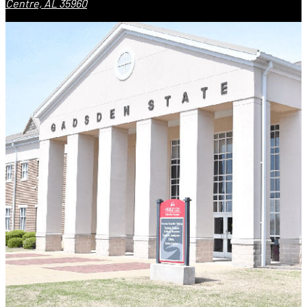
Centre, AL 35960