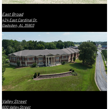
East Broad
424 East Cardinal Dr.
Gadsden, AL 35903
Valley Street
600 Valley Street