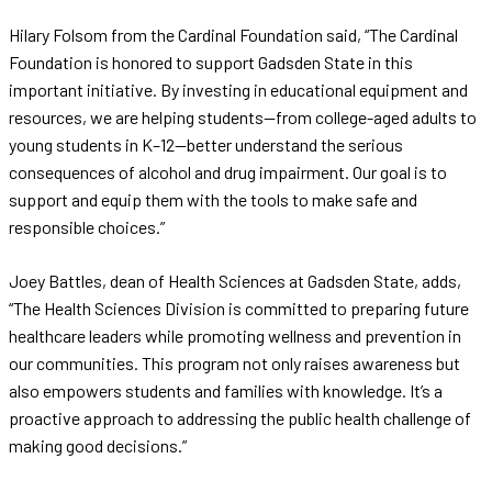
Hilary Folsom from the Cardinal Foundation said, “The Cardinal
Foundation is honored to support Gadsden State in this
important initiative. By investing in educational equipment and
resources, we are helping students—from college-aged adults to
young students in K–12—better understand the serious
consequences of alcohol and drug impairment. Our goal is to
support and equip them with the tools to make safe and
responsible choices.”
Joey Battles, dean of Health Sciences at Gadsden State, adds,
“The Health Sciences Division is committed to preparing future
healthcare leaders while promoting wellness and prevention in
our communities. This program not only raises awareness but
also empowers students and families with knowledge. It’s a
proactive approach to addressing the public health challenge of
making good decisions.”