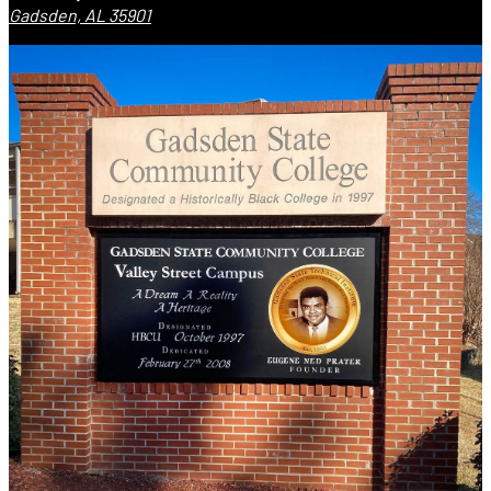
Gadsden, AL 35901