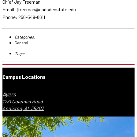
Chief Jay Freeman
Email: jfreeman@gadsdenstate.edu
Phone: 256-549-8611
Categories:
General
Tags:
Campus Locations
Ayers
1731 Coleman Road
Anniston, AL 36207