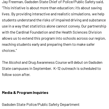
Jay Freeman, Gadsden State Chief of Police/Public Safety said,
“This initiative is about more than education; it’s about saving
lives. By providing interactive and realistic simulations, we help
students understand the risks of impaired driving and substance
use in a way that statistics alone cannot convey. Our partnership
with the Cardinal Foundation and the Health Sciences Division
allows us to extend this program into schools across our region,
reaching students early and preparing them to make safer
choices.”
The Alcohol and Drug Awareness Course will debut on Gadsden
State campuses in September. K–12 outreach is scheduled to
follow soon after.
Media & Program Inquiries
Gadsden State Police/Public Safety Department