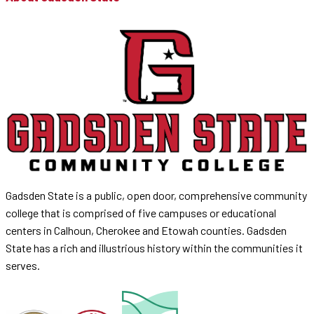
Gadsden State is a public, open door, comprehensive community
college that is comprised of five campuses or educational
centers in Calhoun, Cherokee and Etowah counties. Gadsden
State has a rich and illustrious history within the communities it
serves.