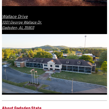
Wallace Drive
1001 George Wallace Dr.
Gadsden, AL 35903
About Gadsden State