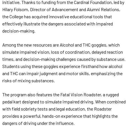
initiative. Thanks to funding from the Cardinal Foundation, led by
Hilary Folsom, Director of Advancement and Alumni Relations,
the College has acquired innovative educational tools that
effectively illustrate the dangers associated with impaired
decision-making.
Among the new resources are Alcohol and THC goggles, which
simulate impaired vision, loss of coordination, delayed reaction
times, and decision-making challenges caused by substance use.
Students using these goggles experience firsthand how alcohol
and THC can impair judgment and motor skills, emphasizing the
risks of mixing substances.
The program also features the Fatal Vision Roadster, a rugged
pedal kart designed to simulate impaired driving. When combined
with field sobriety tests and legal education, the Roadster
provides a powerful, hands-on experience that highlights the
dangers of driving under the influence.