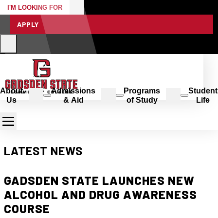
I'M LOOKING FOR
APPLY
About
Admissions
Programs
Student
Us
& Aid
of Study
Life
LATEST NEWS
GADSDEN STATE LAUNCHES NEW
ALCOHOL AND DRUG AWARENESS
COURSE