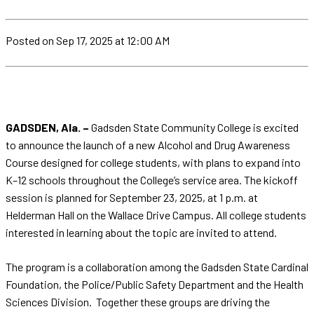
Posted
on Sep 17, 2025
at 12:00 AM
GADSDEN, Ala. –
Gadsden State Community College is excited
to announce the launch of a new Alcohol and Drug Awareness
Course designed for college students, with plans to expand into
K–12 schools throughout the College’s service area. The kickoff
session is planned for September 23, 2025, at 1 p.m. at
Helderman Hall on the Wallace Drive Campus. All college students
interested in learning about the topic are invited to attend.
The program is a collaboration among the Gadsden State Cardinal
Foundation, the Police/Public Safety Department and the Health
Sciences Division. Together these groups are driving the