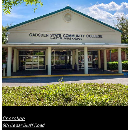
Cherokee
801 Cedar Bluff Road