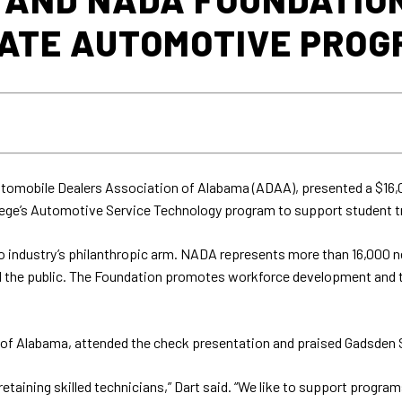
TATE AUTOMOTIVE PRO
utomobile Dealers Association of Alabama (ADAA), presented a $16,
ge’s Automotive Service Technology program to support student t
o industry’s philanthropic arm. NADA represents more than 16,000 ne
 the public. The Foundation promotes workforce development and te
 of Alabama, attended the check presentation and praised Gadsden 
d retaining skilled technicians,” Dart said. “We like to support prog