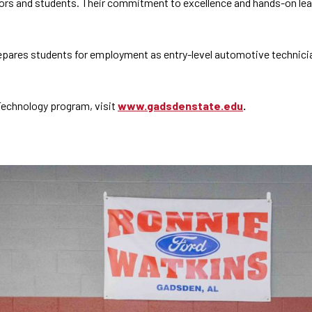
rs and students. Their commitment to excellence and hands-on learn
ares students for employment as entry-level automotive technician
Technology program, visit
www.gadsdenstate.edu
.