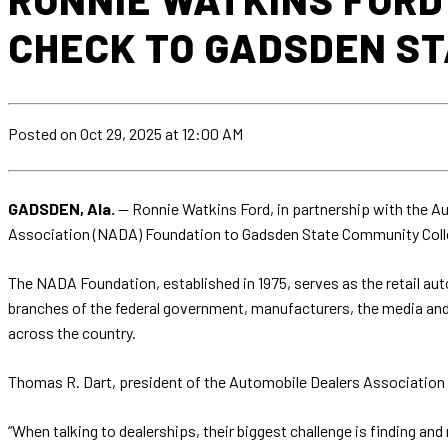
CHECK TO GADSDEN S
Posted
on Oct 29, 2025
at 12:00 AM
GADSDEN, Ala.
— Ronnie Watkins Ford, in partnership with the A
Association (NADA) Foundation to Gadsden State Community Colle
The NADA Foundation, established in 1975, serves as the retail aut
branches of the federal government, manufacturers, the media and
across the country.
Thomas R. Dart, president of the Automobile Dealers Association
“When talking to dealerships, their biggest challenge is finding an