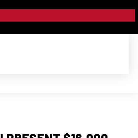
 PRESENT $16,000