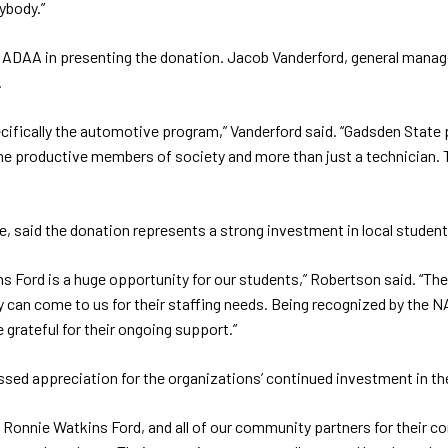
ybody.”
d ADAA in presenting the donation. Jacob Vanderford, general mana
.
fically the automotive program,” Vanderford said. “Gadsden State pre
e productive members of society and more than just a technician. 
said the donation represents a strong investment in local student
rd is a huge opportunity for our students,” Robertson said. “These 
y can come to us for their staffing needs. Being recognized by the NA
 grateful for their ongoing support.”
ed appreciation for the organizations’ continued investment in the
 Ronnie Watkins Ford, and all of our community partners for their co