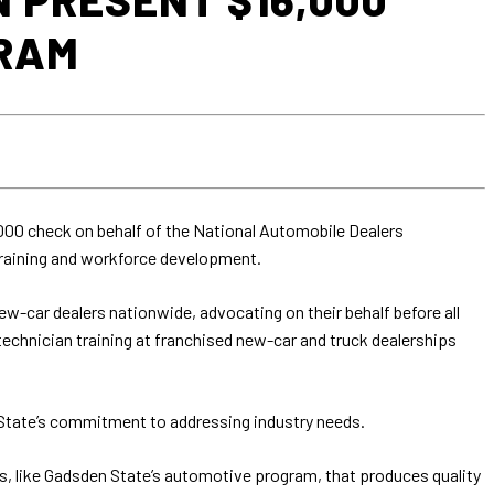
GRAM
000 check on behalf of the National Automobile Dealers
raining and workforce development.
w-car dealers nationwide, advocating on their behalf before all
chnician training at franchised new-car and truck dealerships
State’s commitment to addressing industry needs.
rams, like Gadsden State’s automotive program, that produces quality