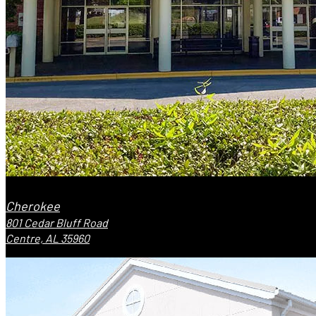
Cherokee
801 Cedar Bluff Road
Centre, AL 35960