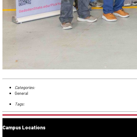
Categories:
General
Tags:
Campus Locations