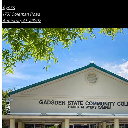
Ayers
1731 Coleman Road
Anniston, AL 36207