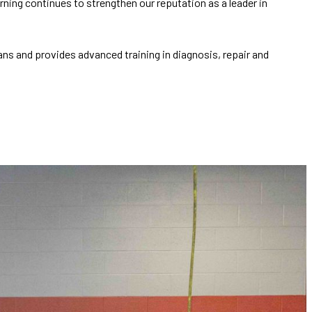
ing continues to strengthen our reputation as a leader in
s and provides advanced training in diagnosis, repair and