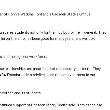
ger of Ronnie Watkins Ford and a Gadsden State alumnus,
pares students not only for their job but for life in general. They
The partnership has been good for many years, and we look
s and the regional workforce.
relationships are great for all of our industry partners. They
DA Foundation is a privilege, and their reinvestment in our
 college and its students.
ntinued support of Gadsden State,” Smith said. “I am especially