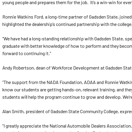
young people and prepares them for the job. It’s a win-win for ever
Ronnie Watkins Ford, a long-time partner of Gadsden State, joine
highlighted the dealership’s continued partnership with the college
“We have had a long-standing relationship with Gadsden State, speci
graduate with better knowledge of how to perform and they becom
forward to continuing it.”
Andy Robertson, dean of Workforce Development at Gadsden State, 
“The support from the NADA Foundation, ADAA and Ronnie Watkins Fo
know our students are getting hands-on, relevant training, and the
students will help the program continue to grow and develop. We’re
Alan Smith, president of Gadsden State Community College, express
“I greatly appreciate the National Automobile Dealers Association,