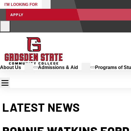
I'M LOOKING FOR
APPLY
About Us
Admissions & Aid
Programs of St
LATEST NEWS
RONNIE WATKINS FORD