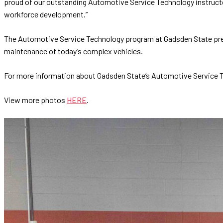
proud of our outstanding Automotive Service Technology instructo
workforce development.”
The Automotive Service Technology program at Gadsden State prep
maintenance of today’s complex vehicles.
For more information about Gadsden State’s Automotive Service 
View more photos
HERE
.