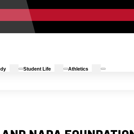
udy
Student Life
Athletics
 AND NADA FOUNDATION