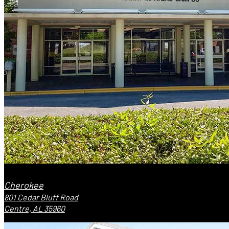
Cherokee
801 Cedar Bluff Road
Centre, AL 35960