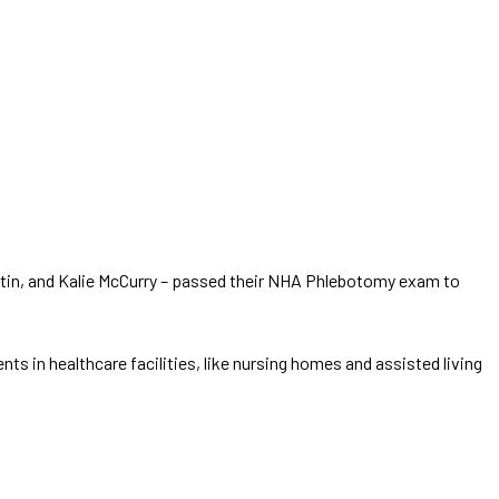
rtin, and Kalie McCurry – passed their NHA Phlebotomy exam to
 in healthcare facilities, like nursing homes and assisted living