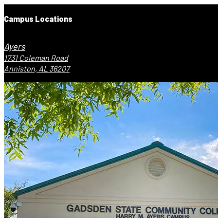
Campus Locations
Ayers
1731 Coleman Road
Anniston, AL 36207