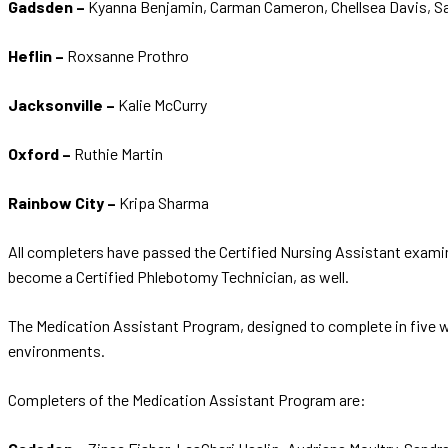
Gadsden –
Kyanna Benjamin, Carman Cameron, Chellsea Davis, S
Heflin –
Roxsanne Prothro
Jacksonville –
Kalie McCurry
Oxford –
Ruthie Martin
Rainbow City –
Kripa Sharma
All completers have passed the Certified Nursing Assistant exami
become a Certified Phlebotomy Technician, as well.
The Medication Assistant Program, designed to complete in five we
environments.
Completers of the Medication Assistant Program are: