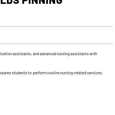
dication assistants, and advanced nursing assistants with
pares students to perform routine nursing-related services,