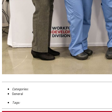
Categories:
General
Tags: