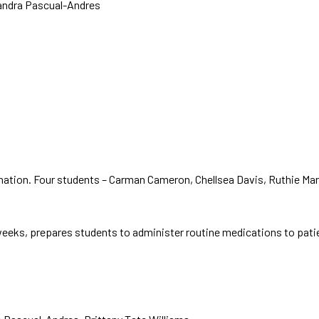
andra Pascual-Andres
nation. Four students – Carman Cameron, Chellsea Davis, Ruthie Ma
eks, prepares students to administer routine medications to patients