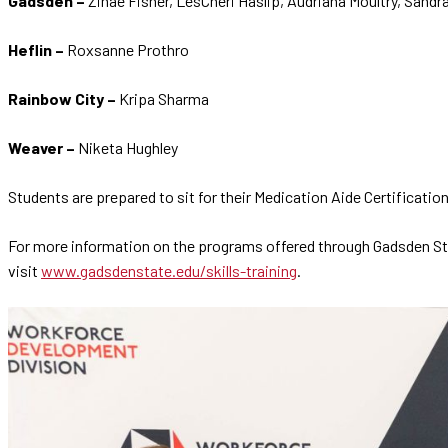
Gadsden –
Zinae Fisher, LesCheri Haslip, Audriana Moultry, Sandr
Heflin –
Roxsanne Prothro
Rainbow City –
Kripa Sharma
Weaver –
Niketa Hughley
Students are prepared to sit for their Medication Aide Certificati
For more information on the programs offered through Gadsden State
visit
www.gadsdenstate.edu/skills-training
.