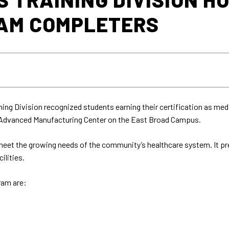
AM COMPLETERS
ing Division recognized students earning their certification as me
e Advanced Manufacturing Center on the East Broad Campus.
et the growing needs of the community’s healthcare system. It pre
ilities.
ram are: