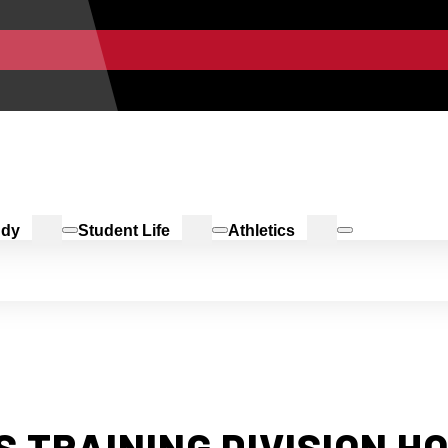
udy
Student Life
Athletics
 TRAINING DIVISION H