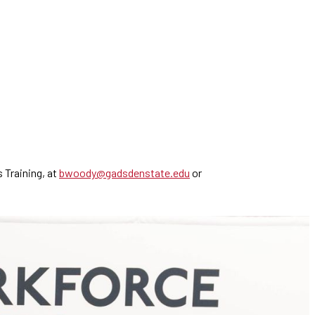
 Training, at
bwoody@gadsdenstate.edu
or