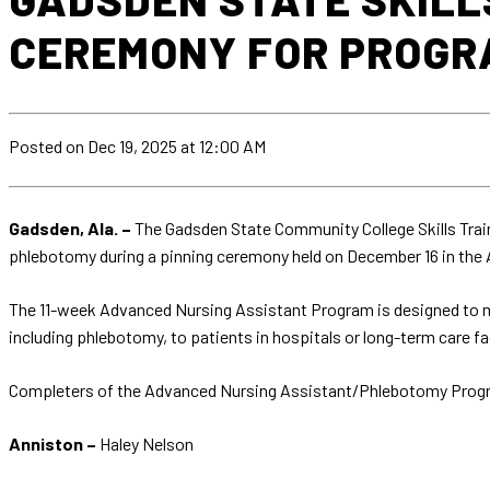
CEREMONY FOR PROGR
Posted
on Dec 19, 2025
at 12:00 AM
Gadsden, Ala. –
The Gadsden State Community College Skills Train
phlebotomy during a pinning ceremony held on December 16 in th
The 11-week Advanced Nursing Assistant Program is designed to me
including phlebotomy, to patients in hospitals or long-term care fac
Completers of the Advanced Nursing Assistant/Phlebotomy Prog
Anniston –
Haley Nelson