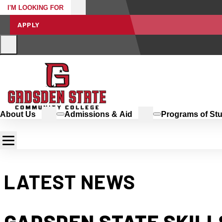
I'M LOOKING FOR
APPLY
About Us
Admissions & Aid
Programs of St
LATEST NEWS
GADSDEN STATE SKILLS