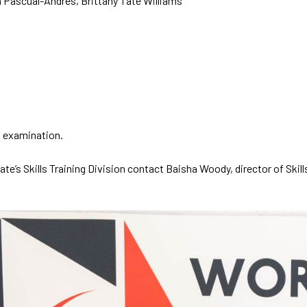
a Pascual-Andres, Brittany Tate Williams
on examination.
’s Skills Training Division contact Baisha Woody, director of Skills