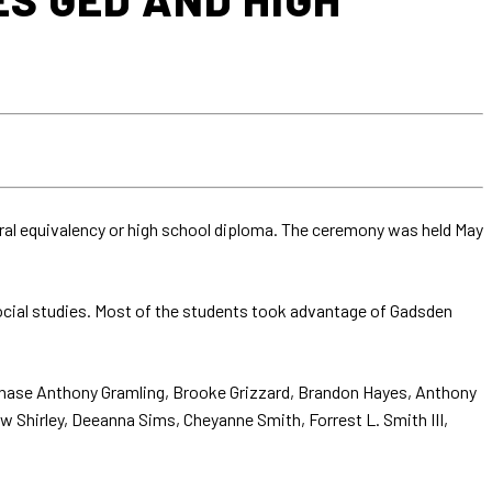
ral equivalency or high school diploma. The ceremony was held May
social studies. Most of the students took advantage of Gadsden
Chase Anthony Gramling, Brooke Grizzard, Brandon Hayes, Anthony
ew Shirley, Deeanna Sims, Cheyanne Smith, Forrest L. Smith III,