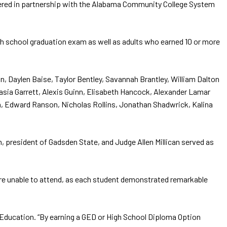
ffered in partnership with the Alabama Community College System
gh school graduation exam as well as adults who earned 10 or more
, Daylen Baise, Taylor Bentley, Savannah Brantley, William Dalton
asia Garrett, Alexis Guinn, Elisabeth Hancock, Alexander Lamar
n, Edward Ranson, Nicholas Rollins, Jonathan Shadwrick, Kalina
 president of Gadsden State, and Judge Allen Millican served as
re unable to attend, as each student demonstrated remarkable
t Education. “By earning a GED or High School Diploma Option