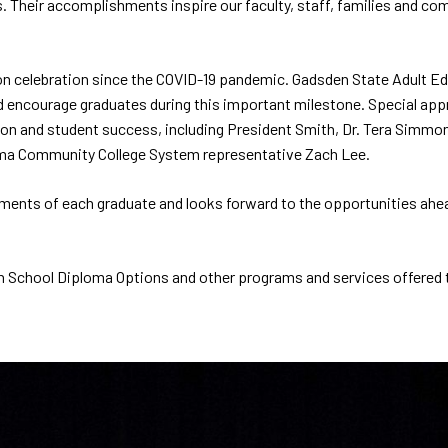
s. Their accomplishments inspire our faculty, staff, families and co
on celebration since the COVID-19 pandemic. Gadsden State Adult Ed
ncourage graduates during this important milestone. Special appr
on and student success, including President Smith, Dr. Tera Simmons,
ama Community College System representative Zach Lee.
ents of each graduate and looks forward to the opportunities ahead
 School Diploma Options and other programs and services offered t