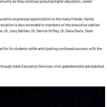
mmunity as they continue pursuing higher education, career
ucation expresses appreciation to the many friends, family
eciation is also extended to members of the executive cabinet
 Dr. Joey Battles, Dr. Derrick Griffey, Dr. Dana Davis, Dean
 for its students while anticipating continued success with the
hrough Adult Education Services, visit gadsdenstate.edu/adulted.