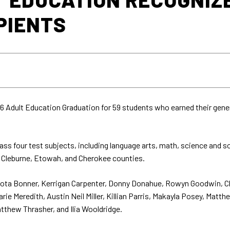
PIENTS
 Adult Education Graduation for 59 students who earned their gene
ss four test subjects, including language arts, math, science and 
, Cleburne, Etowah, and Cherokee counties.
Dakota Bonner, Kerrigan Carpenter, Donny Donahue, Rowyn Goodwin, 
ie Meredith, Austin Neil Miller, Killian Parris, Makayla Posey, Matth
tthew Thrasher, and Ilia Wooldridge.