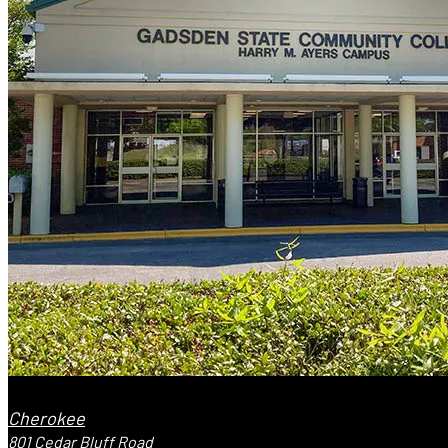
Cherokee
801 Cedar Bluff Road