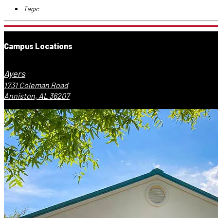
Tags:
Campus Locations
Ayers
1731 Coleman Road
Anniston, AL 36207