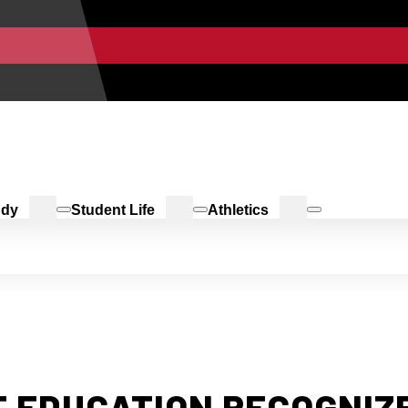
udy
Student Life
Athletics
 EDUCATION RECOGNIZE