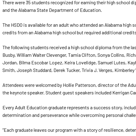
There were 35 students recognized for earning their high school 
and the Alabama State Department of Education.
The HSDO is available for an adult who attended an Alabama high s
credits from an Alabama high school but required additional credit
The following students received a high school diploma from the la
Busby, William Walter Clevenger, Tamia Clifton, Sonya Collins, Ri
Jordan, Bilma Escobar Lopez, Keira Lovelidge, Samuel Lutes, Kayl
Smith, Joseph Studdard, Derek Tucker, Trivia J. Verges, Kimberley
Attendees were welcomed by Hollie Patterson, director of the Adul
the keynote speaker. Student guest speakers included Kerrigan Ca
Every Adult Education graduate represents a success story, inclu
determination and perseverance while overcoming personal challen
“Each graduate leaves our program with a story of resilience, dete