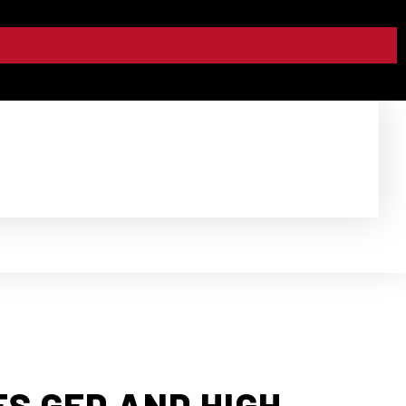
S GED AND HIGH