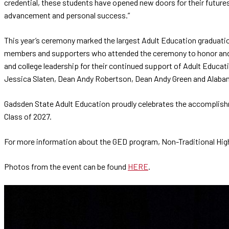
credential, these students have opened new doors for their future
advancement and personal success.”
This year’s ceremony marked the largest Adult Education graduati
members and supporters who attended the ceremony to honor and e
and college leadership for their continued support of Adult Educati
Jessica Slaten, Dean Andy Robertson, Dean Andy Green and Alab
Gadsden State Adult Education proudly celebrates the accomplishm
Class of 2027.
For more information about the GED program, Non-Traditional High
Photos from the event can be found
HERE
.