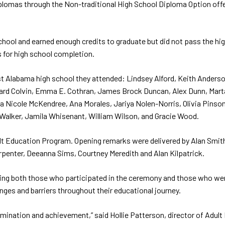
diplomas through the Non-traditional High School Diploma Option o
chool and earned enough credits to graduate but did not pass the hi
s for high school completion.
st Alabama high school they attended: Lindsey Alford, Keith Anderson
chard Colvin, Emma E. Cothran, James Brock Duncan, Alex Dunn, Mart
a Nicole McKendree, Ana Morales, Jariya Nolen-Norris, Olivia Pinso
 Walker, Jamila Whisenant, William Wilson, and Gracie Wood.
t Education Program. Opening remarks were delivered by Alan Smith,
rpenter, Deeanna Sims, Courtney Meredith and Alan Kilpatrick.
ding both those who participated in the ceremony and those who we
ges and barriers throughout their educational journey.
rmination and achievement,” said Hollie Patterson, director of Adul