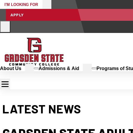
I'M LOOKING FOR
APPLY
About Us
Admissions & Aid
Programs of St
LATEST NEWS
GADSDEN STATE ADULT