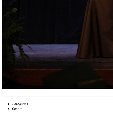
Categories:
General