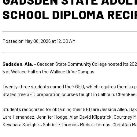
SCHOOL DIPLOMA RECI
Posted
on May 08, 2026
at 12:00 AM
Gadsden, Ala.
– Gadsden State Community College hosted its 2026
5 at Wallace Hall on the Wallace Drive Campus.
Twenty-three students earned their GED, which requires them to pa
State’s free GED preparation courses taught in Calhoun, Cherokee
Students recognized for obtaining their GED are Jessica Allen, 
Lara Hernandez, Jennifer Hodge, Alan David Kilpatrick, Courtney Mar
Keyahara Speights, Gabrielle Thomas, Michal Thomas, Christian Ma