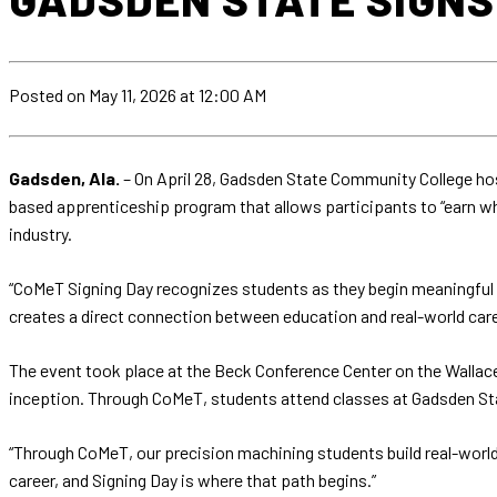
Posted
on May 11, 2026
at 12:00 AM
Gadsden, Ala.
– On April 28, Gadsden State Community College hos
based apprenticeship program that allows participants to “earn w
industry.
“CoMeT Signing Day recognizes students as they begin meaningful 
creates a direct connection between education and real-world car
The event took place at the Beck Conference Center on the Wallace
inception. Through CoMeT, students attend classes at Gadsden Sta
“Through CoMeT, our precision machining students build real-world e
career, and Signing Day is where that path begins.”