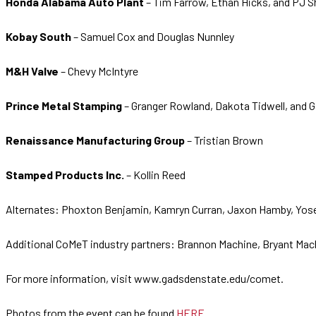
Honda Alabama Auto Plant
– Tim Farrow, Ethan Hicks, and PJ 
Kobay South
– Samuel Cox and Douglas Nunnley
M&H Valve
– Chevy McIntyre
Prince Metal Stamping
– Granger Rowland, Dakota Tidwell, and G
Renaissance Manufacturing Group
– Tristian Brown
Stamped Products Inc.
– Kollin Reed
Alternates: Phoxton Benjamin, Kamryn Curran, Jaxon Hamby, Yos
Additional CoMeT industry partners: Brannon Machine, Bryant Mac
For more information, visit www.gadsdenstate.edu/comet.
Photos from the event can be found
HERE
.