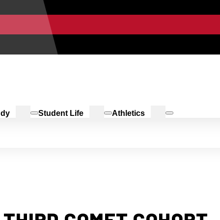
udy
Student Life
Athletics
 THIRD COMET COHORT