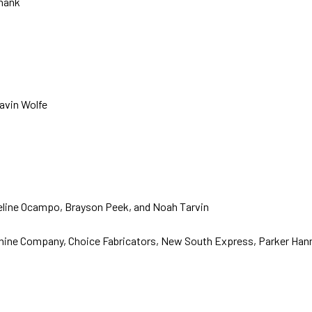
Shank
avin Wolfe
eline Ocampo, Brayson Peek, and Noah Tarvin
hine Company, Choice Fabricators, New South Express, Parker Hanni