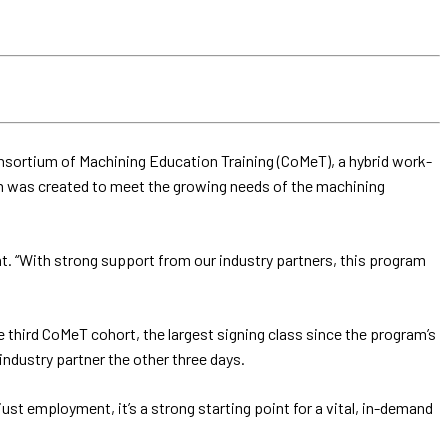
onsortium of Machining Education Training (CoMeT), a hybrid work-
am was created to meet the growing needs of the machining
. “With strong support from our industry partners, this program
 third CoMeT cohort, the largest signing class since the program’s
dustry partner the other three days.
ust employment, it’s a strong starting point for a vital, in-demand