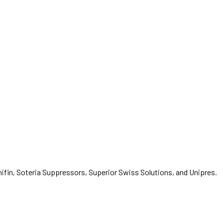
fin, Soteria Suppressors, Superior Swiss Solutions, and Unipres.