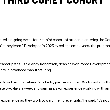
ted a signing event for the third cohort of students entering the C
hile they learn.” Developed in 2023 by college employees, the progr
career paths,” said Andy Robertson, dean of Workforce Development
eers in advanced manufacturing.”
 Drive Campus, where 19 industry partners signed 35 students to the
te two days a week and gain hands-on experience working with an in
xperience as they work toward their credentials,” he said. “It’s not j