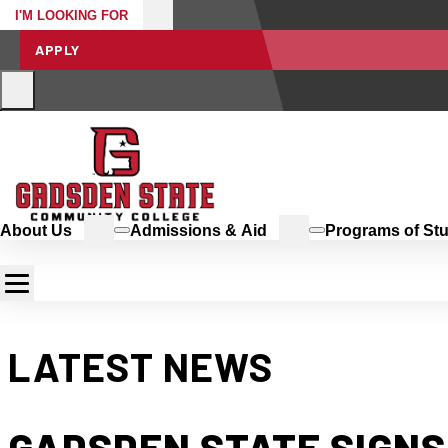
I'M LOOKING FOR
APPLY
About Us
Admissions & Aid
Programs of St
LATEST NEWS
GADSDEN STATE SIGNS