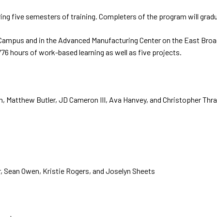
uring five semesters of training. Completers of the program will grad
s Campus and in the Advanced Manufacturing Center on the East Broa
6 hours of work-based learning as well as five projects.
, Matthew Butler, JD Cameron III, Ava Hanvey, and Christopher Thr
, Sean Owen, Kristie Rogers, and Joselyn Sheets