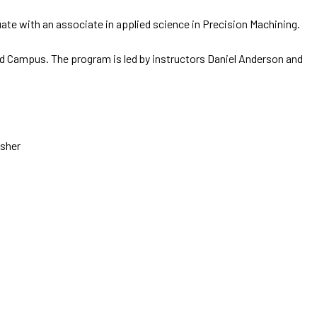
uate with an associate in applied science in Precision Machining.
d Campus. The program is led by instructors Daniel Anderson and
asher