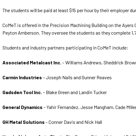
The students will be paid at least $15 per hour by their employer d
CoMeT is offered in the Precision Machining Building on the Ayer
Peyton Amberson. They oversee the students as they complete 1,77
Students and industry partners participating in CoMeT include:
Associated Metalcast Inc.
– Williams Andrews, Sheddrick Brown
Carmin Industries
– Joseph Nails and Gunner Reaves
Gadsden Tool Inc.
– Blake Green and Landin Tucker
General Dynamics
– Yahir Fernandez, Jesse Mangham, Cade Miller
GH Metal Solutions
– Conner Davis and Nick Hall