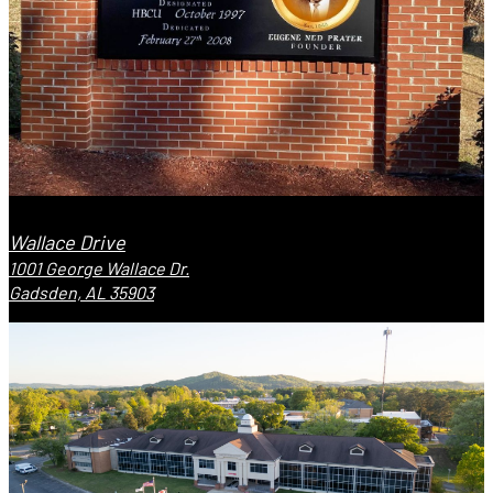
Wallace Drive
1001 George Wallace Dr.
Gadsden, AL 35903