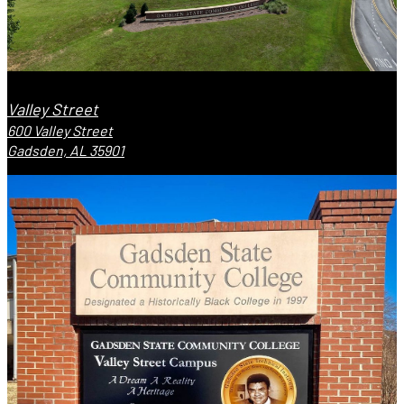
Valley Street
600 Valley Street
Gadsden, AL 35901