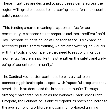
These initiatives are designed to provide residents across the
region with greater access to life-saving education and essential
safety resources.
“This funding creates meaningful opportunities for our
community to become better prepared and more resilient,” said
Jay Freeman, chief of police at Gadsden State. “By expanding
access to public safety training, we are empowering individuals
with the tools and confidence they need to respond in critical
moments. Partnerships like this strengthen the safety and well-
being of our entire community.”
The Cardinal Foundation continues to play a vital role in
connecting philanthropic support with impactful programs that
benefit both students and the broader community. Through
strategic partnerships such as the Walmart Spark Good Grant
Program, the Foundation is able to expand its reach and increase
the availability of workforce and community-based training