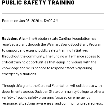
PUBLIC SAFETY TRAINING
Posted
on Jun 03, 2026
at 12:00 AM
Gadsden, Ala.
– The Gadsden State Cardinal Foundation has
received a grant through the Walmart Spark Good Grant Program
to support and expand public safety training initiatives
throughout the community. The funding will enhance access to
critical training opportunities that equip individuals with the
knowledge and skills needed to respond effectively during
emergency situations.
Through this grant, the Cardinal Foundation will collaborate with
departments across Gadsden State Community College to offer a
variety of public safety programs focused on emergency
response, situational awareness, and community preparedness.