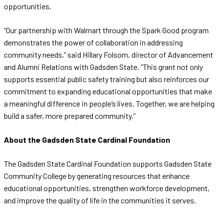
opportunities.
“Our partnership with Walmart through the Spark Good program
demonstrates the power of collaboration in addressing
community needs,” said Hillary Folsom, director of Advancement
and Alumni Relations with Gadsden State. “This grant not only
supports essential public safety training but also reinforces our
commitment to expanding educational opportunities that make
a meaningful difference in people’s lives. Together, we are helping
build a safer, more prepared community.”
About the Gadsden State Cardinal Foundation
The Gadsden State Cardinal Foundation supports Gadsden State
Community College by generating resources that enhance
educational opportunities, strengthen workforce development,
and improve the quality of life in the communities it serves.