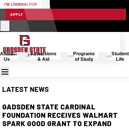
I'M LOOKING FOR
APPLY
About
Admissions
Programs
Student
Us
& Aid
of Study
Life
LATEST NEWS
GADSDEN STATE CARDINAL
FOUNDATION RECEIVES WALMART
SPARK GOOD GRANT TO EXPAND