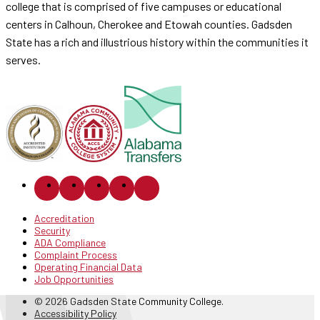
college that is comprised of five campuses or educational
centers in Calhoun, Cherokee and Etowah counties. Gadsden
State has a rich and illustrious history within the communities it
serves.
Accreditation
Security
ADA Compliance
Complaint Process
Operating Financial Data
Job Opportunities
© 2026 Gadsden State Community College.
Accessibility Policy