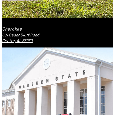
Cherokee
801 Cedar Bluff Road
Centre, AL 35960