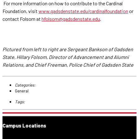
For more information on how to contribute to the Cardinal
Foundation, visit
www.gadsdenstate.edu/cardinalfoundation
or
contact Folsom at
hfolsom@gadsdenstate.edu
.
Pictured from left to right are Sergeant Bankson of Gadsden
State, Hillary Folsom, Director of Advancement and Alumni
Relations, and Chief Freeman, Police Chief of Gadsden State
Categories:
General
Tags:
Campus Locations