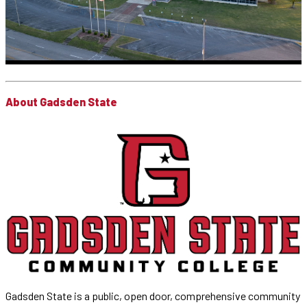
About Gadsden State
Gadsden State is a public, open door, comprehensive community