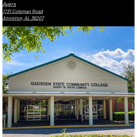
Ayers
1731 Coleman Road
Anniston, AL 36207