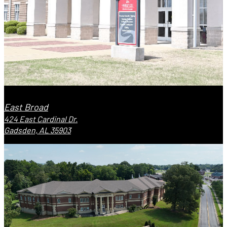
East Broad
424 East Cardinal Dr.
Gadsden, AL 35903