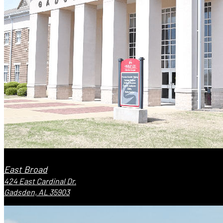
East Broad
424 East Cardinal Dr.
Gadsden, AL 35903