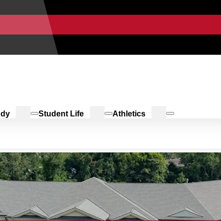
udy
Student Life
Athletics