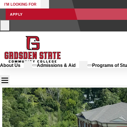
I'M LOOKING FOR
APPLY
About Us
Admissions & Aid
Programs of St