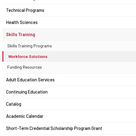
Technical Programs
Health Sciences
Skills Training
Skills Training Programs
Workforce Solutions
Funding Resources
Adult Education Services
Continuing Education
Catalog
Academic Calendar
Short-Term Credential Scholarship Program Grant