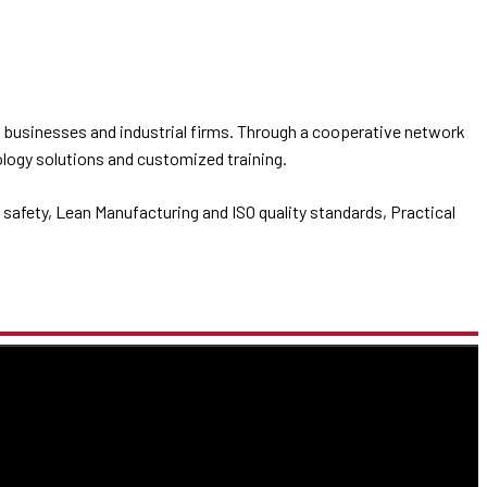
 businesses and industrial firms. Through a cooperative network
ology solutions and customized training.
safety, Lean Manufacturing and ISO quality standards, Practical