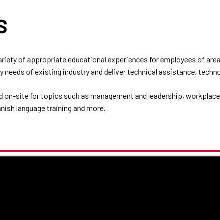
NS
iety of appropriate educational experiences for employees of area
 needs of existing industry and deliver technical assistance, techn
d on-site for topics such as management and leadership, workplace 
anish language training and more.