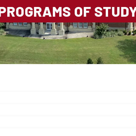
PROGRAMS OF STUD