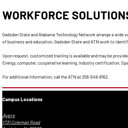
WORKFORCE SOLUTIO
Gadsden State and Alabama Technology Network arrange a wide var
of business and education, Gadsden State and ATN work to identify
Upon request, customized training is available and may be provide
Energy, computer, cooperative learning, industry certification, Sp
For additional information, call the ATN at 256-549-8162.
Campus Locations
Ayers
1731 Coleman Road