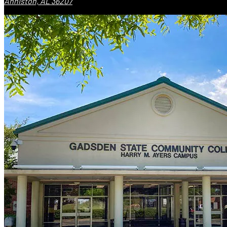
Anniston, AL 36207