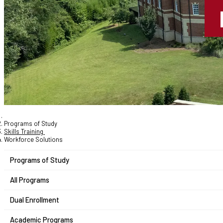
Programs of Study
Skills Training
Workforce Solutions
Programs of Study
All Programs
Dual Enrollment
Academic Programs