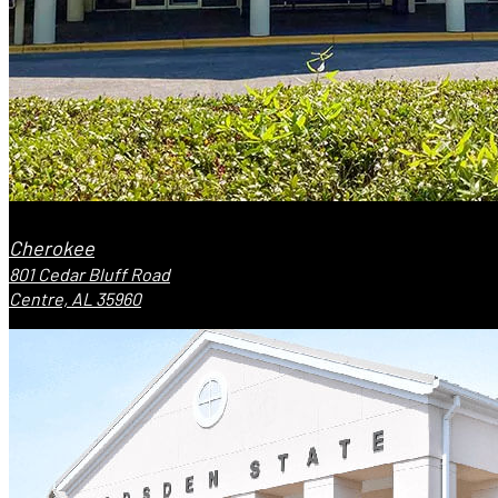
Cherokee
801 Cedar Bluff Road
Centre, AL 35960