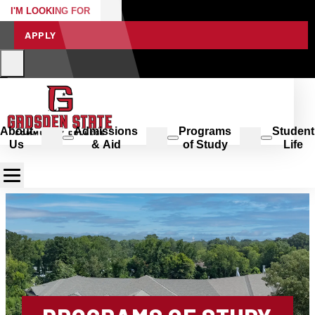
I'M LOOKING FOR
APPLY
About
Admissions
Programs
Student
Us
& Aid
of Study
Life