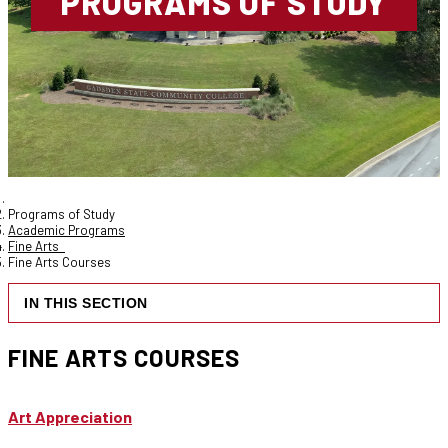
PROGRAMS OF STUDY
Programs of Study
Academic Programs
Fine Arts
Fine Arts Courses
IN THIS SECTION
FINE ARTS COURSES
Art Appreciation