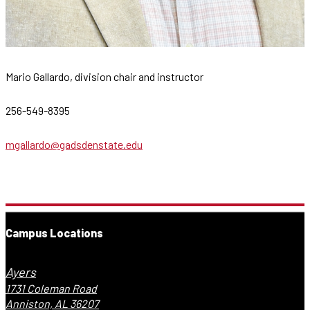
Mario Gallardo, division chair and instructor
256-549-8395
mgallardo@gadsdenstate.edu
Campus Locations
Ayers
1731 Coleman Road
Anniston, AL 36207