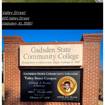
Valley Street
600 Valley Street
Gadsden, AL 35901