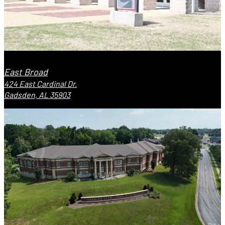
East Broad
424 East Cardinal Dr.
Gadsden, AL 35903