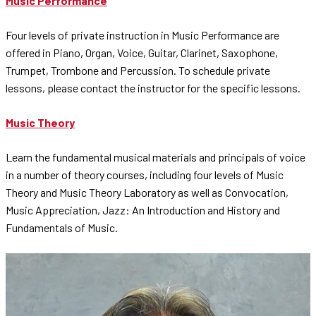
Music Performance
Four levels of private instruction in Music Performance are
offered in Piano, Organ, Voice, Guitar, Clarinet, Saxophone,
Trumpet, Trombone and Percussion. To schedule private
lessons, please contact the instructor for the specific lessons.
Music Theory
Learn the fundamental musical materials and principals of voice
in a number of theory courses, including four levels of Music
Theory and Music Theory Laboratory as well as Convocation,
Music Appreciation, Jazz: An Introduction and History and
Fundamentals of Music.