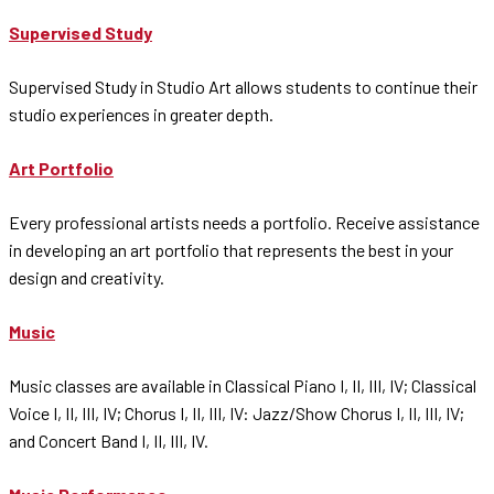
Supervised Study
Supervised Study in Studio Art allows students to continue their
studio experiences in greater depth.
Art Portfolio
Every professional artists needs a portfolio. Receive assistance
in developing an art portfolio that represents the best in your
design and creativity.
Music
Music classes are available in Classical Piano I, II, III, IV; Classical
Voice I, II, III, IV; Chorus I, II, III, IV: Jazz/Show Chorus I, II, III, IV;
and Concert Band I, II, III, IV.