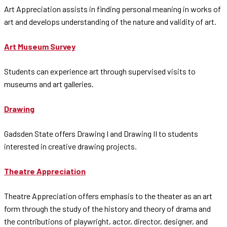
Art Appreciation assists in finding personal meaning in works of
art and develops understanding of the nature and validity of art.
Art Museum Survey
Students can experience art through supervised visits to
museums and art galleries.
Drawing
Gadsden State offers Drawing I and Drawing II to students
interested in creative drawing projects.
Theatre Appreciation
Theatre Appreciation offers emphasis to the theater as an art
form through the study of the history and theory of drama and
the contributions of playwright, actor, director, designer, and