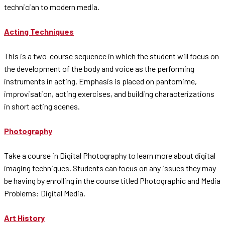
technician to modern media.
Acting Techniques
This is a two-course sequence in which the student will focus on
the development of the body and voice as the performing
instruments in acting. Emphasis is placed on pantomime,
improvisation, acting exercises, and building characterizations
in short acting scenes.
Photography
Take a course in Digital Photography to learn more about digital
imaging techniques. Students can focus on any issues they may
be having by enrolling in the course titled Photographic and Media
Problems: Digital Media.
Art History