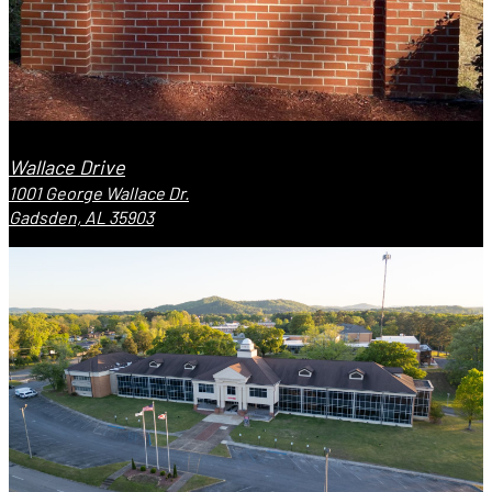
Wallace Drive
1001 George Wallace Dr.
Gadsden, AL 35903