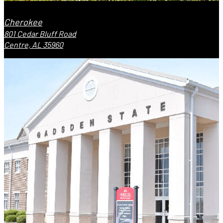
Cherokee
801 Cedar Bluff Road
Centre, AL 35960