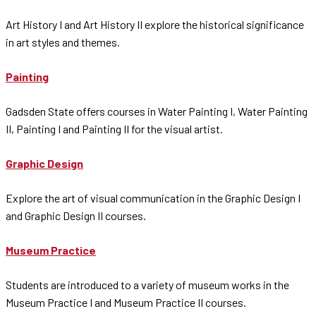
Art History I and Art History II explore the historical significance
in art styles and themes.
Painting
Gadsden State offers courses in Water Painting I, Water Painting
II, Painting I and Painting II for the visual artist.
Graphic Design
Explore the art of visual communication in the Graphic Design I
and Graphic Design II courses.
Museum Practice
Students are introduced to a variety of museum works in the
Museum Practice I and Museum Practice II courses.