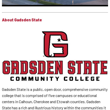
About Gadsden State
Gadsden State is a public, open door, comprehensive community
college that is comprised of five campuses or educational
centers in Calhoun, Cherokee and Etowah counties. Gadsden
State has a rich and illustrious history within the communities it