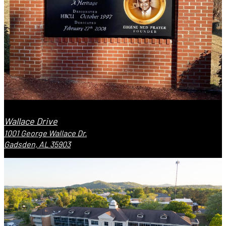
Wallace Drive
1001 George Wallace Dr.
Gadsden, AL 35903