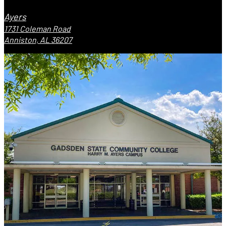
Ayers
1731 Coleman Road
Anniston, AL 36207