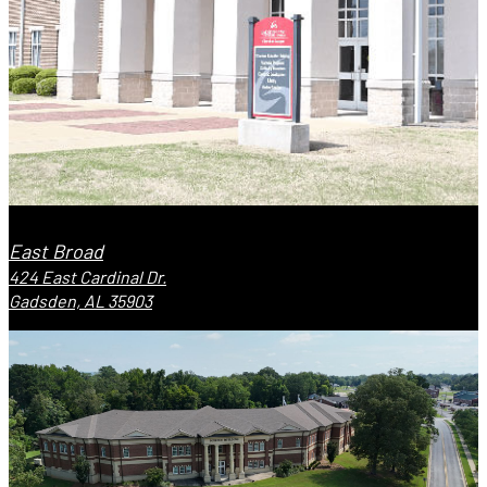
East Broad
424 East Cardinal Dr.
Gadsden, AL 35903