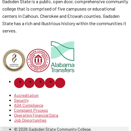
Gadsden State is a public, open door, comprehensive community
college that is comprised of five campuses or educational
centers in Calhoun, Cherokee and Etowah counties. Gadsden
State has a rich and illustrious history within the communities it
serves.
Accreditation
Security
ADA Compliance
Complaint Process
Operating Financial Data
Job Opportunities
© 2026 Gadsden State Community College.