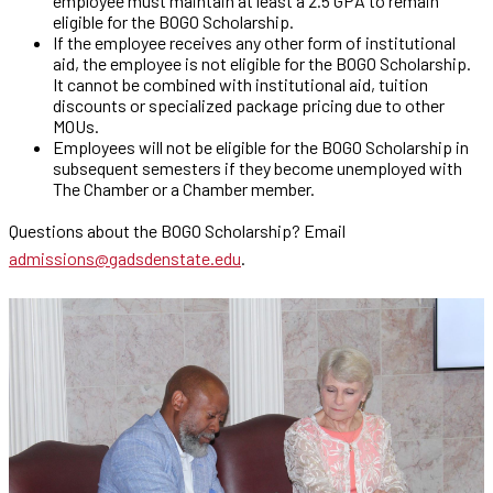
employee must maintain at least a 2.5 GPA to remain
eligible for the BOGO Scholarship.
If the employee receives any other form of institutional
aid, the employee is not eligible for the BOGO Scholarship.
It cannot be combined with institutional aid, tuition
discounts or specialized package pricing due to other
MOUs.
Employees will not be eligible for the BOGO Scholarship in
subsequent semesters if they become unemployed with
The Chamber or a Chamber member.
Questions about the BOGO Scholarship? Email
admissions@gadsdenstate.edu
.