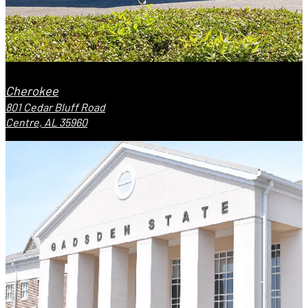
Cherokee
801 Cedar Bluff Road
Centre, AL 35960