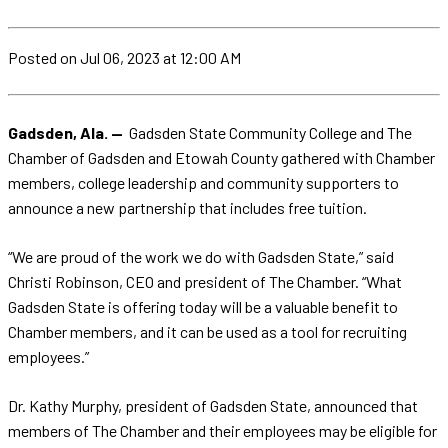
Posted
on Jul 06, 2023
at 12:00 AM
Gadsden, Ala. —
Gadsden State Community College and The
Chamber of Gadsden and Etowah County gathered with Chamber
members, college leadership and community supporters to
announce a new partnership that includes free tuition.
“We are proud of the work we do with Gadsden State,” said
Christi Robinson, CEO and president of The Chamber. “What
Gadsden State is offering today will be a valuable benefit to
Chamber members, and it can be used as a tool for recruiting
employees.”
Dr. Kathy Murphy, president of Gadsden State, announced that
members of The Chamber and their employees may be eligible for