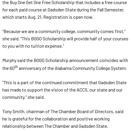
the Buy One Get One Free Scholarship that includes a free course
for each paid course at Gadsden State during the Fall Semester,
which starts Aug. 21. Registration is open now.
“Because we are a community college, community comes first,”
she said. “This BOGO Scholarship will provide half of your courses
to you with no tuition expense.”
Murphy said the BOGO Scholarship announcement coincides with
th
the 60
anniversary of the Alabama Community College System.
“This is a part of the continued commitment that Gadsden State
has made to support the vision of the ACCS, our state and our
community,” she said.
Tony Smith, chairman of The Chamber Board of Directors, said
he is grateful for the collaboration and positive working
relationship between The Chamber and Gadsden State.