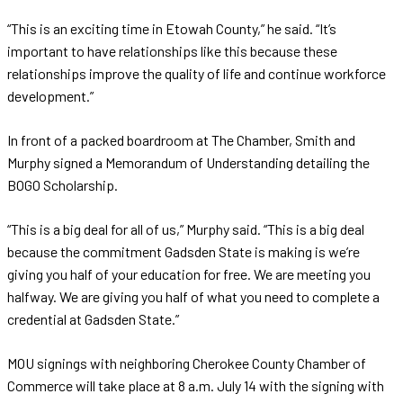
“This is an exciting time in Etowah County,” he said. “It’s
important to have relationships like this because these
relationships improve the quality of life and continue workforce
development.”
In front of a packed boardroom at The Chamber, Smith and
Murphy signed a Memorandum of Understanding detailing the
BOGO Scholarship.
“This is a big deal for all of us,” Murphy said. “This is a big deal
because the commitment Gadsden State is making is we’re
giving you half of your education for free. We are meeting you
halfway. We are giving you half of what you need to complete a
credential at Gadsden State.”
MOU signings with neighboring Cherokee County Chamber of
Commerce will take place at 8 a.m. July 14 with the signing with