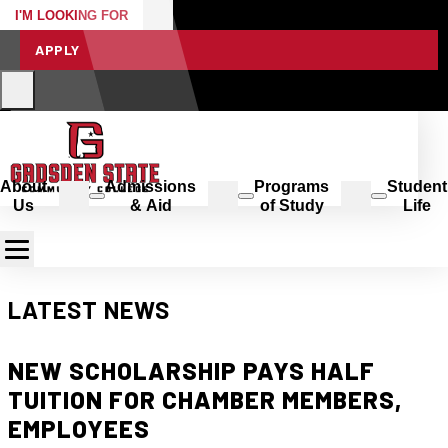
I'M LOOKING FOR
APPLY
About
Admissions
Programs
Student
Us
& Aid
of Study
Life
LATEST NEWS
NEW SCHOLARSHIP PAYS HALF
TUITION FOR CHAMBER MEMBERS,
EMPLOYEES