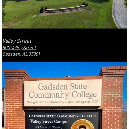
Valley Street
600 Valley Street
Gadsden, AL 35901