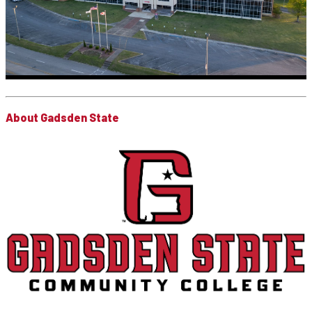
About Gadsden State