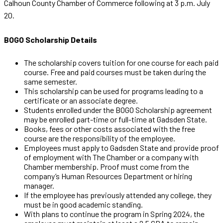
Calhoun County Chamber of Commerce following at 3 p.m. July
20.
BOGO Scholarship Details
The scholarship covers tuition for one course for each paid
course. Free and paid courses must be taken during the
same semester.
This scholarship can be used for programs leading to a
certificate or an associate degree.
Students enrolled under the BOGO Scholarship agreement
may be enrolled part-time or full-time at Gadsden State.
Books, fees or other costs associated with the free
course are the responsibility of the employee.
Employees must apply to Gadsden State and provide proof
of employment with The Chamber or a company with
Chamber membership. Proof must come from the
company’s Human Resources Department or hiring
manager.
If the employee has previously attended any college, they
must be in good academic standing.
With plans to continue the program in Spring 2024, the