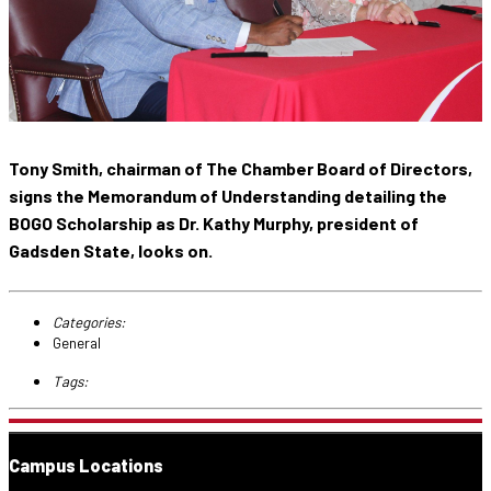
Tony Smith, chairman of The Chamber Board of Directors,
signs the Memorandum of Understanding detailing the
BOGO Scholarship as Dr. Kathy Murphy, president of
Gadsden State, looks on.
Categories:
General
Tags:
Campus Locations