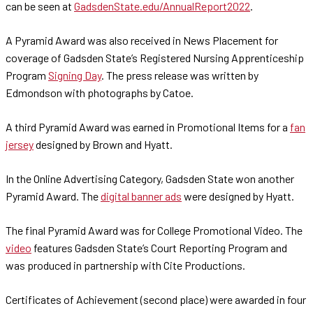
can be seen at
GadsdenState.edu/AnnualReport2022
.
A Pyramid Award was also received in News Placement for
coverage of Gadsden State’s Registered Nursing Apprenticeship
Program
Signing Day
. The press release was written by
Edmondson with photographs by Catoe.
A third Pyramid Award was earned in Promotional Items for a
fan
jersey
designed by Brown and Hyatt.
In the Online Advertising Category, Gadsden State won another
Pyramid Award. The
digital banner ads
were designed by Hyatt.
The final Pyramid Award was for College Promotional Video. The
video
features Gadsden State’s Court Reporting Program and
was produced in partnership with Cite Productions.
Certificates of Achievement (second place) were awarded in four