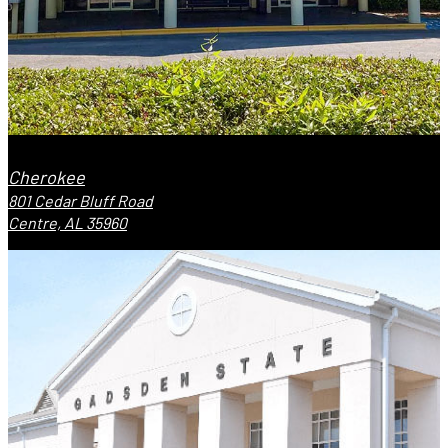
Cherokee
801 Cedar Bluff Road
Centre, AL 35960