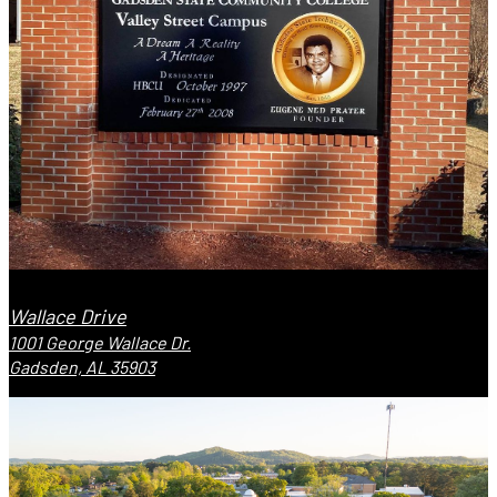
Wallace Drive
1001 George Wallace Dr.
Gadsden, AL 35903