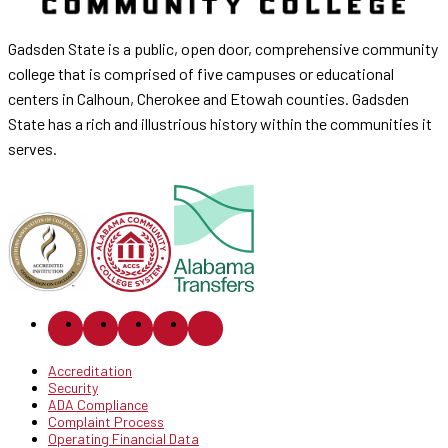
Gadsden State is a public, open door, comprehensive community
college that is comprised of five campuses or educational
centers in Calhoun, Cherokee and Etowah counties. Gadsden
State has a rich and illustrious history within the communities it
serves.
Accreditation
Security
ADA Compliance
Complaint Process
Operating Financial Data