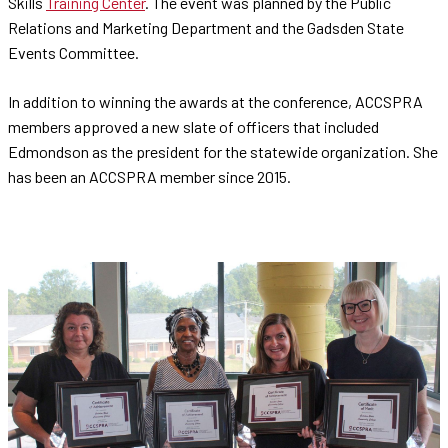
Skills
Training Center
. The event was planned by the Public
Relations and Marketing Department and the Gadsden State
Events Committee.
In addition to winning the awards at the conference, ACCSPRA
members approved a new slate of officers that included
Edmondson as the president for the statewide organization. She
has been an ACCSPRA member since 2015.