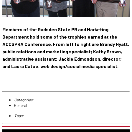
Members of the Gadsden State PR and Marketing
Department hold some of the trophies earned at the
ACCSPRA Conference. From left to right are Brandy Hyatt,
public relations and marketing specialist; Kathy Brown,
administrative assistant; Jackie Edmondson, director;
and Laura Catoe, web design/social media specialist.
Categories:
General
Tags: