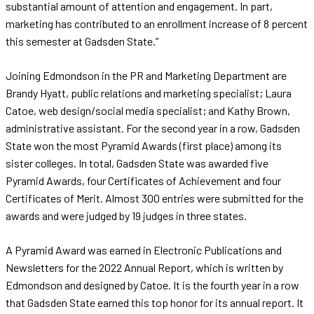
substantial amount of attention and engagement. In part,
marketing has contributed to an enrollment increase of 8 percent
this semester at Gadsden State.”
Joining Edmondson in the PR and Marketing Department are
Brandy Hyatt, public relations and marketing specialist; Laura
Catoe, web design/social media specialist; and Kathy Brown,
administrative assistant. For the second year in a row, Gadsden
State won the most Pyramid Awards (first place) among its
sister colleges. In total, Gadsden State was awarded five
Pyramid Awards, four Certificates of Achievement and four
Certificates of Merit. Almost 300 entries were submitted for the
awards and were judged by 19 judges in three states.
A Pyramid Award was earned in Electronic Publications and
Newsletters for the 2022 Annual Report, which is written by
Edmondson and designed by Catoe. It is the fourth year in a row
that Gadsden State earned this top honor for its annual report. It