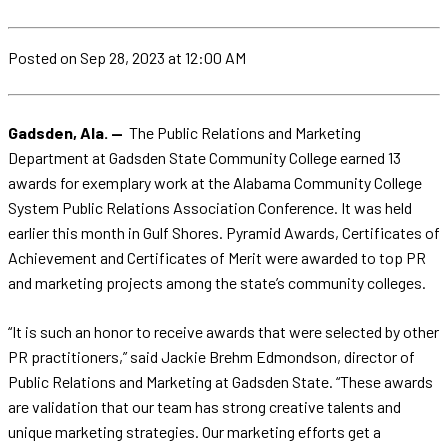
Posted
on Sep 28, 2023
at 12:00 AM
Gadsden, Ala. —
The Public Relations and Marketing
Department at Gadsden State Community College earned 13
awards for exemplary work at the Alabama Community College
System Public Relations Association Conference. It was held
earlier this month in Gulf Shores. Pyramid Awards, Certificates of
Achievement and Certificates of Merit were awarded to top PR
and marketing projects among the state’s community colleges.
“It is such an honor to receive awards that were selected by other
PR practitioners,” said Jackie Brehm Edmondson, director of
Public Relations and Marketing at Gadsden State. “These awards
are validation that our team has strong creative talents and
unique marketing strategies. Our marketing efforts get a