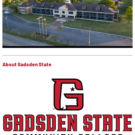
About Gadsden State