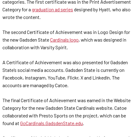
categories. The first certificate was in the Print Advertisement
Category for a
graduation ad series
designed by Hyatt, who also
wrote the content.
The second Certificate of Achievement was in Logo Design for
the new Gadsden State
Cardinals logo
, which was designed in
collaboration with Varsity Spirit.
A Certificate of Achievement was also presented for Gadsden
State’s social media accounts. Gadsden State is currently on
Facebook, Instagram, YouTube, Flickr, X and LinkedIn. The
accounts are managed by Catoe.
The final Certificate of Achievement was earned in the Website
Category for the new Gadsden State Cardinals website. Catoe
collaborated with Presto Sports on the project, which can be
found at
GoCardinals.GadsdenState.edu
.