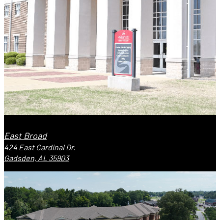
East Broad
424 East Cardinal Dr.
Gadsden, AL 35903