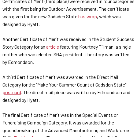
Certificates of Merit (third place) were received in four categories
with the first being for Outdoor Advertisement. The certificate
was given for the new Gadsden State
bus wrap
, which was
designed by Hyatt.
Another Certificate of Merit was received in the Student Success
Story Category for an
article
featuring Kourtney Tillman, a single
mother who was elected SGA president. The story was written
by Edmondson.
A third Certificate of Merit was awarded in the Direct Mail
Category for the “Make Your Summer Count at Gadsden State”
postcard
. The direct mail piece was written by Edmondson and
designed by Hyatt.
The final Certificate of Merit was in the Special Events or
Fundraising Campaign Category. It was awarded for the
groundbreaking of the Advanced Manufacturing and Workforce