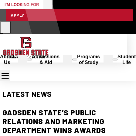
I'M LOOKING FOR
APPLY
About
Admissions
Programs
Student
Us
& Aid
of Study
Life
LATEST NEWS
GADSDEN STATE’S PUBLIC
RELATIONS AND MARKETING
DEPARTMENT WINS AWARDS