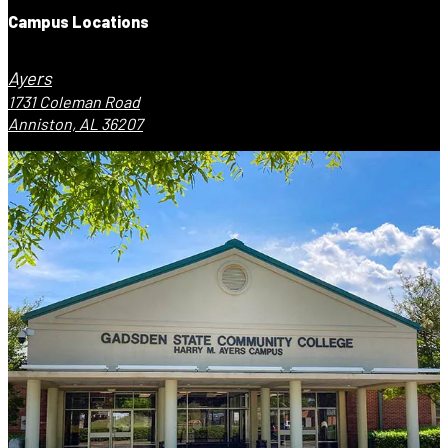
Campus Locations
Ayers
1731 Coleman Road
Anniston, AL 36207