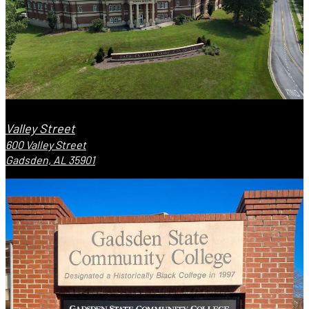
Valley Street
600 Valley Street
Gadsden, AL 35901