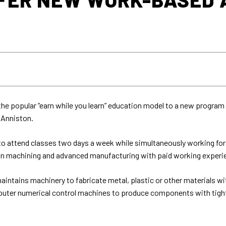
e popular “earn while you learn” education model to a new program 
 Anniston.
 attend classes two days a week while simultaneously working for a
on machining and advanced manufacturing with paid working experi
aintains machinery to fabricate metal, plastic or other materials wi
mputer numerical control machines to produce components with tight