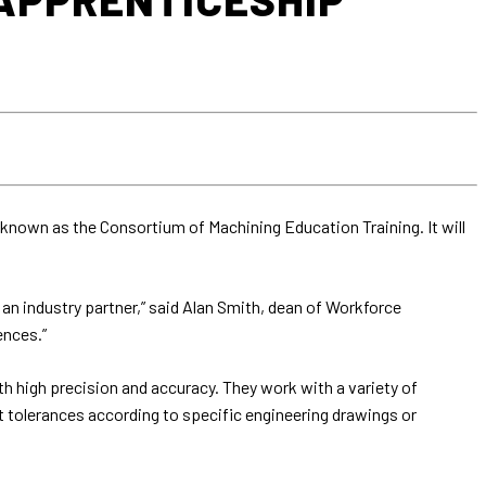
known as the Consortium of Machining Education Training. It will
n industry partner,” said Alan Smith, dean of Workforce
ences.”
th high precision and accuracy. They work with a variety of
 tolerances according to specific engineering drawings or