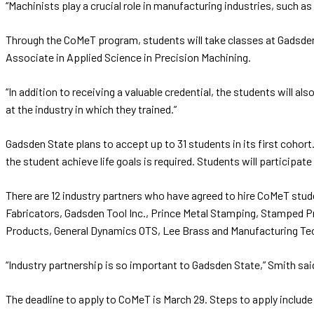
“Machinists play a crucial role in manufacturing industries, such
Through the CoMeT program, students will take classes at Gadsden 
Associate in Applied Science in Precision Machining.
“In addition to receiving a valuable credential, the students will 
at the industry in which they trained.”
Gadsden State plans to accept up to 31 students in its first cohor
the student achieve life goals is required. Students will participate
There are 12 industry partners who have agreed to hire CoMeT stud
Fabricators, Gadsden Tool Inc., Prince Metal Stamping, Stamped Pr
Products, General Dynamics OTS, Lee Brass and Manufacturing Techn
“Industry partnership is so important to Gadsden State,” Smith sa
The deadline to apply to CoMeT is March 29. Steps to apply include