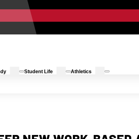
udy
Student Life
Athletics
FFER NEW WORK-BASED 