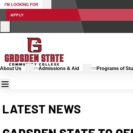
I'M LOOKING FOR
APPLY
About Us
Admissions & Aid
Programs of St
LATEST NEWS
GADSDEN STATE TO O