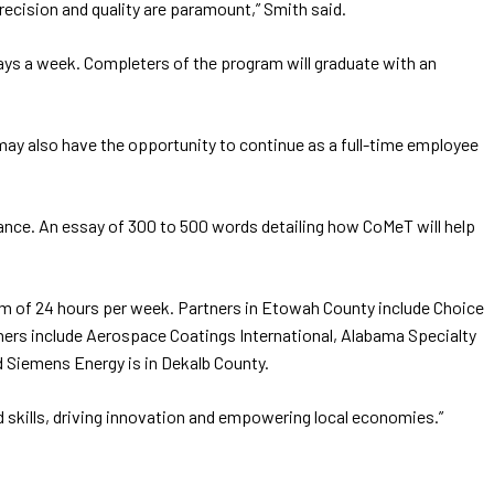
recision and quality are paramount,” Smith said.
ays a week. Completers of the program will graduate with an
y may also have the opportunity to continue as a full-time employee
ptance. An essay of 300 to 500 words detailing how CoMeT will help
mum of 24 hours per week. Partners in Etowah County include Choice
ners include Aerospace Coatings International, Alabama Specialty
d Siemens Energy is in Dekalb County.
d skills, driving innovation and empowering local economies.”