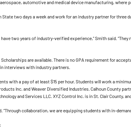
 as aerospace, automotive and medical device manufacturing, where p
State two days a week and work for an industry partner for three d
also have two years of industry-verified experience,” Smith said. “The
t. Scholarships are available. There is no GPA requirement for acce
 in interviews with industry partners.
ents with a pay of at least $15 per hour. Students will work a mini
oducts Inc. and Weaver Diversified Industries. Calhoun County part
ology and Services LLC. XYZ Control Inc. is in St. Clair County, an
id. “Through collaboration, we are equipping students with in-deman
: