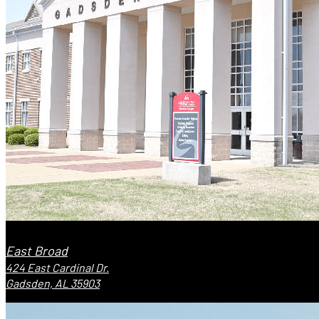
East Broad
424 East Cardinal Dr.
Gadsden, AL 35903