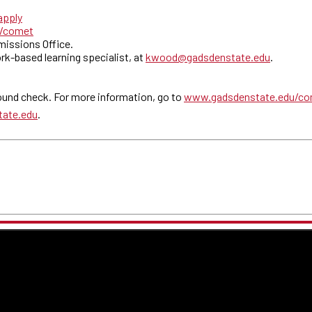
apply
u/comet
dmissions Office.
rk-based learning specialist, at
kwood@gadsdenstate.edu
.
und check. For more information, go to
www.gadsdenstate.edu/co
tate.edu
.