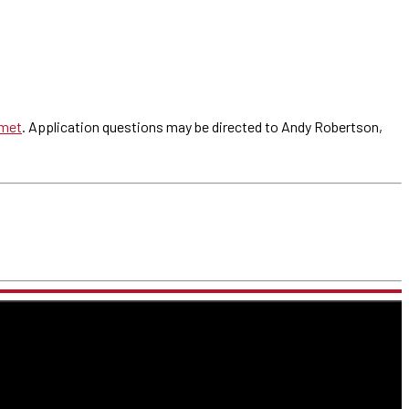
met
. Application questions may be directed to Andy Robertson,