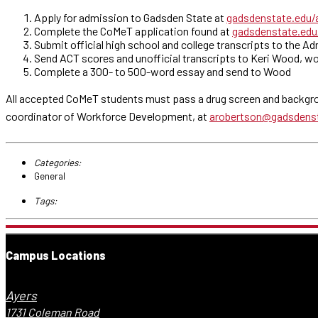
Apply for admission to Gadsden State at
gadsdenstate.edu/
Complete the CoMeT application found at
gadsdenstate.ed
Submit official high school and college transcripts to the A
Send ACT scores and unofficial transcripts to Keri Wood, wo
Complete a 300- to 500-word essay and send to Wood
All accepted CoMeT students must pass a drug screen and backgro
coordinator of Workforce Development, at
arobertson@gadsdens
Categories:
General
Tags:
Campus Locations
Ayers
1731 Coleman Road