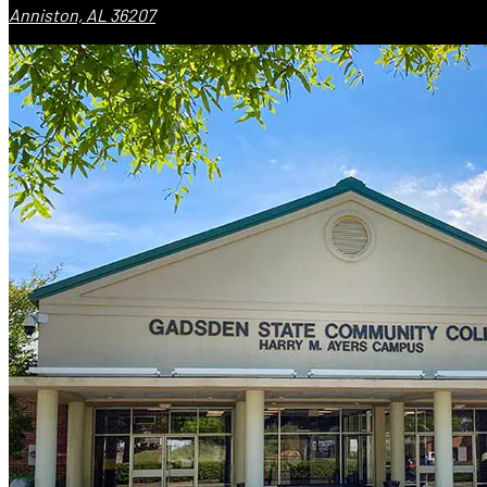
Anniston, AL 36207