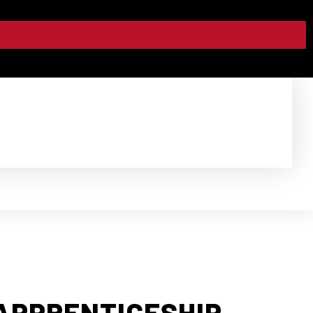
APPRENTICESHIP