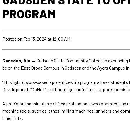
PROGRAM
Posted
on Feb 13, 2024
at 12:00 AM
Gadsden, Ala. —
Gadsden State Community College is expanding th
be on the East Broad Campus in Gadsden and the Ayers Campus in
“This hybrid work-based apprenticeship program allows students to
Development. “CoMeT’s cutting-edge curriculum supports precisi
A precision machinist is a skilled professional who operates and m
machine tools, such as lathes, milling machines, grinders and co
blueprints.