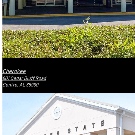
Cherokee
801 Cedar Bluff Road
Centre, AL 35960