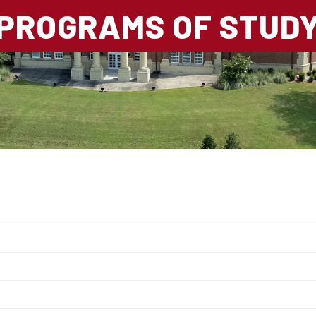
PROGRAMS OF STUD