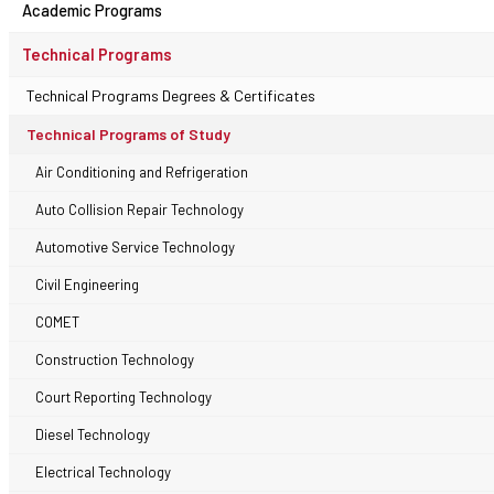
Academic Programs
Technical Programs
Technical Programs Degrees & Certificates
Technical Programs of Study
Air Conditioning and Refrigeration
Auto Collision Repair Technology
Automotive Service Technology
Civil Engineering
COMET
Construction Technology
Court Reporting Technology
Diesel Technology
Electrical Technology