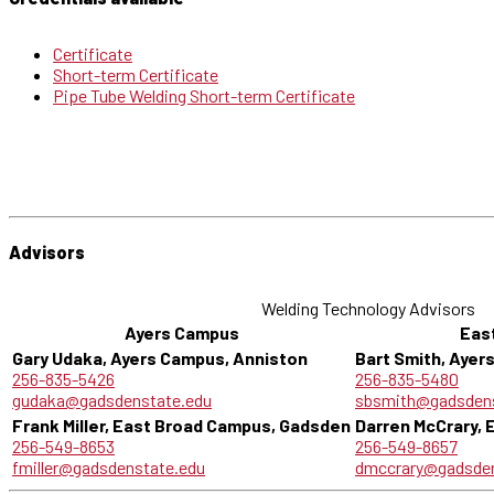
Certificate
Short-term Certificate
Pipe Tube Welding Short-term Certificate
Advisors
Welding Technology Advisors
Ayers Campus
Eas
Gary Udaka, Ayers Campus, Anniston
Bart Smith, Ayer
256-835-5426
256-835-5480
gudaka@gadsdenstate.edu
sbsmith@gadsdens
Frank Miller, East Broad Campus, Gadsden
Darren McCrary,
256-549-8653
256-549-8657
fmiller@gadsdenstate.edu
dmccrary@gadsden