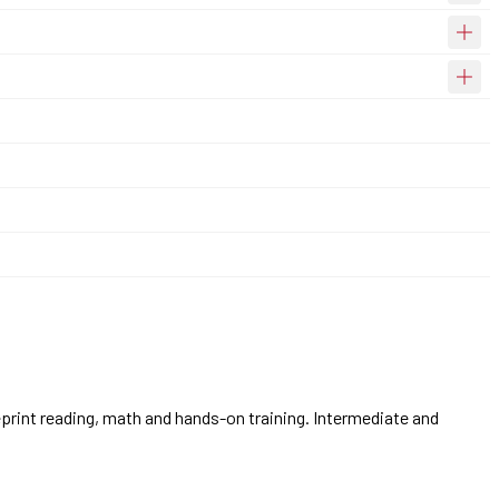
eprint reading, math and hands-on training. Intermediate and