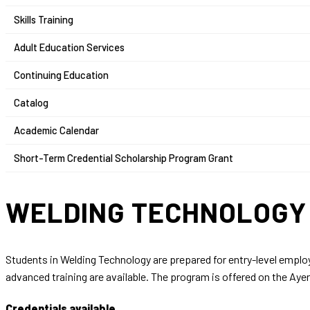
Skills Training
Adult Education Services
Continuing Education
Catalog
Academic Calendar
Short-Term Credential Scholarship Program Grant
WELDING TECHNOLOG
Students in Welding Technology are prepared for entry-level emplo
advanced training are available. The program is offered on the A
Credentials available