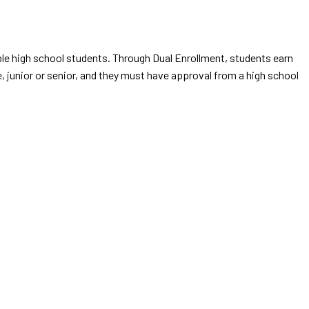
gible high school students. Through Dual Enrollment, students earn
, junior or senior, and they must have approval from a high school