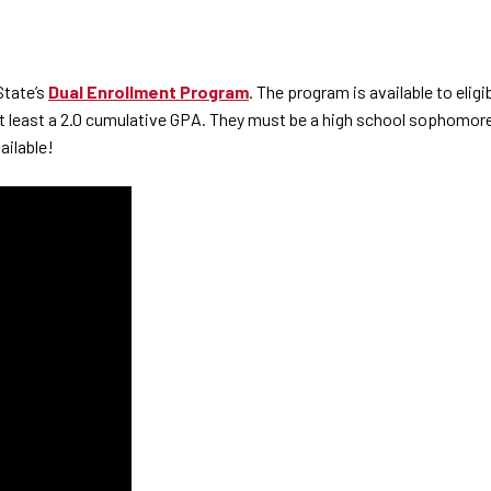
State’s
Dual Enrollment Program
. The program is available to eli
at least a 2.0 cumulative GPA. They must be a high school sophomore
ailable!