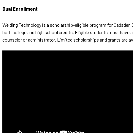
Dual Enrollment
Welding Technology is a scholarship-eligible program for Gadsden 
both college and high school credits. Eligible students must have 
counselor or administrator. Limited scholarships and grants are av