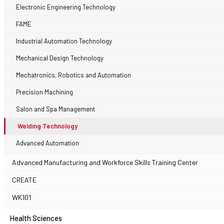
Electronic Engineering Technology
FAME
Industrial Automation Technology
Mechanical Design Technology
Mechatronics, Robotics and Automation
Precision Machining
Salon and Spa Management
Welding Technology
Advanced Automation
Advanced Manufacturing and Workforce Skills Training Center
CREATE
WK101
Health Sciences