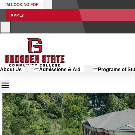
I'M LOOKING FOR
APPLY
About Us
Admissions & Aid
Programs of St