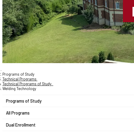
Programs of Study
Technical Programs
Technical Programs of Study
Welding Technology
Programs of Study
All Programs
Dual Enrollment