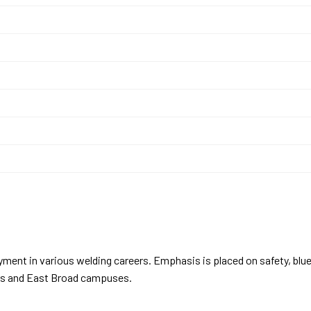
Y
yment in various welding careers. Emphasis is placed on safety, blu
yers and East Broad campuses.