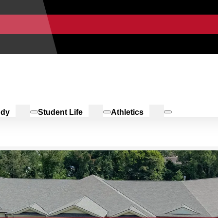
udy
Student Life
Athletics