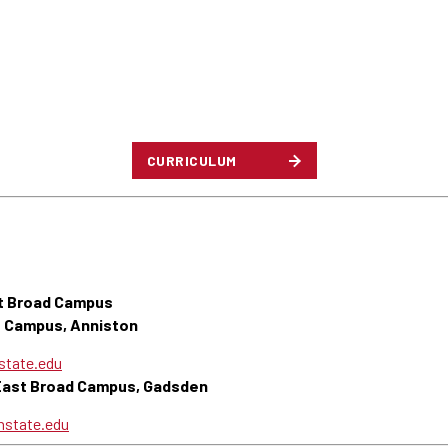
CURRICULUM
t Broad Campus
s Campus, Anniston
tate.edu
 East Broad Campus, Gadsden
state.edu