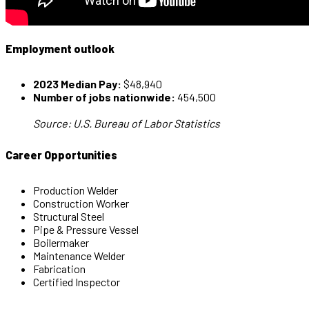
Employment outlook
2023 Median Pay:
$48,940
Number of jobs nationwide:
454,500
Source: U.S. Bureau of Labor Statistics
Career Opportunities
Production Welder
Construction Worker
Structural Steel
Pipe & Pressure Vessel
Boilermaker
Maintenance Welder
Fabrication
Certified Inspector